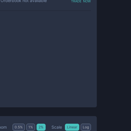
trade now
Orderbook not available
Scale
oom
0.5
%
1
%
2
%
Linear
Log