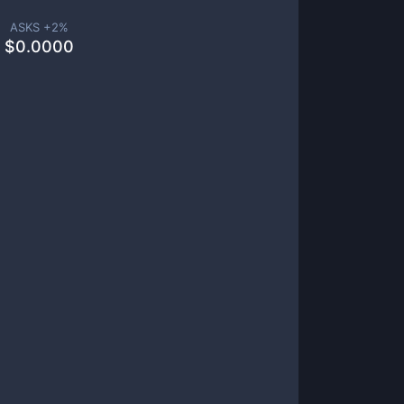
ASKS +
2
%
$
0.0000