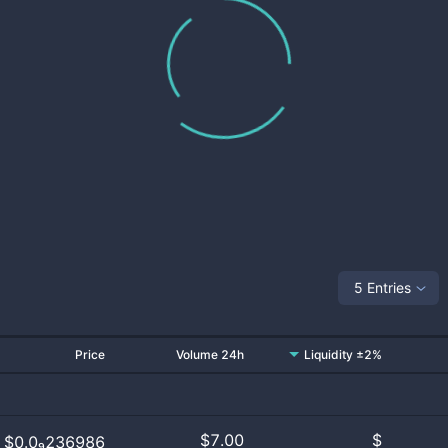
5 Entries
Price
Volume 24h
Liquidity ±2%
$
7.00
$
$0.0₉236986