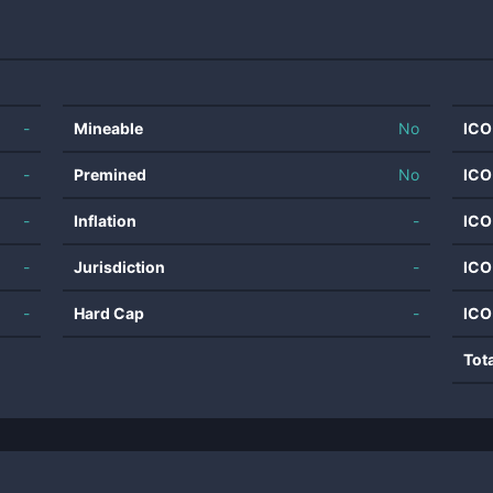
-
Mineable
No
ICO
-
Premined
No
ICO
-
Inflation
-
ICO
-
Jurisdiction
-
ICO
-
Hard Cap
-
ICO
Tot