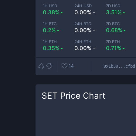
1H USD
24H USD
7D USD
0.38%
0.00% -
3.51%
1H BTC
24H BTC
7D BTC
0.2%
0.00% -
0.68%
1H ETH
24H ETH
7D ETH
0.35%
0.00% -
0.71%
14
0x1b39...cfbd
SET
Price Chart