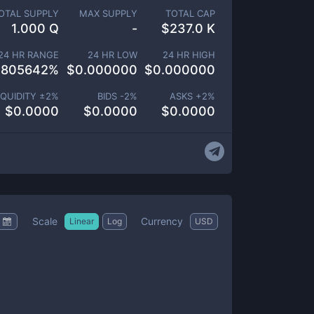
OTAL SUPPLY
MAX SUPPLY
TOTAL CAP
1.000 Q
-
$
237.0 K
24 HR RANGE
24 HR LOW
24 HR HIGH
.805642
%
$
0.000000
$
0.000000
IQUIDITY ±
2
%
BIDS -
2
%
ASKS +
2
%
$
0.0000
$
0.0000
$
0.0000
Scale
Currency
Linear
Log
USD