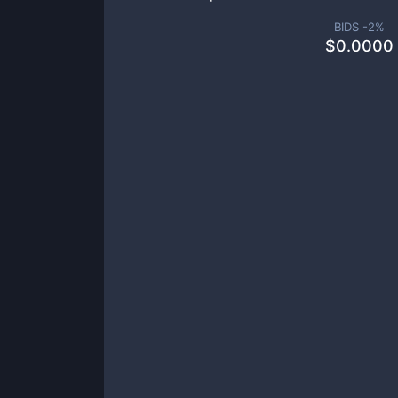
BIDS -
2
%
$
0.0000