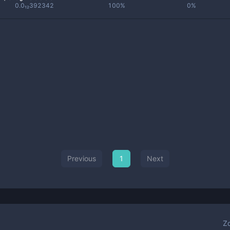
0.0₁₂392342
100%
0%
Previous
1
Next
Z