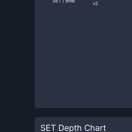
SET
/
BNB
v2
SET
Depth Chart