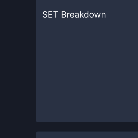
SET
Breakdown