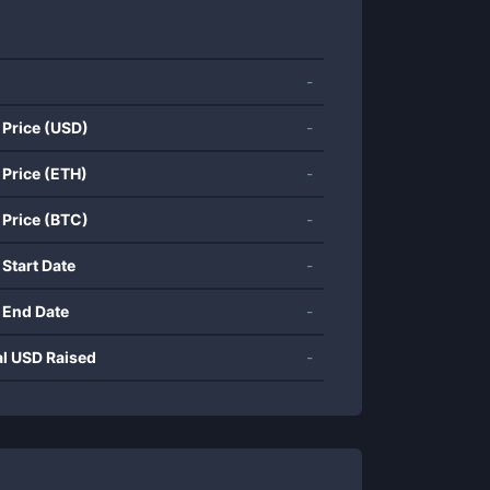
-
 Price (USD)
-
 Price (ETH)
-
 Price (BTC)
-
 Start Date
-
 End Date
-
al USD Raised
-