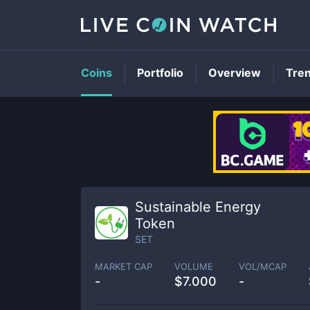
Coins
Portfolio
Overview
Tre
Sustainable Energy
Token
SET
MARKET CAP
VOLUME
VOL/MCAP
-
$
7.000
-