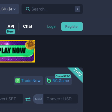
/
Search...
USD
(
$
)
API
Chat
Login
Register
New!
7017
Claim 5BTC
Trade Now
BC.Game
USD