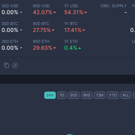
30D USD
90D USD
1Y USD
CIRC. SUPPLY
T
0.00% -
42.07%
54.31%
-
30D BTC
90D BTC
1Y BTC
0.00% -
27.75%
17.41%
0
30D ETH
90D ETH
1Y ETH
L
0.00% -
29.63%
0.4%
24H
7D
30D
90D
12M
YTD
ALL