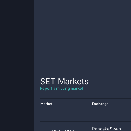
SET
Markets
Report a missing market
Market
Exchange
PancakeSwap