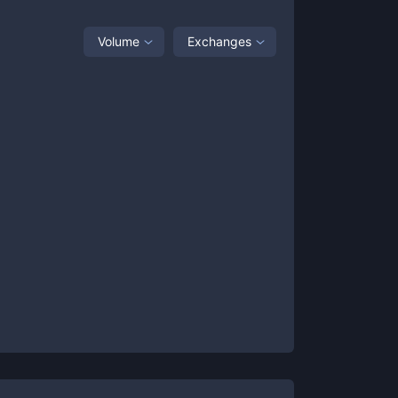
Volume
Exchanges