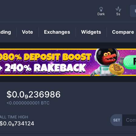
Dark
5s
nding
Vote
Exchanges
Widgets
Compare
SET
Price
$0.0₉236986
<0.0000000001
BTC
ALL TIME HIGH
SET
$0.0₈734124