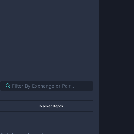
Market Depth