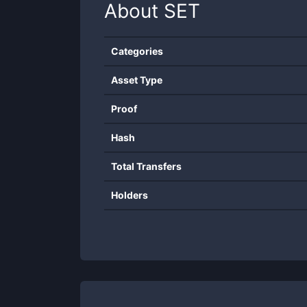
About
SET
Categories
Asset Type
Proof
Hash
Total Transfers
Holders