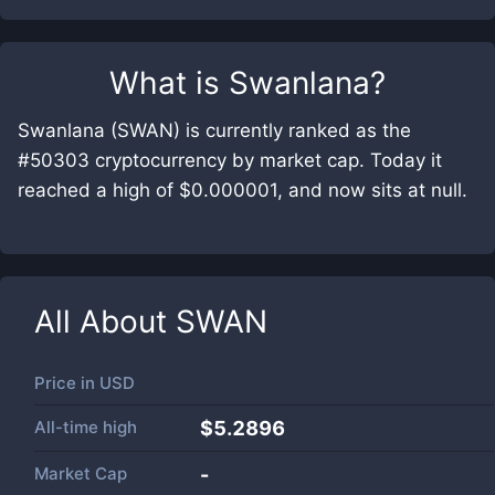
What is
Swanlana
?
Swanlana (SWAN) is currently ranked as the
#50303 cryptocurrency by market cap. Today it
reached a high of $0.000001, and now sits at null.
All About
SWAN
Price in
USD
All-time high
$5.2896
Market Cap
-