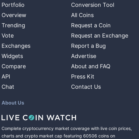
Portfolio
Conversion Tool
Overview
All Coins
Trending
Request a Coin
Vote
Request an Exchange
Exchanges
Report a Bug
Widgets
Advertise
Compare
About and FAQ
API
Press Kit
Chat
Contact Us
About Us
Complete cryptocurrency market coverage with live coin prices,
charts and crypto market cap featuring
60506
coins
on