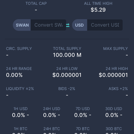
TOTAL CAP
ALL TIME HIGH
-
$5.29
SWAN
USD
CIRC. SUPPLY
TOTAL SUPPLY
MAX SUPPLY
-
100.000 M
-
24 HR RANGE
24 HR LOW
24 HR HIGH
0.00
%
$
0.000001
$
0.000001
LIQUIDITY ±
2
%
BIDS -
2
%
ASKS +
2
%
-
-
-
1H USD
24H USD
7D USD
30D USD
0.0% -
0.0% -
0.0% -
0.0% -
1H BTC
24H BTC
7D BTC
30D BTC