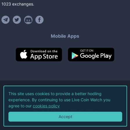
1023
exchanges
.
Mobile Apps
©
2026
Live Coin Watch LLC.
This site uses cookies to provide a better hodling
experience. By continuing to use Live Coin Watch you
All Rights Reserved.
agree to our
cookies policy
Terms of Service
Privacy Policy
Accept