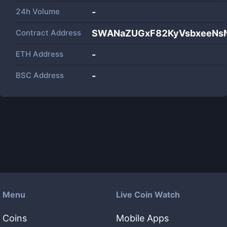
24h Volume
-
Contract Address
SWANaZUGxF82KyVsbxeeNs
ETH Address
-
BSC Address
-
Menu
Live Coin Watch
Coins
Mobile Apps