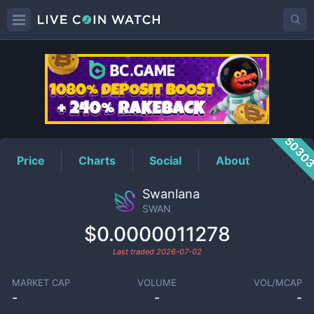
SWAN
Price
5030
Price
Charts
Social
About
Swanlana
SWAN
$0.0000011278
Last traded
2026-07-02
MARKET CAP
VOLUME
VOL/MCAP
-
-
-