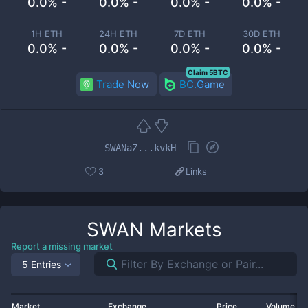
0.0% -
0.0% -
0.0% -
0.0% -
1H ETH
24H ETH
7D ETH
30D ETH
0.0% -
0.0% -
0.0% -
0.0% -
Claim 5BTC
Trade Now
BC.Game
SWANaZ...kvkH
3
Links
SWAN
Markets
Report a missing market
5 Entries
Market
Exchange
Price
Volume 2