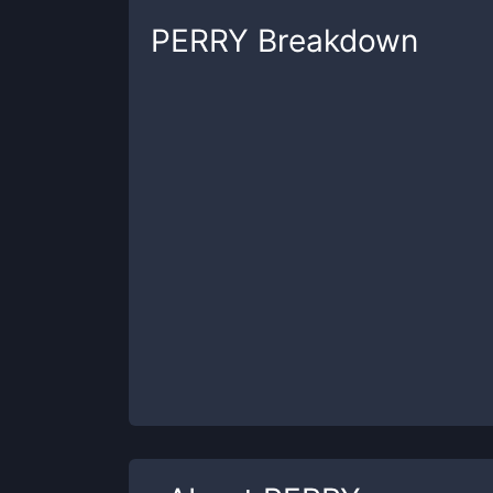
PERRY
Breakdown