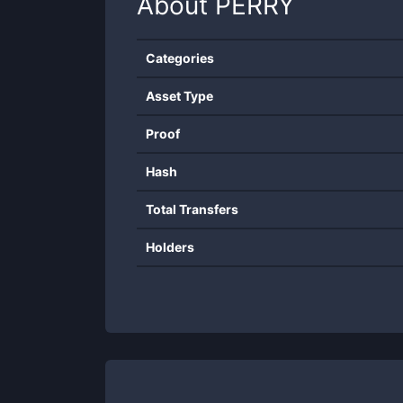
About
PERRY
Categories
Asset Type
Proof
Hash
Total Transfers
Holders