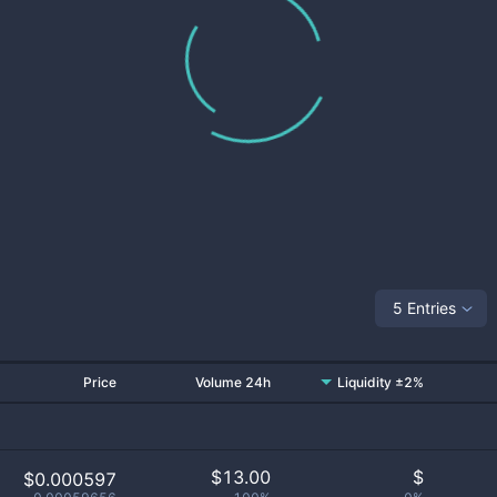
5 Entries
Price
Volume 24h
Liquidity ±2%
$
13.00
$
$0.000597