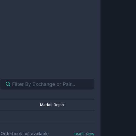
Market Depth
trade now
Orderbook not available