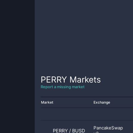
PERRY
Markets
Report a missing market
Market
Exchange
PancakeSwap
PERRY
/
BUSD