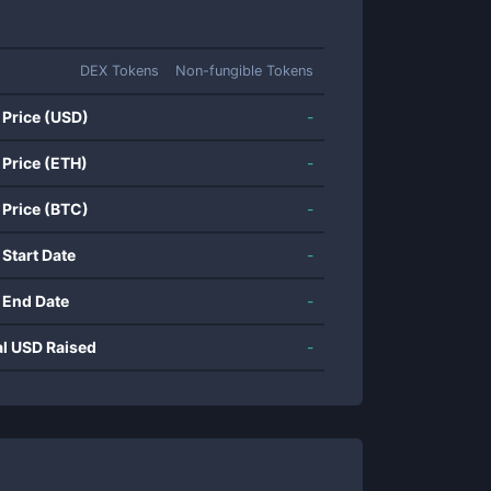
DEX Tokens
Non-fungible Tokens
 Price (USD)
-
 Price (ETH)
-
 Price (BTC)
-
 Start Date
-
 End Date
-
al USD Raised
-