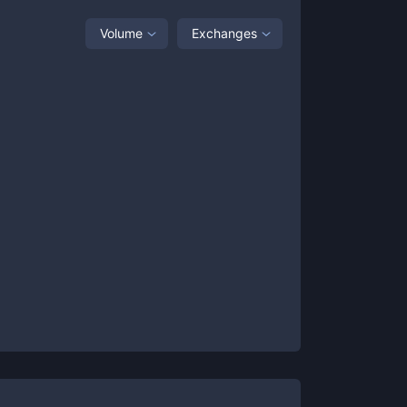
Volume
Exchanges