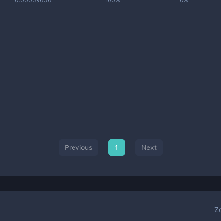
0.00059656
100%
0%
Previous
1
Next
Z