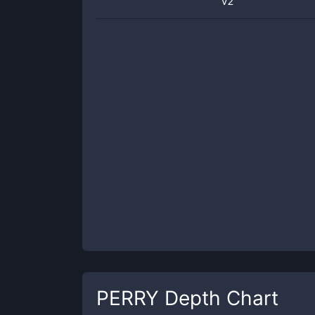
v2
PERRY
Depth Chart