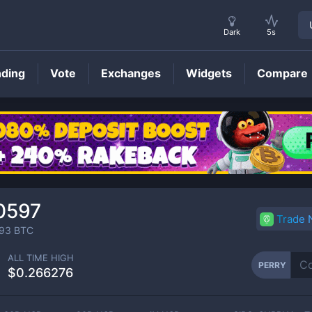
Dark
5s
nding
Vote
Exchanges
Widgets
Compare
PERRY
Price
0597
Trade
93
BTC
ALL TIME HIGH
PERRY
$0.266276