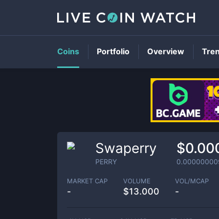
Coins
Portfolio
Overview
Tre
Swaperry
$0.00
PERRY
0.00000000
MARKET CAP
VOLUME
VOL/MCAP
-
$
13.000
-