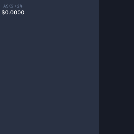
ASKS +
2
%
$
0.0000