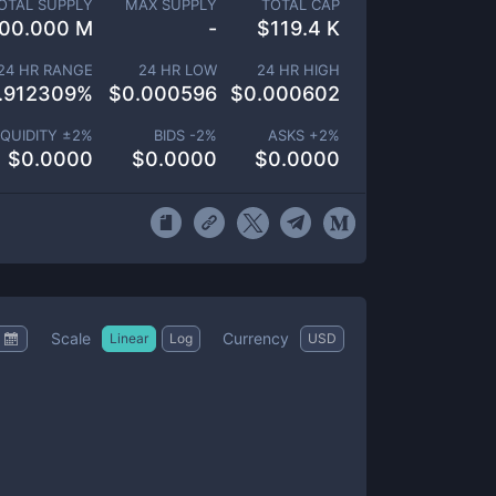
OTAL SUPPLY
MAX SUPPLY
TOTAL CAP
00.000 M
-
$
119.4 K
24 HR RANGE
24 HR LOW
24 HR HIGH
.912309
%
$
0.000596
$
0.000602
IQUIDITY ±
2
%
BIDS -
2
%
ASKS +
2
%
$
0.0000
$
0.0000
$
0.0000
Scale
Currency
Linear
Log
USD