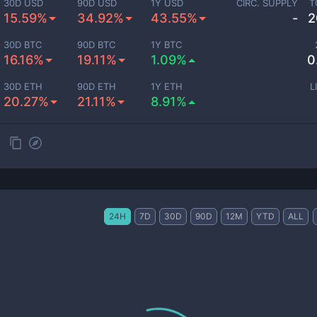
30D USD
90D USD
1Y USD
CIRC. SUPPLY
T
15.59%
34.92%
43.55%
-
2
30D BTC
90D BTC
1Y BTC
16.16%
19.11%
1.09%
0
30D ETH
90D ETH
1Y ETH
L
20.27%
21.11%
8.91%
24H
7D
30D
90D
12M
YTD
ALL