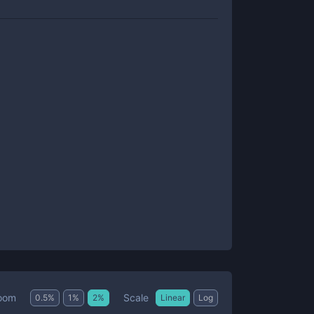
Scale
oom
0.5
%
1
%
2
%
Linear
Log