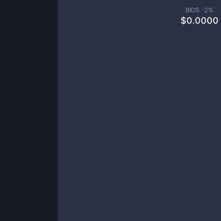
BIDS -
2
%
$
0.0000