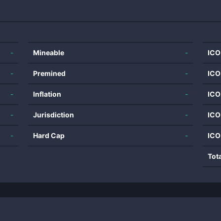
-
Mineable
-
ICO
-
Premined
-
ICO
-
Inflation
-
ICO
-
Jurisdiction
-
ICO
-
Hard Cap
-
ICO
Tot