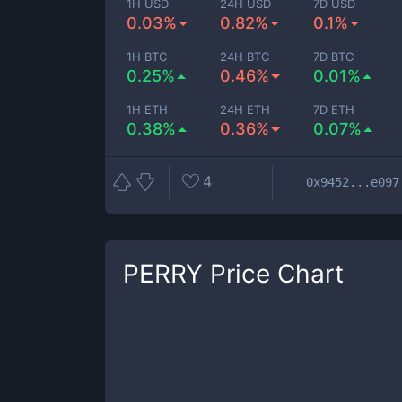
1H USD
24H USD
7D USD
0.03%
0.82%
0.1%
1H BTC
24H BTC
7D BTC
0.25%
0.46%
0.01%
1H ETH
24H ETH
7D ETH
0.38%
0.36%
0.07%
4
0x9452...e097
PERRY
Price Chart