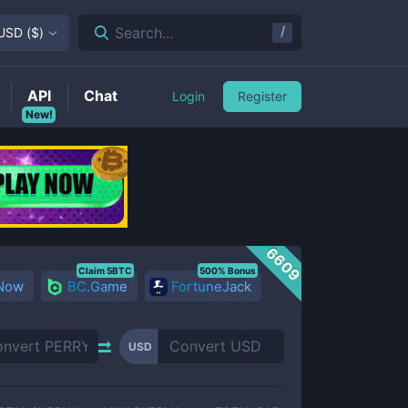
/
Search...
USD
(
$
)
API
Chat
Login
Register
New!
6609
Claim 5BTC
500% Bonus
 Now
BC.Game
FortuneJack
USD