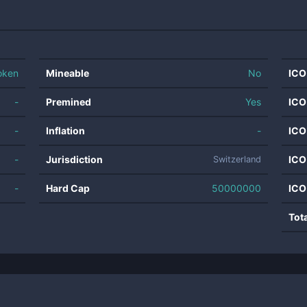
oken
Mineable
No
ICO
-
Premined
Yes
ICO
-
Inflation
-
ICO
-
Jurisdiction
ICO
Switzerland
-
Hard Cap
50000000
ICO
Tot