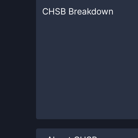
CHSB
Breakdown