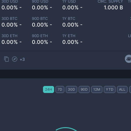
30D USD
90D USD
1Y USD
CIRC. SUPPLY
T
0.00% -
0.00% -
0.00% -
1.000 B
30D BTC
90D BTC
1Y BTC
0.00% -
0.00% -
0.00% -
30D ETH
90D ETH
1Y ETH
L
0.00% -
0.00% -
0.00% -
+
3
24H
7D
30D
90D
12M
YTD
ALL