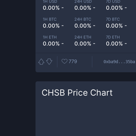
1H USD
24H USD
7D USD
0.00% -
0.00% -
0.00% -
1H BTC
24H BTC
7D BTC
0.00% -
0.00% -
0.00% -
1H ETH
24H ETH
7D ETH
0.00% -
0.00% -
0.00% -
779
0xba9d...35ba
CHSB
Price Chart