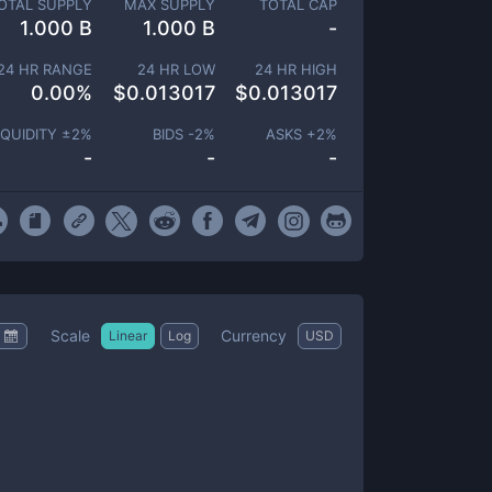
OTAL SUPPLY
MAX SUPPLY
TOTAL CAP
1.000 B
1.000 B
-
24 HR RANGE
24 HR LOW
24 HR HIGH
0.00
%
$
0.013017
$
0.013017
IQUIDITY ±
2
%
BIDS -
2
%
ASKS +
2
%
-
-
-
Scale
Currency
Linear
Log
USD