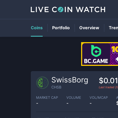
Coins
Portfolio
Overview
Tre
SwissBorg
$0.0
CHSB
Last traded
2
MARKET CAP
VOLUME
VOL/MCAP
-
-
-