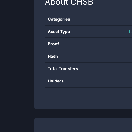
About
CHSB
Categories
Asset Type
T
Proof
Hash
Total Transfers
Holders