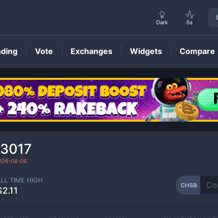
Dark
5s
nding
Vote
Exchanges
Widgets
Compare
CHSB
Price
13017
026-08-06
ALL TIME HIGH
CHSB
$2.11