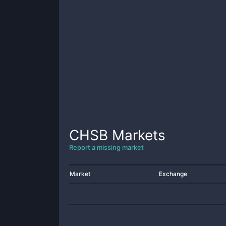
CHSB
Markets
Report a missing market
Market
Exchange