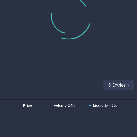
5 Entries
Price
Volume 24h
Liquidity ±2%