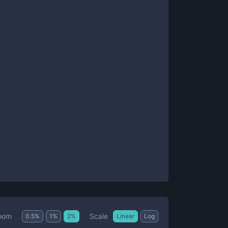
Scale
oom
0.5
%
1
%
2
%
Linear
Log