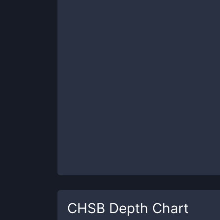
CHSB
Depth Chart