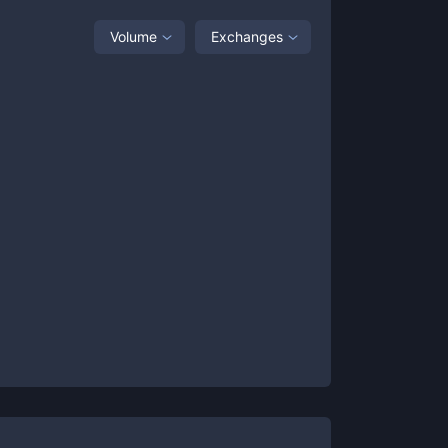
Volume
Exchanges