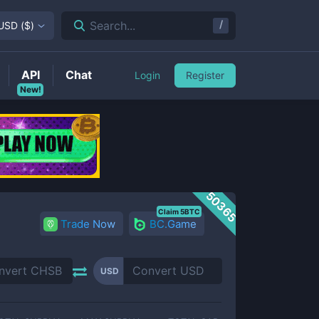
/
Search...
USD
(
$
)
API
Chat
Login
Register
New!
50365
Claim 5BTC
Trade Now
BC.Game
USD