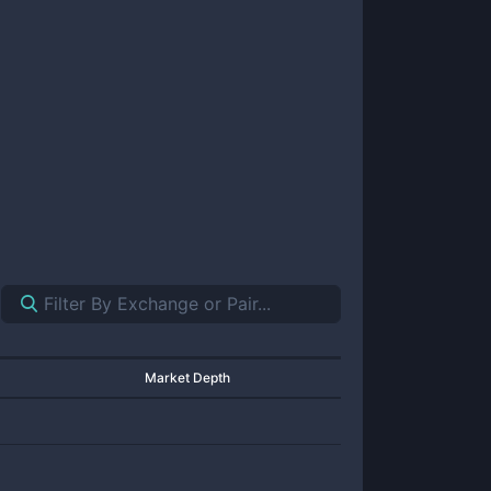
Market Depth