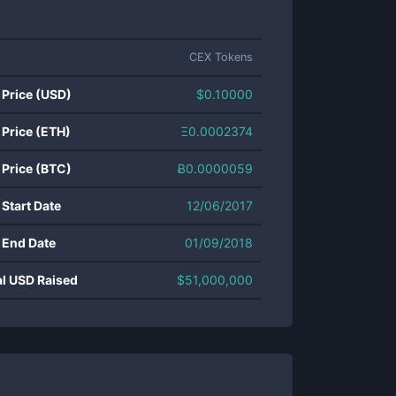
CEX Tokens
 Price (USD)
$
0.10000
 Price (ETH)
Ξ
0.0002374
 Price (BTC)
Ƀ
0.0000059
 Start Date
12/06/2017
 End Date
01/09/2018
al USD Raised
$
51,000,000