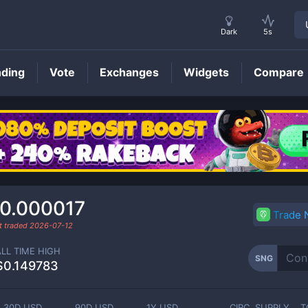
Dark
5s
nding
Vote
Exchanges
Widgets
Compare
SNG
Price
0.000017
Trade
t traded
2026-07-12
ALL TIME HIGH
SNG
$0.149783
30D USD
90D USD
1Y USD
CIRC. SUPPLY
T