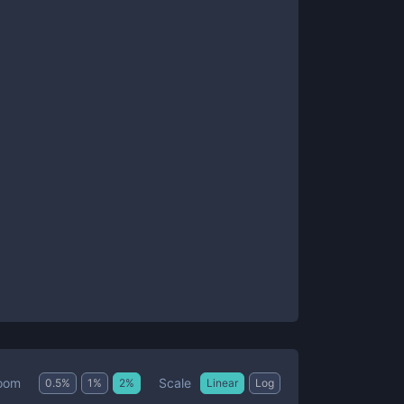
Scale
oom
0.5
%
1
%
2
%
Linear
Log