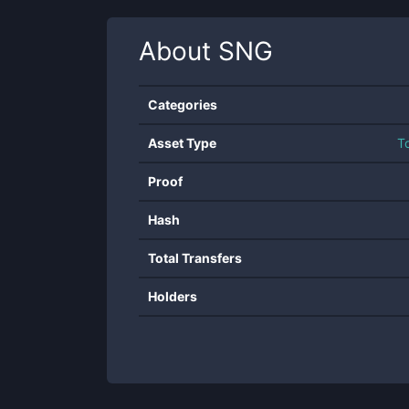
About
SNG
Categories
Asset Type
T
Proof
Hash
Total Transfers
Holders