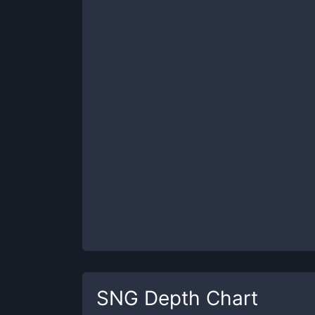
SNG
Depth Chart