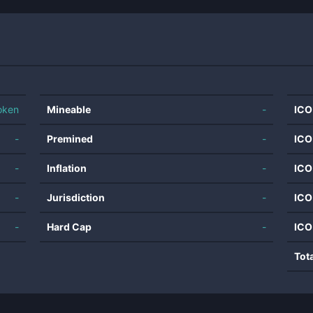
oken
Mineable
-
ICO
-
Premined
-
ICO
-
Inflation
-
ICO
-
Jurisdiction
-
ICO
-
Hard Cap
-
ICO
Tot