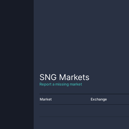
SNG
Markets
Report a missing market
Market
Exchange