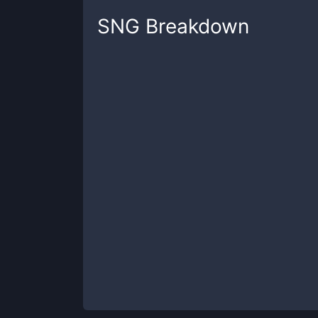
SNG
Breakdown