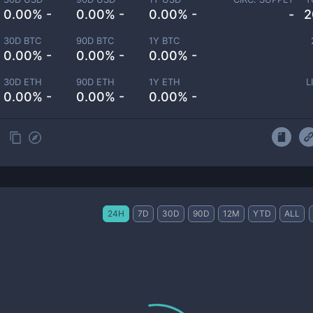
0.00% -
0.00% -
0.00% -
-
2
30D BTC
90D BTC
1Y BTC
0.00% -
0.00% -
0.00% -
30D ETH
90D ETH
1Y ETH
L
0.00% -
0.00% -
0.00% -
24H
7D
30D
90D
12M
YTD
ALL