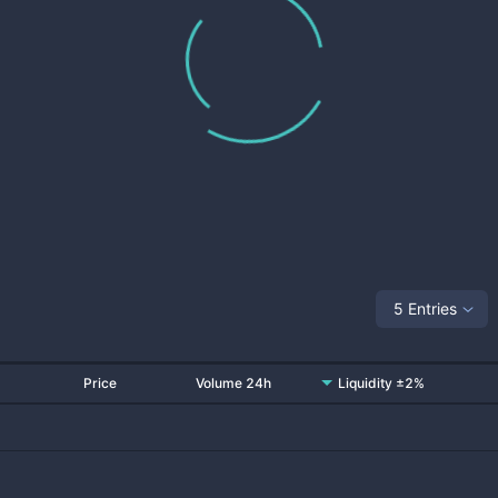
5 Entries
Price
Volume 24h
Liquidity ±2%