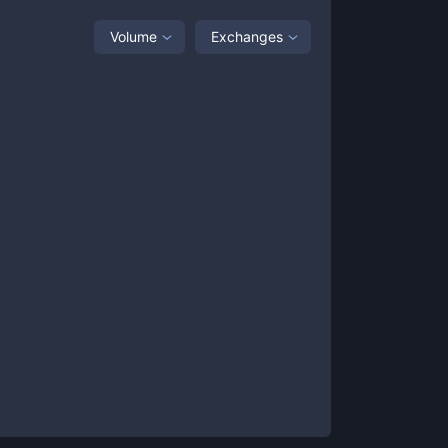
Volume
Exchanges