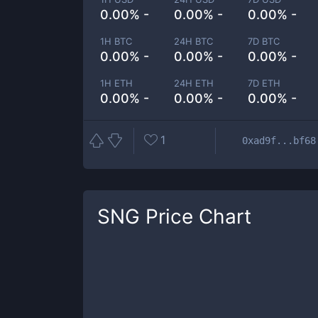
0.00% -
0.00% -
0.00% -
1H BTC
24H BTC
7D BTC
0.00% -
0.00% -
0.00% -
1H ETH
24H ETH
7D ETH
0.00% -
0.00% -
0.00% -
1
0xad9f...bf68
SNG
Price Chart