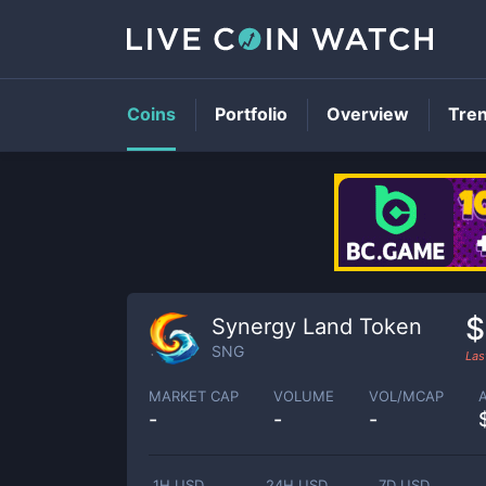
Coins
Portfolio
Overview
Tre
$
Synergy Land Token
SNG
Las
MARKET CAP
VOLUME
VOL/MCAP
-
-
-
1H USD
24H USD
7D USD