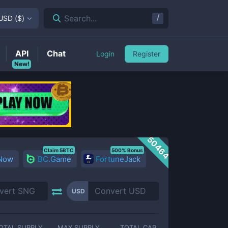
/
Search...
USD
(
$
)
API
Chat
Login
Register
New!
50464
Claim 5BTC
500% Bonus
 Now
BC.Game
FortuneJack
USD
OTAL SUPPLY
MAX SUPPLY
TOTAL CAP