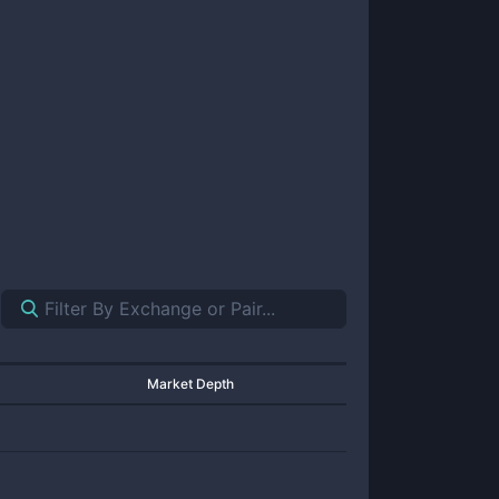
Market Depth