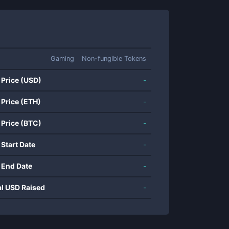
Gaming
Non-fungible Tokens
 Price (USD)
-
 Price (ETH)
-
 Price (BTC)
-
 Start Date
-
 End Date
-
al USD Raised
-