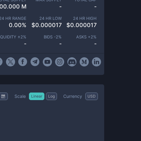
00.000 M
-
-
24 HR RANGE
24 HR LOW
24 HR HIGH
0.00
%
$
0.000017
$
0.000017
IQUIDITY ±
2
%
BIDS -
2
%
ASKS +
2
%
-
-
-
Scale
Currency
Linear
Log
USD