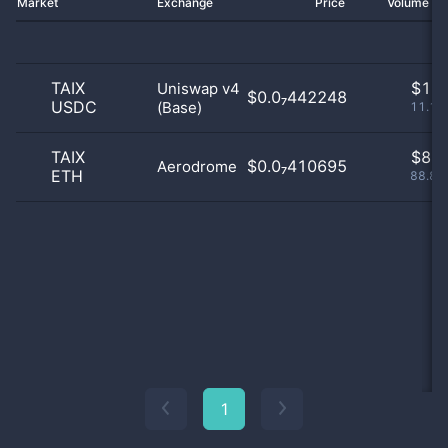
Market
Exchange
Price
Volume 2
TAIX
$
1.0
Uniswap v4
$0.0₇442248
USDC
(Base)
11.11
TAIX
$
8.0
$0.0₇410695
Aerodrome
ETH
88.89
1