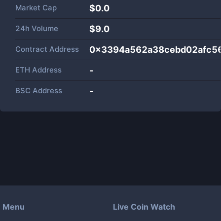
Market Cap
$
0.0
24h Volume
$
9.0
Contract Address
0x3394a562a38cebd02afc5
ETH Address
-
BSC Address
-
Menu
Live Coin Watch