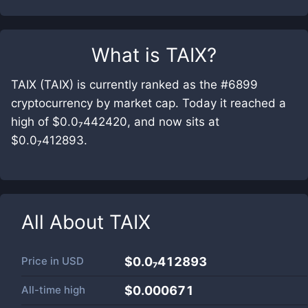
What is
TAIX
?
TAIX (TAIX) is currently ranked as the #6899
cryptocurrency by market cap. Today it reached a
high of $0.0₇442420, and now sits at
$0.0₇412893.
All About
TAIX
Price in
USD
$0.0₇412893
All-time high
$0.000671