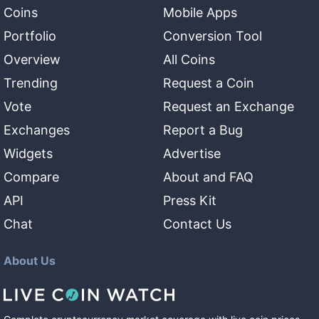
Coins
Mobile Apps
Portfolio
Conversion Tool
Overview
All Coins
Trending
Request a Coin
Vote
Request an Exchange
Exchanges
Report a Bug
Widgets
Advertise
Compare
About and FAQ
API
Press Kit
Chat
Contact Us
About Us