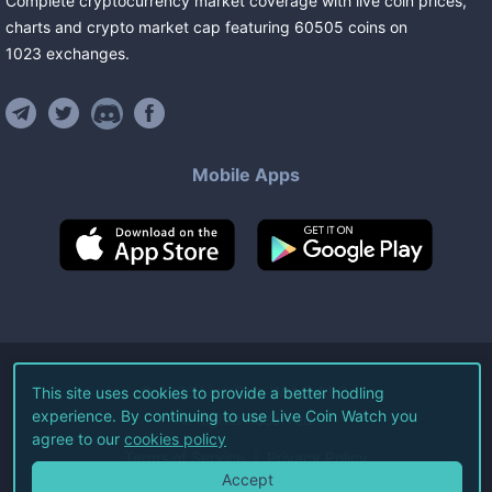
Complete cryptocurrency market coverage with live coin prices,
charts and crypto market cap featuring
60505
coins
on
1023
exchanges
.
Mobile Apps
©
2026
Live Coin Watch LLC.
This site uses cookies to provide a better hodling
experience. By continuing to use Live Coin Watch you
All Rights Reserved.
agree to our
cookies policy
Terms of Service
Privacy Policy
Accept