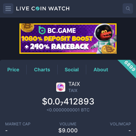
TAIX
Price
689
Price
Charts
Social
About
TAIX
TAIX
$0.0₇412893
<0.0000000001
BTC
MARKET CAP
VOLUME
VOL/MCAP
-
$
9.000
-