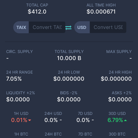
TOTAL CAP
ALL TIME HIGH
$
412.0
$0.000671
TAIX
USD
CIRC. SUPPLY
TOTAL SUPPLY
MAX SUPPLY
-
10.000 B
-
24 HR RANGE
24 HR LOW
24 HR HIGH
7.05
%
$
0.000000
$
0.000000
LIQUIDITY ±
2
%
BIDS -
2
%
ASKS +
2
%
$
0.0000
$
0.0000
$
0.0000
1H USD
24H USD
7D USD
30D USD
0.01%
0.0% -
0.0% -
6.79%
1H BTC
24H BTC
7D BTC
30D BTC