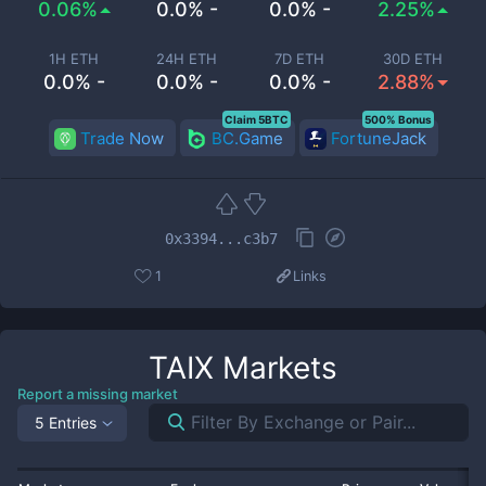
0.06%
0.0% -
0.0% -
2.25%
1H ETH
24H ETH
7D ETH
30D ETH
0.0% -
0.0% -
0.0% -
2.88%
Claim 5BTC
500% Bonus
Trade Now
BC.Game
FortuneJack
0x3394...c3b7
1
Links
TAIX
Markets
Report a missing market
5 Entries