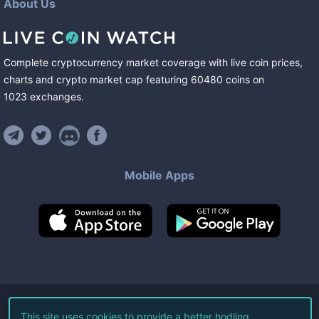
About Us
Complete cryptocurrency market coverage with live coin prices,
charts and crypto market cap featuring
60480
coins
on
1023
exchanges
.
Mobile Apps
©
2026
Live Coin Watch LLC.
This site uses cookies to provide a better hodling