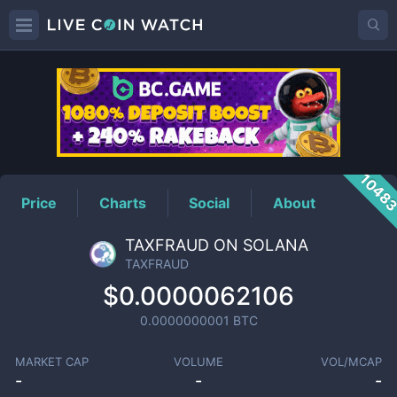
TAXFRAUD
Price
1048
Price
Charts
Social
About
TAXFRAUD ON SOLANA
TAXFRAUD
$0.0000062106
0.0000000001
BTC
MARKET CAP
VOLUME
VOL/MCAP
-
-
-