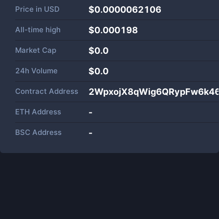
Price in
USD
$0.0000062106
All-time high
$0.000198
Market Cap
$
0.0
24h Volume
$
0.0
Contract Address
2WpxojX8qWig6QRypFw6k4
ETH Address
-
BSC Address
-