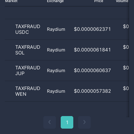
Market
Exchange
Price
Volume 2
TAXFRAUD
$
0.0
$0.0000062371
Raydium
USDC
0
TAXFRAUD
$
0.0
$0.0000061841
Raydium
SOL
0
TAXFRAUD
$
0.0
$0.0000060637
Raydium
JUP
0
TAXFRAUD
$
0.0
$0.0000057382
Raydium
WEN
0
1