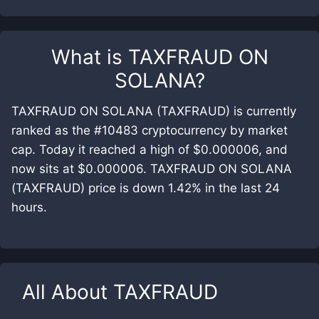
What is
TAXFRAUD ON
SOLANA
?
TAXFRAUD ON SOLANA (TAXFRAUD) is currently
ranked as the #10483 cryptocurrency by market
cap. Today it reached a high of $0.000006, and
now sits at $0.000006. TAXFRAUD ON SOLANA
(TAXFRAUD) price is down 1.42% in the last 24
hours.
All About
TAXFRAUD