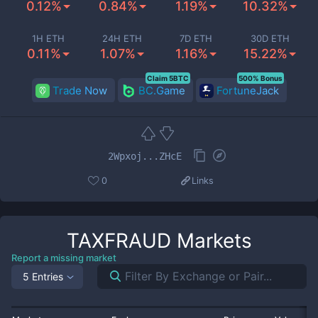
0.12%
0.84%
1.19%
10.32%
1H ETH
24H ETH
7D ETH
30D ETH
0.11%
1.07%
1.16%
15.22%
Claim 5BTC
500% Bonus
Trade Now
BC.Game
FortuneJack
2Wpxoj...ZHcE
0
Links
TAXFRAUD
Markets
Report a missing market
5 Entries