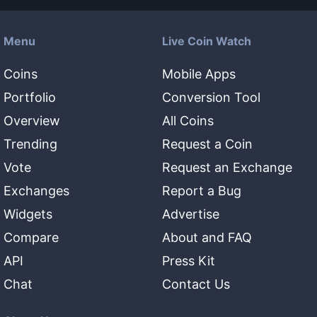
Menu
Live Coin Watch
Coins
Mobile Apps
Portfolio
Conversion Tool
Overview
All Coins
Trending
Request a Coin
Vote
Request an Exchange
Exchanges
Report a Bug
Widgets
Advertise
Compare
About and FAQ
API
Press Kit
Chat
Contact Us