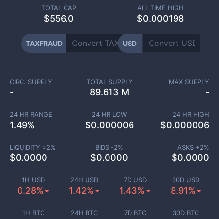
TOTAL CAP
ALL TIME HIGH
$
556.0
$0.000198
TAXFRAUD
USD
CIRC. SUPPLY
TOTAL SUPPLY
MAX SUPPLY
-
89.613 M
-
24 HR RANGE
24 HR LOW
24 HR HIGH
1.49
%
$
0.000006
$
0.000006
LIQUIDITY ±
2
%
BIDS -
2
%
ASKS +
2
%
$
0.0000
$
0.0000
$
0.0000
1H USD
24H USD
7D USD
30D USD
0.28%
1.42%
1.43%
8.91%
1H BTC
24H BTC
7D BTC
30D BTC