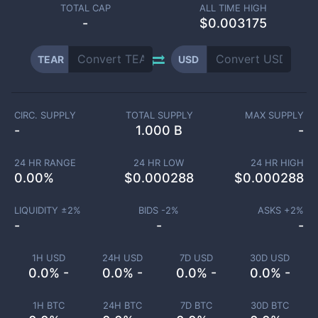
TOTAL CAP
ALL TIME HIGH
-
$0.003175
TEAR
USD
CIRC. SUPPLY
TOTAL SUPPLY
MAX SUPPLY
-
1.000 B
-
24 HR RANGE
24 HR LOW
24 HR HIGH
0.00
%
$
0.000288
$
0.000288
LIQUIDITY ±
2
%
BIDS -
2
%
ASKS +
2
%
-
-
-
1H USD
24H USD
7D USD
30D USD
0.0% -
0.0% -
0.0% -
0.0% -
1H BTC
24H BTC
7D BTC
30D BTC