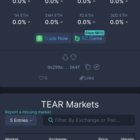
0.0% -
0.0% -
0.0% -
0.0% -
1H ETH
24H ETH
7D ETH
30D ETH
0.0% -
0.0% -
0.0% -
0.0% -
Claim 5BTC
Trade Now
BC.Game
0x299a...b64f
0
Links
TEAR
Markets
Report a missing market
5 Entries
Market
Exchange
Price
Volume 2