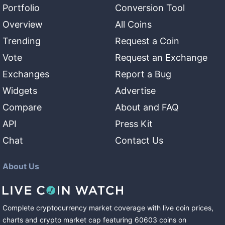
Portfolio
Conversion Tool
Overview
All Coins
Trending
Request a Coin
Vote
Request an Exchange
Exchanges
Report a Bug
Widgets
Advertise
Compare
About and FAQ
API
Press Kit
Chat
Contact Us
About Us
Complete cryptocurrency market coverage with live coin prices,
charts and crypto market cap featuring
60603
coins
on