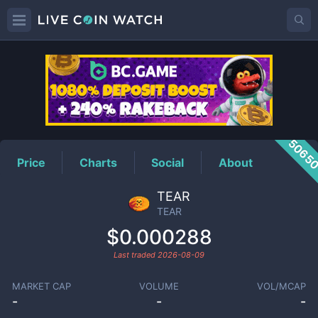
TEAR
Price
5065
Price
Charts
Social
About
TEAR
TEAR
$0.000288
Last traded
2026-08-09
MARKET CAP
VOLUME
VOL/MCAP
-
-
-