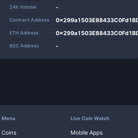
24h Volume
-
Contract Address
0x299a1503E88433C0Fd1B
ETH Address
0x299a1503E88433C0Fd1B
BSC Address
-
Menu
Live Coin Watch
Coins
Mobile Apps