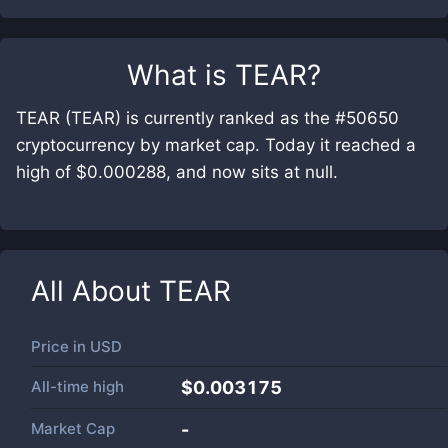
What is
TEAR
?
TEAR (TEAR) is currently ranked as the #50650
cryptocurrency by market cap. Today it reached a
high of $0.000288, and now sits at null.
All About
TEAR
Price in
USD
All-time high
$0.003175
Market Cap
-