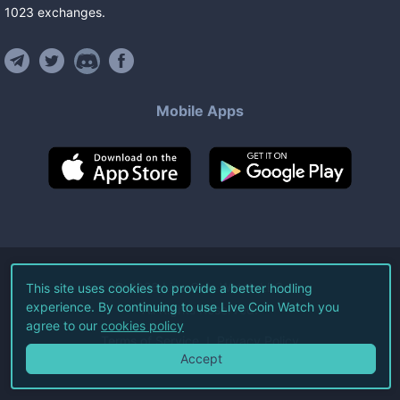
1023
exchanges
.
Mobile Apps
©
2026
Live Coin Watch LLC.
This site uses cookies to provide a better hodling
experience. By continuing to use Live Coin Watch you
All Rights Reserved.
agree to our
cookies policy
Terms of Service
Privacy Policy
Accept