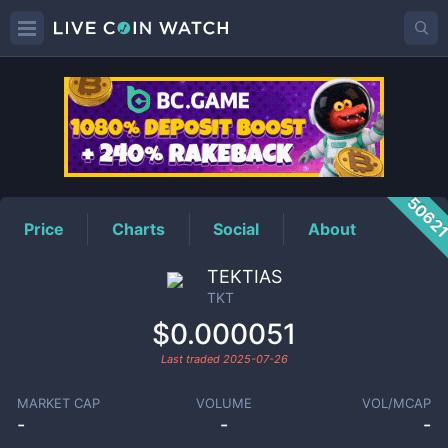
TKT
Price
5062
Price
Charts
Social
About
TEKTIAS
TKT
$0.000051
Last traded
2025-07-26
MARKET CAP
VOLUME
VOL/MCAP
-
-
-