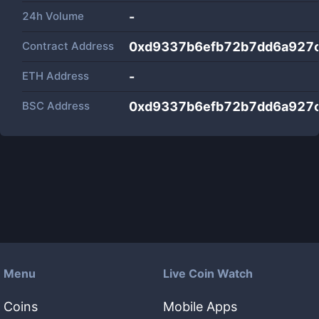
24h Volume
-
Contract Address
0xd9337b6efb72b7dd6a927c
ETH Address
-
BSC Address
0xd9337b6efb72b7dd6a927c
Menu
Live Coin Watch
Coins
Mobile Apps