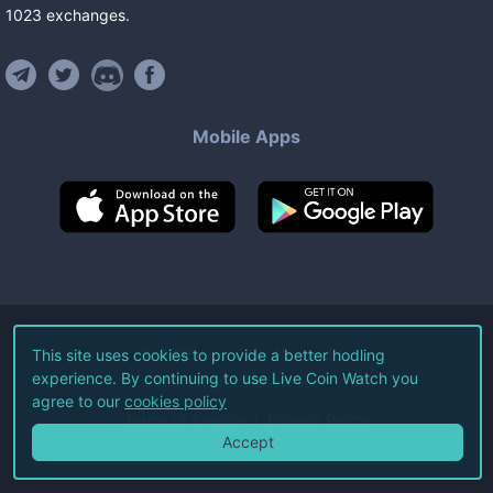
1023
exchanges
.
Mobile Apps
©
2026
Live Coin Watch LLC.
This site uses cookies to provide a better hodling
experience. By continuing to use Live Coin Watch you
All Rights Reserved.
agree to our
cookies policy
Terms of Service
Privacy Policy
Accept