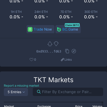
0.0% -
0.0% -
0.0% -
0.0% -
1H ETH
24H ETH
7D ETH
30D ETH
0.0% -
0.0% -
0.0% -
0.0% -
Claim 5BTC
Trade Now
BC.Game
0xd933...fd63
0
Links
TKT
Markets
Report a missing market
5 Entries
Market
Exchange
Price
Volume 2