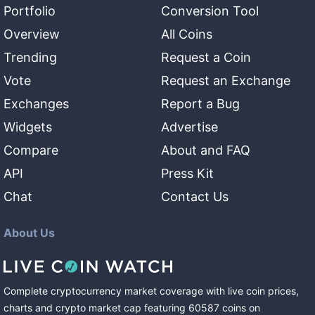
Portfolio
Conversion Tool
Overview
All Coins
Trending
Request a Coin
Vote
Request an Exchange
Exchanges
Report a Bug
Widgets
Advertise
Compare
About and FAQ
API
Press Kit
Chat
Contact Us
About Us
Complete cryptocurrency market coverage with live coin prices,
charts and crypto market cap featuring
60587
coins
on