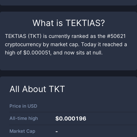
What is
TEKTIAS
?
TEKTIAS (TKT) is currently ranked as the #50621
cryptocurrency by market cap. Today it reached a
high of $0.000051, and now sits at null.
All About
TKT
Price in
USD
All-time high
$0.000196
Market Cap
-