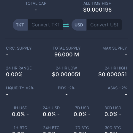
TOTAL CAP
ALL TIME HIGH
-
$0.000196
TKT
USD
CIRC. SUPPLY
TOTAL SUPPLY
MAX SUPPLY
-
96.000 M
-
24 HR RANGE
24 HR LOW
24 HR HIGH
0.00
%
$
0.000051
$
0.000051
LIQUIDITY ±
2
%
BIDS -
2
%
ASKS +
2
%
-
-
-
1H USD
24H USD
7D USD
30D USD
0.0% -
0.0% -
0.0% -
0.0% -
1H BTC
24H BTC
7D BTC
30D BTC