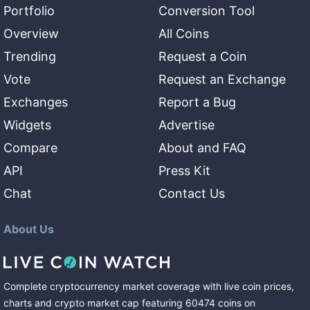
Portfolio
Conversion Tool
Overview
All Coins
Trending
Request a Coin
Vote
Request an Exchange
Exchanges
Report a Bug
Widgets
Advertise
Compare
About and FAQ
API
Press Kit
Chat
Contact Us
About Us
Complete cryptocurrency market coverage with live coin prices,
charts and crypto market cap featuring
60474
coins
on