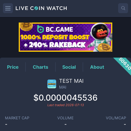
MAI
Price
5063
Price
Charts
Social
About
TEST MAI
MAI
$0.0000045536
Last traded
2026-07-13
MARKET CAP
VOLUME
VOL/MCAP
-
-
-