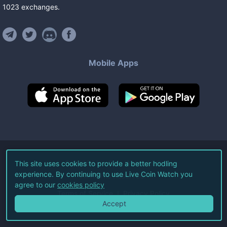
1023
exchanges
.
Mobile Apps
©
2026
Live Coin Watch LLC.
This site uses cookies to provide a better hodling
experience. By continuing to use Live Coin Watch you
All Rights Reserved.
agree to our
cookies policy
Terms of Service
Privacy Policy
Accept