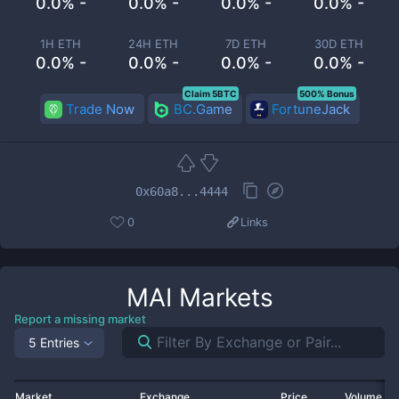
0.0% -
0.0% -
0.0% -
0.0% -
1H ETH
24H ETH
7D ETH
30D ETH
0.0% -
0.0% -
0.0% -
0.0% -
Claim 5BTC
500% Bonus
Trade Now
BC.Game
FortuneJack
0x60a8...4444
0
Links
MAI
Markets
Report a missing market
5 Entries
Market
Exchange
Price
Volume 2