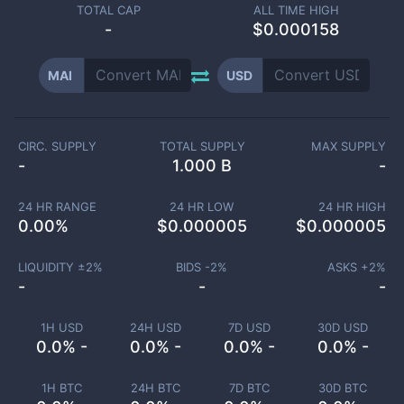
TOTAL CAP
ALL TIME HIGH
-
$0.000158
MAI
USD
CIRC. SUPPLY
TOTAL SUPPLY
MAX SUPPLY
-
1.000 B
-
24 HR RANGE
24 HR LOW
24 HR HIGH
0.00
%
$
0.000005
$
0.000005
LIQUIDITY ±
2
%
BIDS -
2
%
ASKS +
2
%
-
-
-
1H USD
24H USD
7D USD
30D USD
0.0% -
0.0% -
0.0% -
0.0% -
1H BTC
24H BTC
7D BTC
30D BTC