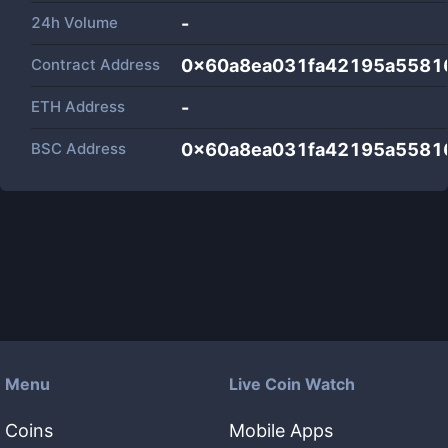
24h Volume
-
Contract Address
0x60a8ea031fa42195a5581
ETH Address
-
BSC Address
0x60a8ea031fa42195a5581
Menu
Live Coin Watch
Coins
Mobile Apps