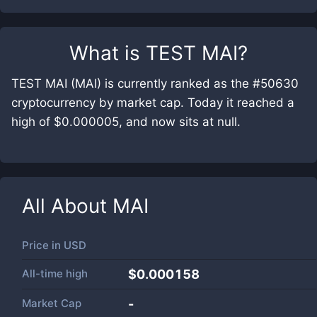
What is
TEST MAI
?
TEST MAI (MAI) is currently ranked as the #50630
cryptocurrency by market cap. Today it reached a
high of $0.000005, and now sits at null.
All About
MAI
Price in
USD
All-time high
$0.000158
Market Cap
-