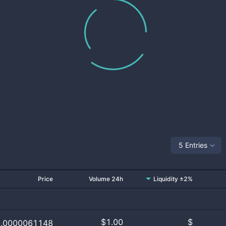
5 Entries
Price
Volume 24h
Liquidity ±2%
$
1.00
$
0.0000061148