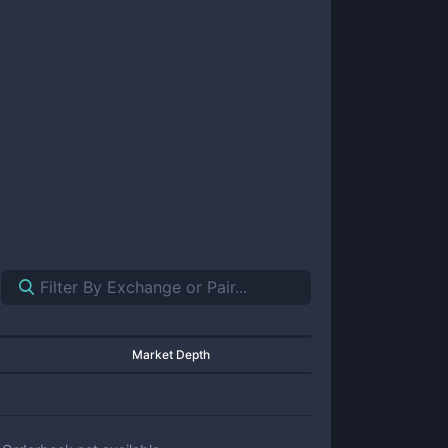
Market Depth