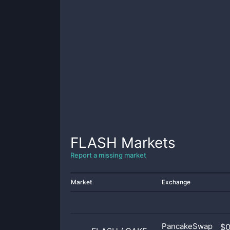
FLASH
Markets
Report a missing market
Market
Exchange
PancakeSwap
$