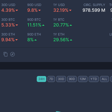
30D USD
90D USD
1Y USD
CIRC. SUPPLY
T
4.39%
9.8%
32.19%
978.599 M
30D BTC
90D BTC
1Y BTC
5.33%
11.51%
20.77%
30D ETH
90D ETH
1Y ETH
L
9.94%
8%
29.56%
24H
7D
30D
90D
12M
YTD
ALL