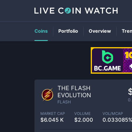
Coins
Portfolio
Overview
Tre
THE FLASH
EVOLUTION
0
FLASH
MARKET CAP
VOLUME
VOL/MCAP
$
6.045 K
$
2.000
0.033085