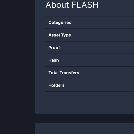
About
FLASH
Categories
Asset Type
Proof
Hash
Total Transfers
Holders