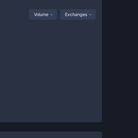
Volume
Exchanges