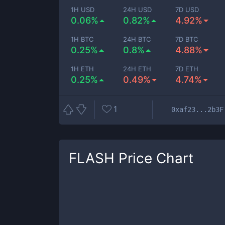
1H USD
24H USD
7D USD
0.06%
0.82%
4.92%
1H BTC
24H BTC
7D BTC
0.25%
0.8%
4.88%
1H ETH
24H ETH
7D ETH
0.25%
0.49%
4.74%
1
0xaf23...2b3F
FLASH
Price Chart