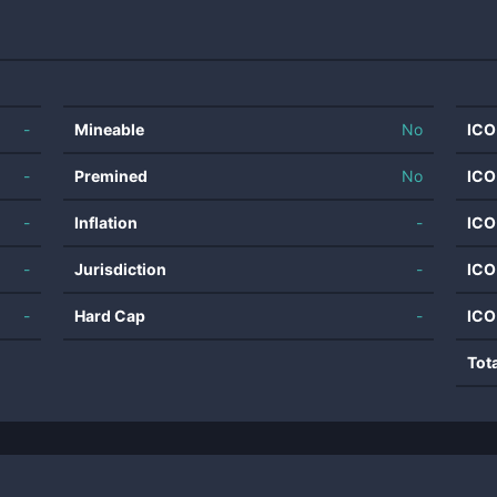
-
Mineable
No
ICO
-
Premined
No
ICO
-
Inflation
-
ICO
-
Jurisdiction
-
ICO
-
Hard Cap
-
ICO
Tot