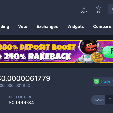
Dark
5s
nding
Vote
Exchanges
Widgets
Compare
FLASH
Price
$0.0000061779
Trade
.0000000001
BTC
ALL TIME HIGH
FLASH
%
$0.000034