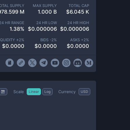
OTAL SUPPLY
MAX SUPPLY
TOTAL CAP
978.599 M
1.000 B
$
6.045 K
24 HR RANGE
24 HR LOW
24 HR HIGH
1.38
%
$
0.000006
$
0.000006
IQUIDITY ±
2
%
BIDS -
2
%
ASKS +
2
%
$
0.0000
$
0.0000
$
0.0000
Scale
Currency
Linear
Log
USD