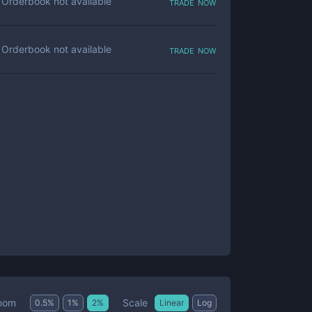
trade now
Orderbook not available
trade now
Orderbook not available
Scale
oom
0.5
%
1
%
2
%
Linear
Log