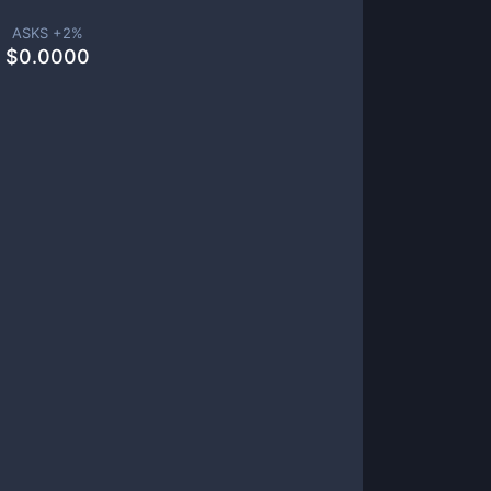
ASKS +
2
%
$
0.0000