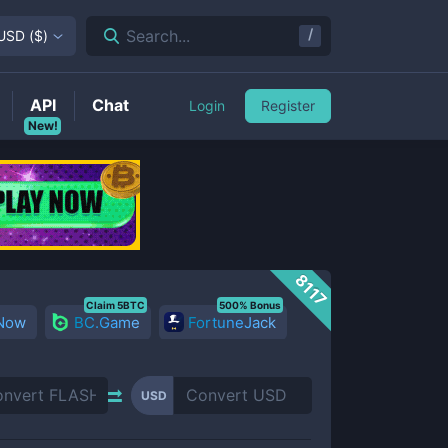
/
Search...
USD
(
$
)
API
Chat
Login
Register
New!
8117
Claim 5BTC
500% Bonus
 Now
BC.Game
FortuneJack
USD