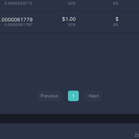
0.0000043715
50%
0%
$
1.00
$
0.0000061779
0.0000061797
50%
0%
Previous
1
Next
Z