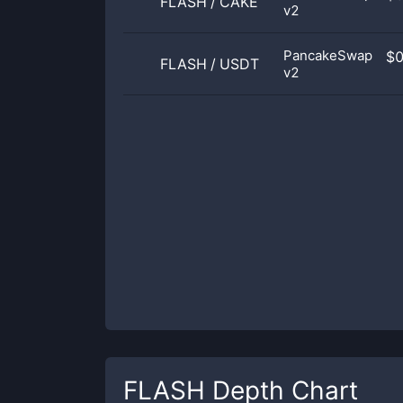
FLASH
/
CAKE
v2
PancakeSwap
$
FLASH
/
USDT
v2
FLASH
Depth Chart