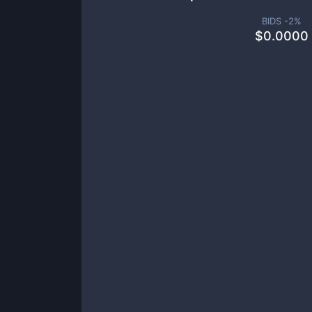
BIDS -
2
%
$
0.0000