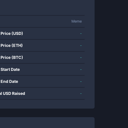
Meme
 Price (USD)
-
 Price (ETH)
-
 Price (BTC)
-
 Start Date
-
 End Date
-
al USD Raised
-