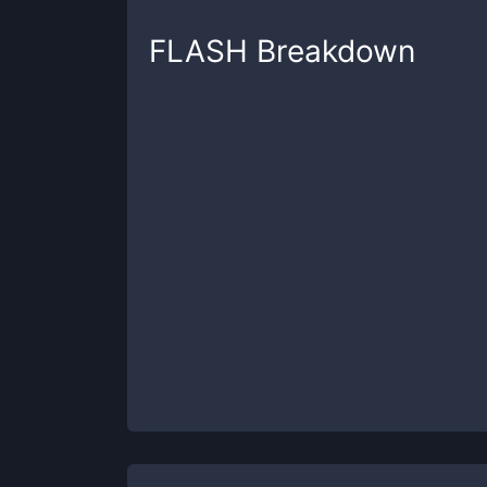
FLASH
Breakdown