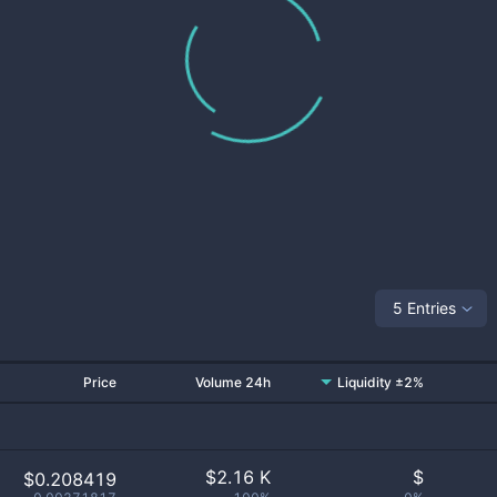
5 Entries
Price
Volume 24h
Liquidity ±2%
$
2.16 K
$
$0.208419