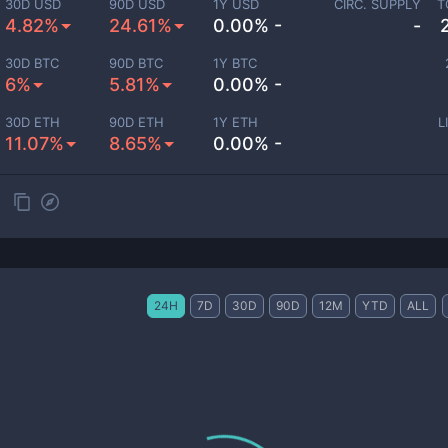
30D USD
90D USD
1Y USD
CIRC. SUPPLY
T
4.82%
24.61%
0.00% -
-
30D BTC
90D BTC
1Y BTC
6%
5.81%
0.00% -
30D ETH
90D ETH
1Y ETH
L
11.07%
8.65%
0.00% -
24H
7D
30D
90D
12M
YTD
ALL