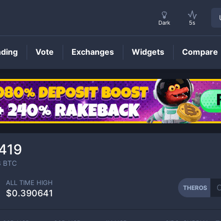
Dark
5s
nding
Vote
Exchanges
Widgets
Compare
THEROS
Price
419
3
BTC
ALL TIME HIGH
THEROS
$0.390641