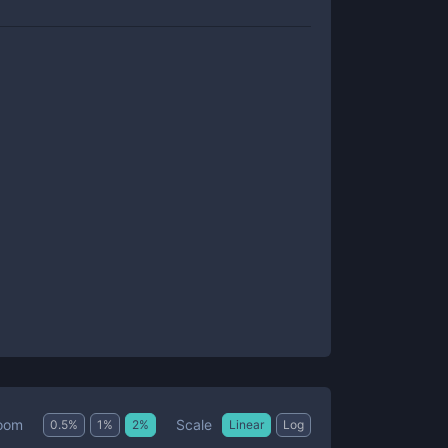
Scale
oom
0.5
%
1
%
2
%
Linear
Log