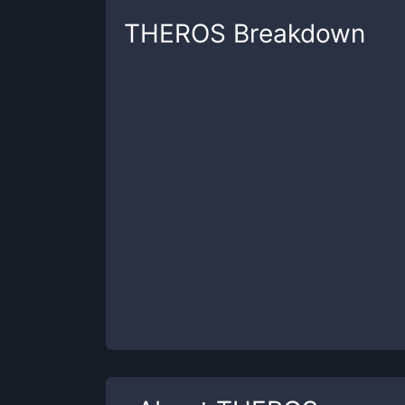
THEROS
Breakdown