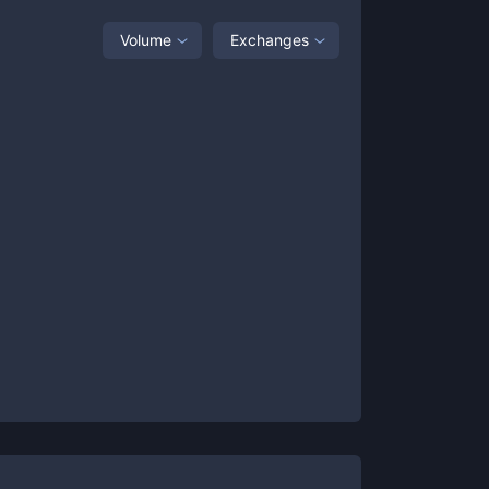
Volume
Exchanges