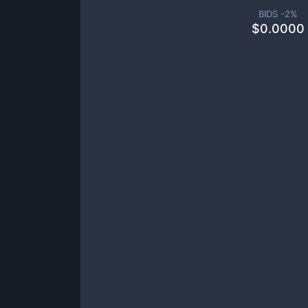
BIDS -
2
%
$
0.0000