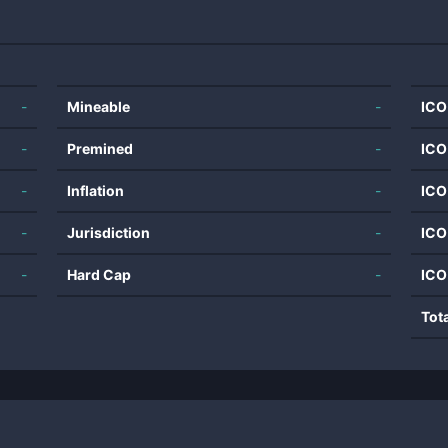
-
Mineable
-
ICO
-
Premined
-
ICO
-
Inflation
-
ICO
-
Jurisdiction
-
ICO
-
Hard Cap
-
ICO
Tot