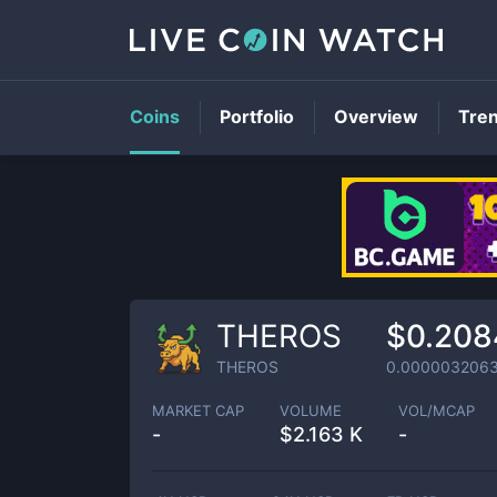
Coins
Portfolio
Overview
Tre
THEROS
$0.208
THEROS
0.000003206
MARKET CAP
VOLUME
VOL/MCAP
-
$
2.163 K
-