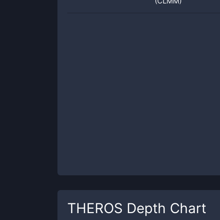
(CLMM)
THEROS
Depth Chart