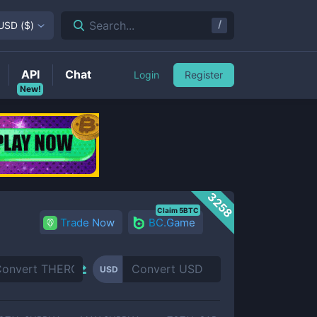
/
Search...
USD
(
$
)
API
Chat
Login
Register
New!
3258
Claim 5BTC
Trade Now
BC.Game
USD