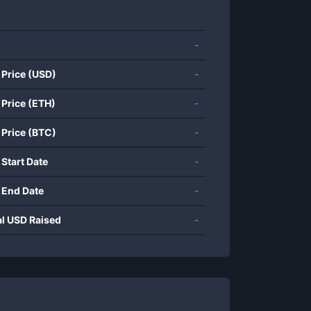
-
 Price (USD)
-
 Price (ETH)
-
 Price (BTC)
-
 Start Date
-
 End Date
-
al USD Raised
-