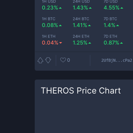
1H USD
24H USD
7D USD
0.23%
1.43%
4.55%
1H BTC
24H BTC
7D BTC
0.08%
1.41%
1.4%
1H ETH
24H ETH
7D ETH
0.04%
1.25%
0.87%
0
2UfBjN...cPa2
THEROS
Price Chart