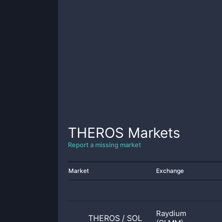
THEROS
Markets
Report a missing market
Market
Exchange
Raydium
THEROS
/
SOL