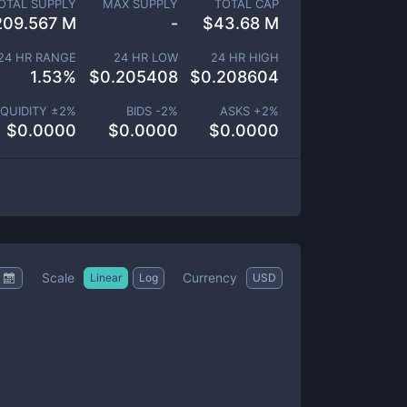
OTAL SUPPLY
MAX SUPPLY
TOTAL CAP
209.567 M
-
$
43.68 M
24 HR RANGE
24 HR LOW
24 HR HIGH
1.53
%
$
0.205408
$
0.208604
IQUIDITY ±
2
%
BIDS -
2
%
ASKS +
2
%
$
0.0000
$
0.0000
$
0.0000
Scale
Currency
Linear
Log
USD