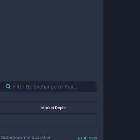
Market Depth
trade now
Orderbook not available