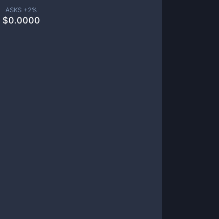
ASKS +
2
%
$
0.0000