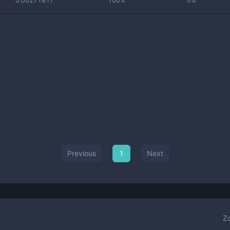
0.00271817
100%
0%
Previous
1
Next
Z