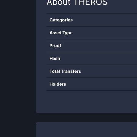
About
THEROS
Categories
Asset Type
Proof
Hash
Total Transfers
Holders