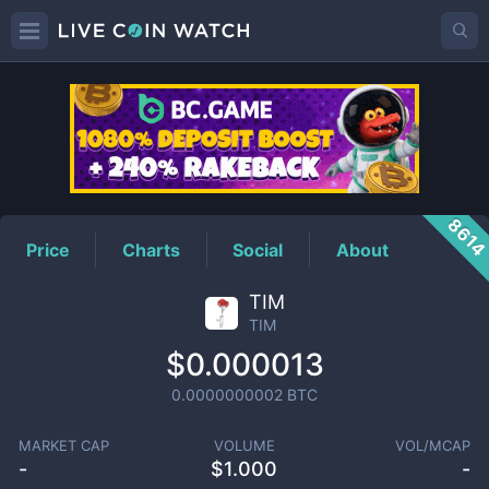
TIM
Price
861
Price
Charts
Social
About
TIM
TIM
$0.000013
0.0000000002
BTC
MARKET CAP
VOLUME
VOL/MCAP
-
$
1.000
-