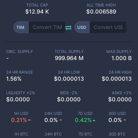
TOTAL CAP
ALL TIME HIGH
$
12.94 K
$0.006589
TIM
USD
CIRC. SUPPLY
TOTAL SUPPLY
MAX SUPPLY
-
999.964 M
1.000 B
24 HR RANGE
24 HR LOW
24 HR HIGH
1.56
%
$
0.000013
$
0.000013
LIQUIDITY ±
2
%
BIDS -
2
%
ASKS +
2
%
$
0.0000
$
0.0000
$
0.0000
1H USD
24H USD
7D USD
30D USD
0.21%
0.0% -
0.42%
0.0% -
1H BTC
24H BTC
7D BTC
30D BTC