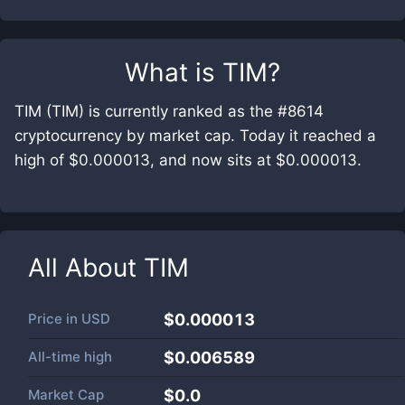
What is
TIM
?
TIM (TIM) is currently ranked as the #8614
cryptocurrency by market cap. Today it reached a
high of $0.000013, and now sits at $0.000013.
All About
TIM
Price in
USD
$0.000013
All-time high
$0.006589
Market Cap
$
0.0