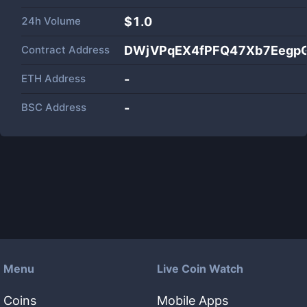
24h Volume
$
1.0
Contract Address
DWjVPqEX4fPFQ47Xb7Eegp
ETH Address
-
BSC Address
-
Menu
Live Coin Watch
Coins
Mobile Apps