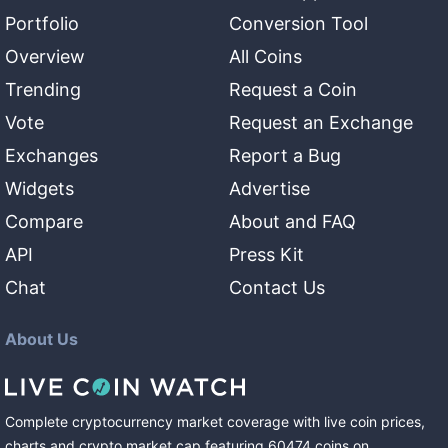
Portfolio
Conversion Tool
Overview
All Coins
Trending
Request a Coin
Vote
Request an Exchange
Exchanges
Report a Bug
Widgets
Advertise
Compare
About and FAQ
API
Press Kit
Chat
Contact Us
About Us
Complete cryptocurrency market coverage with live coin prices,
charts and crypto market cap featuring
60474
coins
on