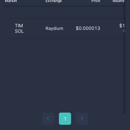
Market
Exchange
Price
Volume 2
TIM
$
1.0
$0.000013
Raydium
SOL
100
1