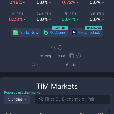
0.18%
0.0% -
0.72%
0.0% -
1H ETH
24H ETH
7D ETH
30D ETH
0.23%
0.0% -
0.04%
0.0% -
Claim 5BTC
500% Bonus
Trade Now
BC.Game
FortuneJack
DWjVPq...2CRd
1
Links
TIM
Markets
Report a missing market
5 Entries