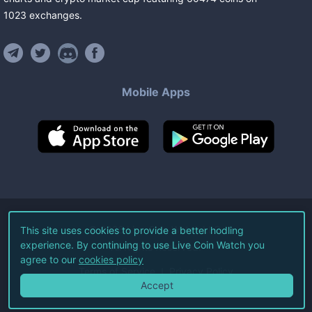
1023
exchanges
.
Mobile Apps
©
2026
Live Coin Watch LLC.
This site uses cookies to provide a better hodling
experience. By continuing to use Live Coin Watch you
All Rights Reserved.
agree to our
cookies policy
Terms of Service
Privacy Policy
Accept