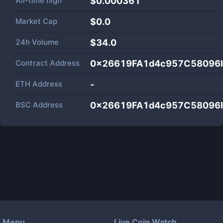
All-time high
$0.000361
Market Cap
$
0.0
24h Volume
$
34.0
Contract Address
0x26619FA1d4c957C58096
ETH Address
-
BSC Address
0x26619FA1d4c957C58096
Menu
Live Coin Watch