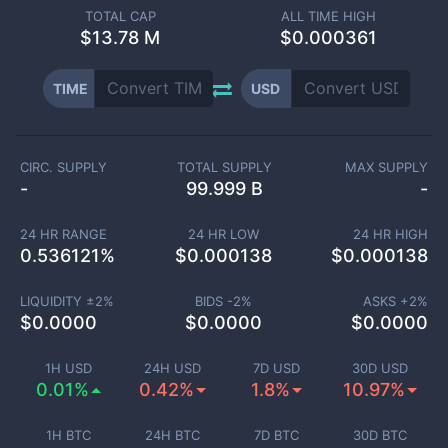
TOTAL CAP
ALL TIME HIGH
$
13.78 M
$0.000361
TIME
USD
CIRC. SUPPLY
TOTAL SUPPLY
MAX SUPPLY
-
99.999 B
-
24 HR RANGE
24 HR LOW
24 HR HIGH
0.536121
%
$
0.000138
$
0.000138
LIQUIDITY ±
2
%
BIDS -
2
%
ASKS +
2
%
$
0.0000
$
0.0000
$
0.0000
1H USD
24H USD
7D USD
30D USD
0.01%
0.42%
1.8%
10.97%
1H BTC
24H BTC
7D BTC
30D BTC