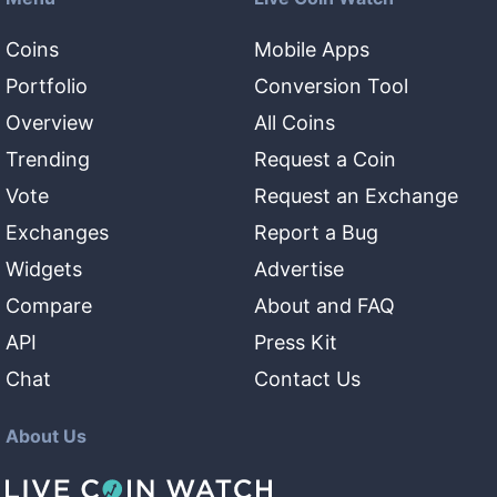
Coins
Mobile Apps
Portfolio
Conversion Tool
Overview
All Coins
Trending
Request a Coin
Vote
Request an Exchange
Exchanges
Report a Bug
Widgets
Advertise
Compare
About and FAQ
API
Press Kit
Chat
Contact Us
About Us