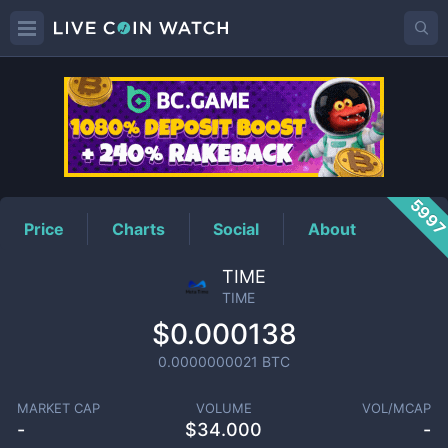
TIME
Price
599
Price
Charts
Social
About
TIME
TIME
$0.000138
0.0000000021
BTC
MARKET CAP
VOLUME
VOL/MCAP
-
$
34.000
-