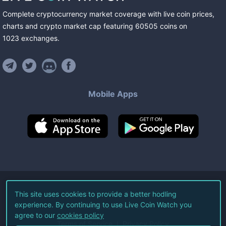
Complete cryptocurrency market coverage with live coin prices,
charts and crypto market cap featuring
60505
coins
on
1023
exchanges
.
Mobile Apps
©
2026
Live Coin Watch LLC.
This site uses cookies to provide a better hodling
experience. By continuing to use Live Coin Watch you
All Rights Reserved.
agree to our
cookies policy
Terms of Service
Privacy Policy