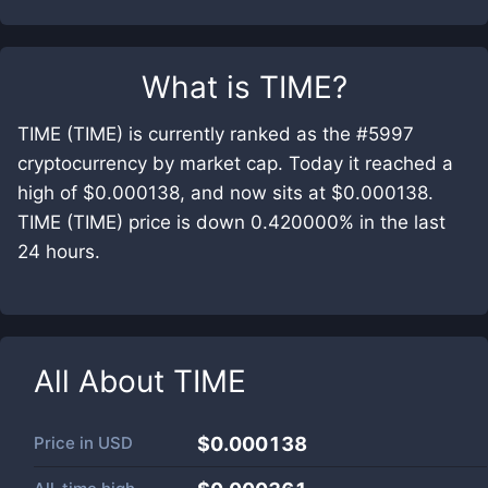
What is
TIME
?
TIME (TIME) is currently ranked as the #5997
cryptocurrency by market cap. Today it reached a
high of $0.000138, and now sits at $0.000138.
TIME (TIME) price is down 0.420000% in the last
24 hours.
All About
TIME
Price in
USD
$0.000138