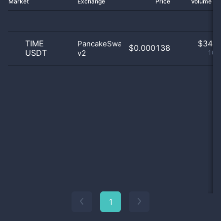
Market
Exchange
Price
Volume 2
TIME
$
34.0
PancakeSwap
$0.000138
USDT
v2
100
1