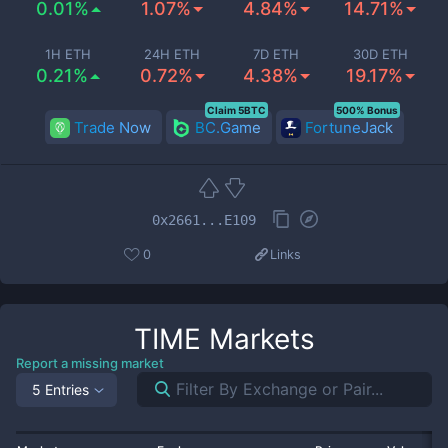
0.01%
1.07%
4.84%
14.71%
1H ETH
24H ETH
7D ETH
30D ETH
0.21%
0.72%
4.38%
19.17%
Claim 5BTC
500% Bonus
Trade Now
BC.Game
FortuneJack
0x2661...E109
0
Links
TIME
Markets
Report a missing market
5 Entries