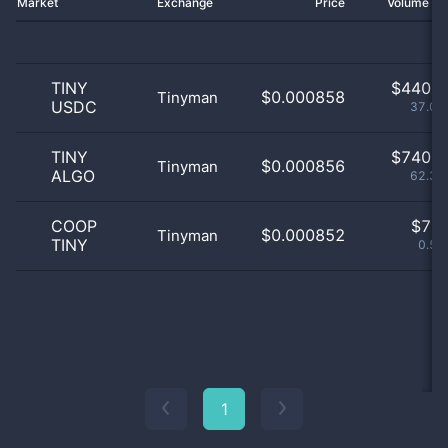
Market
Exchange
Price
Volume 2
TINY
$
440.0
$0.000858
Tinyman
USDC
37.07
TINY
$
740.0
$0.000856
Tinyman
ALGO
62.34
COOP
$
7.0
$0.000852
Tinyman
TINY
0.59
1