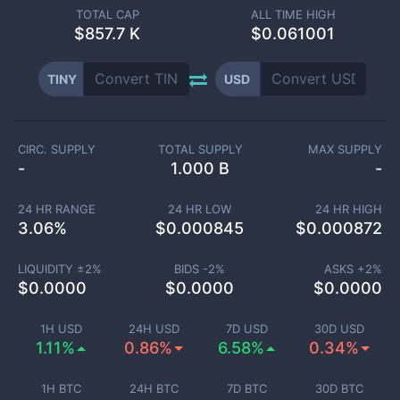
TOTAL CAP
ALL TIME HIGH
$
857.7 K
$0.061001
TINY
USD
CIRC. SUPPLY
TOTAL SUPPLY
MAX SUPPLY
-
1.000 B
-
24 HR RANGE
24 HR LOW
24 HR HIGH
3.06
%
$
0.000845
$
0.000872
LIQUIDITY ±
2
%
BIDS -
2
%
ASKS +
2
%
$
0.0000
$
0.0000
$
0.0000
1H USD
24H USD
7D USD
30D USD
1.11%
0.86%
6.58%
0.34%
1H BTC
24H BTC
7D BTC
30D BTC