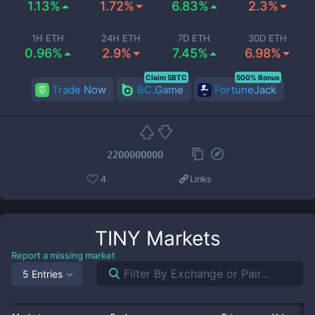
1.13%
1.72%
6.83%
2.3%
1H ETH
24H ETH
7D ETH
30D ETH
0.96%
2.9%
7.45%
6.98%
Claim 5BTC
500% Bonus
Trade Now
BC.Game
FortuneJack
2200000000
4
Links
TINY
Markets
Report a missing market
5 Entries