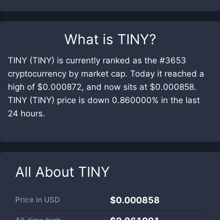
What is
TINY
?
TINY (TINY) is currently ranked as the #3653
cryptocurrency by market cap. Today it reached a
high of $0.000872, and now sits at $0.000858.
TINY (TINY) price is down 0.860000% in the last
24 hours.
All About
TINY
Price in
USD
$0.000858