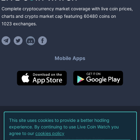
Complete cryptocurrency market coverage with live coin prices,
charts and crypto market cap featuring
60480
coins
on
1023
exchanges
.
Mobile Apps
©
2026
Live Coin Watch LLC.
This site uses cookies to provide a better hodling
experience. By continuing to use Live Coin Watch you
All Rights Reserved.
agree to our
cookies policy
Terms of Service
Privacy Policy