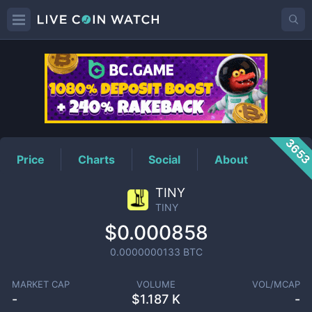
TINY
Price
365
Price
Charts
Social
About
TINY
TINY
$0.000858
0.0000000133
BTC
MARKET CAP
VOLUME
VOL/MCAP
-
$
1.187 K
-