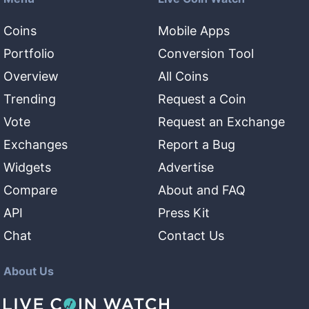
Coins
Mobile Apps
Portfolio
Conversion Tool
Overview
All Coins
Trending
Request a Coin
Vote
Request an Exchange
Exchanges
Report a Bug
Widgets
Advertise
Compare
About and FAQ
API
Press Kit
Chat
Contact Us
About Us