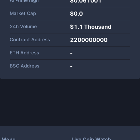
All-time high
$0.061001
Market Cap
$
0.0
24h Volume
$
1.1 Thousand
Contract Address
2200000000
ETH Address
-
BSC Address
-
Menu
Live Coin Watch