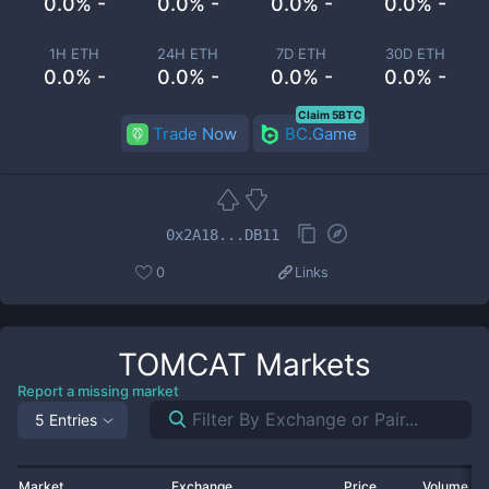
0.0% -
0.0% -
0.0% -
0.0% -
1H ETH
24H ETH
7D ETH
30D ETH
0.0% -
0.0% -
0.0% -
0.0% -
Claim 5BTC
Trade Now
BC.Game
0x2A18...DB11
0
Links
TOMCAT
Markets
Report a missing market
5 Entries
Market
Exchange
Price
Volume 2