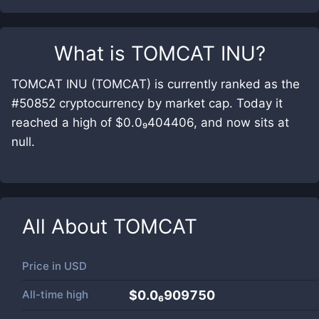
What is
TOMCAT INU
?
TOMCAT INU (TOMCAT) is currently ranked as the
#50852 cryptocurrency by market cap. Today it
reached a high of $0.0₉404406, and now sits at
null.
All About
TOMCAT
Price in
USD
All-time high
$0.0₆909750