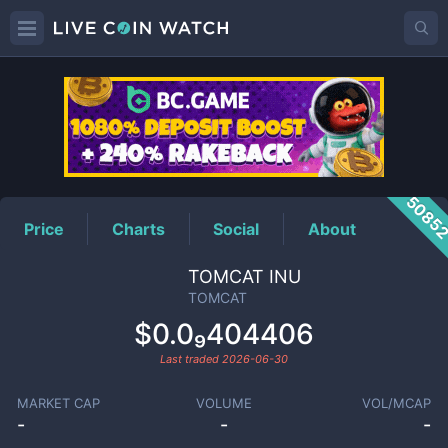
TOMCAT
Price
5085
Price
Charts
Social
About
TOMCAT INU
TOMCAT
$0.0₉404406
Last traded
2026-06-30
MARKET CAP
VOLUME
VOL/MCAP
-
-
-