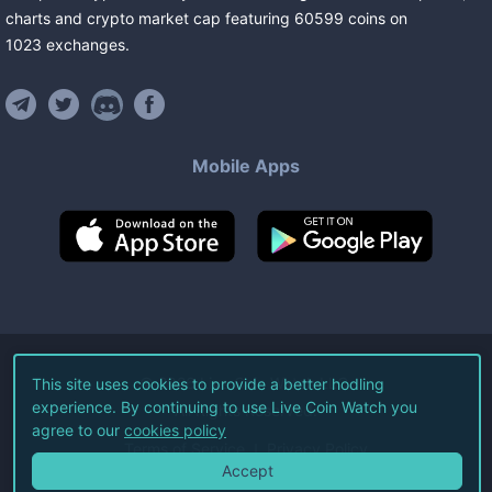
charts and crypto market cap featuring
60599
coins
on
1023
exchanges
.
Mobile Apps
©
2026
Live Coin Watch LLC.
This site uses cookies to provide a better hodling
experience. By continuing to use Live Coin Watch you
All Rights Reserved.
agree to our
cookies policy
Terms of Service
Privacy Policy
Accept