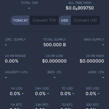
TOTAL CAP
ALL TIME HIGH
-
$0.0₆909750
TOMCAT
USD
CIRC. SUPPLY
TOTAL SUPPLY
MAX SUPPLY
-
500.000 B
-
24 HR RANGE
24 HR LOW
24 HR HIGH
0.00
%
$
0.000000
$
0.000000
LIQUIDITY ±
2
%
BIDS -
2
%
ASKS +
2
%
-
-
-
1H USD
24H USD
7D USD
30D USD
0.0% -
0.0% -
0.0% -
0.0% -
1H BTC
24H BTC
7D BTC
30D BTC