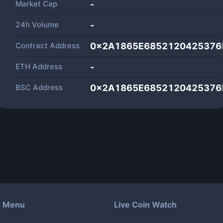
Market Cap
-
24h Volume
-
Contract Address
0x2A1865E6852120425376
ETH Address
-
BSC Address
0x2A1865E6852120425376
Menu
Live Coin Watch