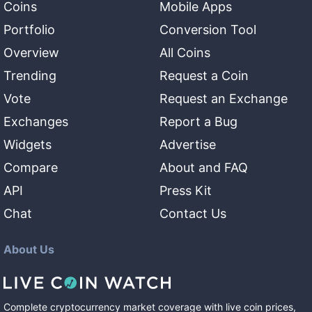
Coins
Mobile Apps
Portfolio
Conversion Tool
Overview
All Coins
Trending
Request a Coin
Vote
Request an Exchange
Exchanges
Report a Bug
Widgets
Advertise
Compare
About and FAQ
API
Press Kit
Chat
Contact Us
About Us
Complete cryptocurrency market coverage with live coin prices,