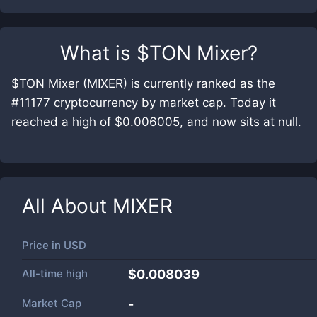
What is
$TON Mixer
?
$TON Mixer (MIXER) is currently ranked as the
#11177 cryptocurrency by market cap. Today it
reached a high of $0.006005, and now sits at null.
All About
MIXER
Price in
USD
All-time high
$0.008039
Market Cap
-