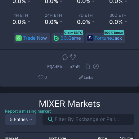
0.0% -
0.0% -
0.0% -
0.0% -
1H ETH
24H ETH
7D ETH
30D ETH
0.0% -
0.0% -
0.0% -
0.0% -
Claim 5BTC
500% Bonus
Trade Now
BC.Game
FortuneJack
EQAdFb...pZoM
0
Links
MIXER
Markets
Report a missing market
5 Entries
Market
Exchange
Price
Volume 2