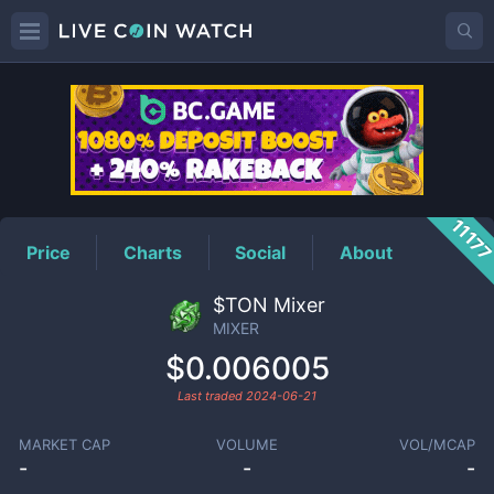
MIXER
Price
1117
Price
Charts
Social
About
$TON Mixer
MIXER
$0.006005
Last traded
2024-06-21
MARKET CAP
VOLUME
VOL/MCAP
-
-
-