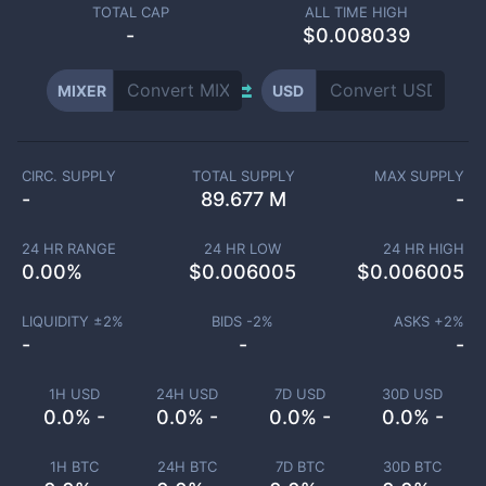
TOTAL CAP
ALL TIME HIGH
-
$0.008039
MIXER
USD
CIRC. SUPPLY
TOTAL SUPPLY
MAX SUPPLY
-
89.677 M
-
24 HR RANGE
24 HR LOW
24 HR HIGH
0.00
%
$
0.006005
$
0.006005
LIQUIDITY ±
2
%
BIDS -
2
%
ASKS +
2
%
-
-
-
1H USD
24H USD
7D USD
30D USD
0.0% -
0.0% -
0.0% -
0.0% -
1H BTC
24H BTC
7D BTC
30D BTC