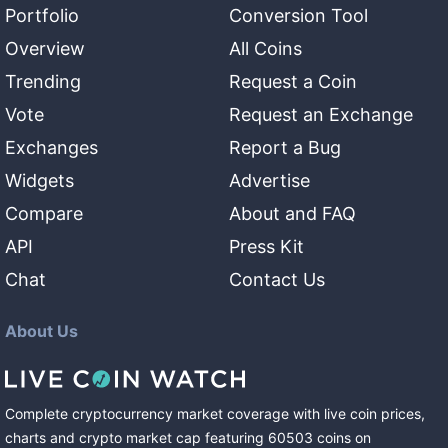
Portfolio
Conversion Tool
Overview
All Coins
Trending
Request a Coin
Vote
Request an Exchange
Exchanges
Report a Bug
Widgets
Advertise
Compare
About and FAQ
API
Press Kit
Chat
Contact Us
About Us
Complete cryptocurrency market coverage with live coin prices,
charts and crypto market cap featuring
60503
coins
on