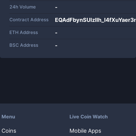
24h Volume
-
Contract Address
EQAdFbynSUlzIlh_I4fXuYae
ETH Address
-
BSC Address
-
Menu
Live Coin Watch
Coins
Mobile Apps