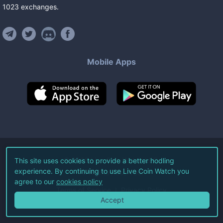
1023
exchanges
.
Mobile Apps
©
2026
Live Coin Watch LLC.
This site uses cookies to provide a better hodling
experience. By continuing to use Live Coin Watch you
All Rights Reserved.
agree to our
cookies policy
Terms of Service
Privacy Policy
Accept