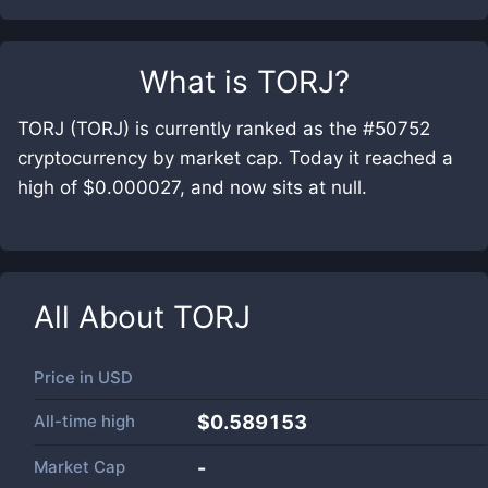
What is
TORJ
?
TORJ (TORJ) is currently ranked as the #50752
cryptocurrency by market cap. Today it reached a
high of $0.000027, and now sits at null.
All About
TORJ
Price in
USD
All-time high
$0.589153
Market Cap
-