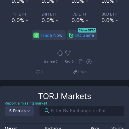
0.0% -
0.0% -
0.0% -
0.0% -
1H ETH
24H ETH
7D ETH
30D ETH
0.0% -
0.0% -
0.0% -
0.0% -
Claim 5BTC
Trade Now
BC.Game
0xecd2...5ec2
1
Links
TORJ
Markets
Report a missing market
5 Entries
Market
Exchange
Price
Volume 2