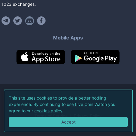
1023
exchanges
.
Mobile Apps
©
2026
Live Coin Watch LLC.
This site uses cookies to provide a better hodling
experience. By continuing to use Live Coin Watch you
All Rights Reserved.
agree to our
cookies policy
Terms of Service
Privacy Policy
Accept