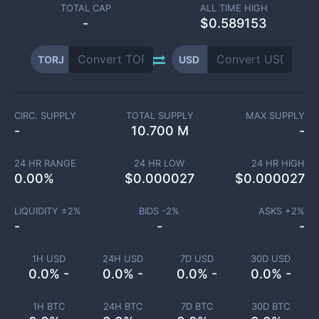
TOTAL CAP
ALL TIME HIGH
-
$0.589153
TORJ
USD
CIRC. SUPPLY
TOTAL SUPPLY
MAX SUPPLY
-
10.700 M
-
24 HR RANGE
24 HR LOW
24 HR HIGH
0.00
%
$
0.000027
$
0.000027
LIQUIDITY ±
2
%
BIDS -
2
%
ASKS +
2
%
-
-
-
1H USD
24H USD
7D USD
30D USD
0.0% -
0.0% -
0.0% -
0.0% -
1H BTC
24H BTC
7D BTC
30D BTC