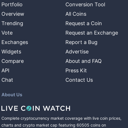
Portfolio
Conversion Tool
Overview
All Coins
Trending
Request a Coin
Vote
Request an Exchange
Exchanges
Report a Bug
Widgets
Advertise
Compare
About and FAQ
API
Press Kit
Chat
Contact Us
About Us
Complete cryptocurrency market coverage with live coin prices,
charts and crypto market cap featuring
60505
coins
on