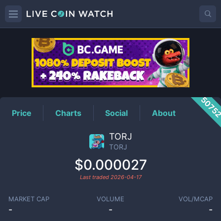
TORJ
Price
5075
Price
Charts
Social
About
TORJ
TORJ
$0.000027
Last traded
2026-04-17
MARKET CAP
VOLUME
VOL/MCAP
-
-
-