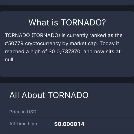
What is
TORNADO
?
TORNADO (TORNADO) is currently ranked as the
#50779 cryptocurrency by market cap. Today it
reached a high of $0.0₇737870, and now sits at
null.
All About
TORNADO
Price in
USD
All-time high
$0.000014