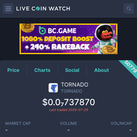
TORNADO
Price
5077
Price
Charts
Social
About
TORNADO
TORNADO
$0.0₇737870
Last traded
2026-07-29
MARKET CAP
VOLUME
VOL/MCAP
-
-
-