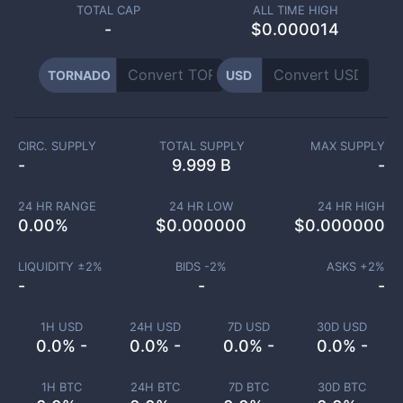
TOTAL CAP
ALL TIME HIGH
-
$0.000014
TORNADO
USD
CIRC. SUPPLY
TOTAL SUPPLY
MAX SUPPLY
-
9.999 B
-
24 HR RANGE
24 HR LOW
24 HR HIGH
0.00
%
$
0.000000
$
0.000000
LIQUIDITY ±
2
%
BIDS -
2
%
ASKS +
2
%
-
-
-
1H USD
24H USD
7D USD
30D USD
0.0% -
0.0% -
0.0% -
0.0% -
1H BTC
24H BTC
7D BTC
30D BTC