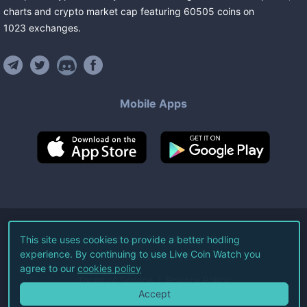
charts and crypto market cap featuring
60505
coins
on
1023
exchanges
.
Mobile Apps
©
2026
Live Coin Watch LLC.
This site uses cookies to provide a better hodling
experience. By continuing to use Live Coin Watch you
All Rights Reserved.
agree to our
cookies policy
Terms of Service
Privacy Policy
Accept