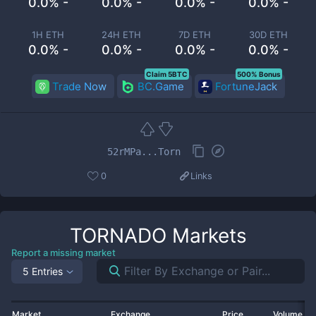
0.0% -
0.0% -
0.0% -
0.0% -
1H ETH
24H ETH
7D ETH
30D ETH
0.0% -
0.0% -
0.0% -
0.0% -
Claim 5BTC
500% Bonus
Trade Now
BC.Game
FortuneJack
52rMPa...Torn
0
Links
TORNADO
Markets
Report a missing market
5 Entries
Market
Exchange
Price
Volume 2