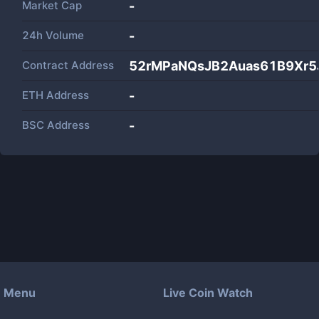
Market Cap
-
24h Volume
-
Contract Address
52rMPaNQsJB2Auas61B9Xr5
ETH Address
-
BSC Address
-
Menu
Live Coin Watch