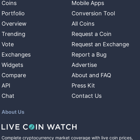
Coins
Mobile Apps
Portfolio
Conversion Tool
Overview
All Coins
Trending
Request a Coin
Vote
Request an Exchange
Exchanges
Report a Bug
Widgets
Advertise
Compare
About and FAQ
API
Press Kit
Chat
Contact Us
About Us
Complete cryptocurrency market coverage with live coin prices,