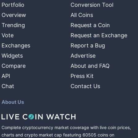
Portfolio
Conversion Tool
Overview
All Coins
Trending
Request a Coin
Vote
Request an Exchange
Exchanges
Report a Bug
Widgets
Advertise
Compare
About and FAQ
API
Press Kit
Chat
Contact Us
About Us
Complete cryptocurrency market coverage with live coin prices,
charts and crypto market cap featuring
60505
coins
on