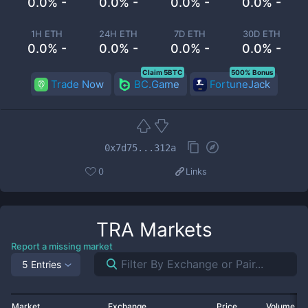
0.0% -
0.0% -
0.0% -
0.0% -
1H ETH
24H ETH
7D ETH
30D ETH
0.0% -
0.0% -
0.0% -
0.0% -
Claim 5BTC
500% Bonus
Trade Now
BC.Game
FortuneJack
0x7d75...312a
0
Links
TRA
Markets
Report a missing market
5 Entries
Market
Exchange
Price
Volume 2