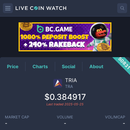
TRA
Price
5083
Price
Charts
Social
About
TRIA
TRA
$0.384917
Last traded
2025-05-25
MARKET CAP
VOLUME
VOL/MCAP
-
-
-