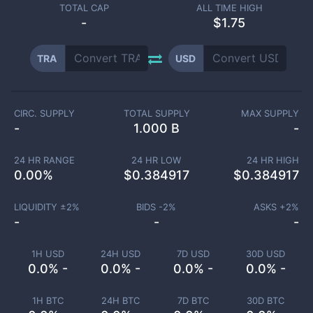
TOTAL CAP
ALL TIME HIGH
-
$1.75
TRA
USD
CIRC. SUPPLY
TOTAL SUPPLY
MAX SUPPLY
-
1.000 B
-
24 HR RANGE
24 HR LOW
24 HR HIGH
0.00
%
$
0.384917
$
0.384917
LIQUIDITY ±
2
%
BIDS -
2
%
ASKS +
2
%
-
-
-
1H USD
24H USD
7D USD
30D USD
0.0% -
0.0% -
0.0% -
0.0% -
1H BTC
24H BTC
7D BTC
30D BTC