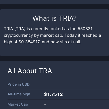
What is
TRIA
?
TRIA (TRA) is currently ranked as the #50831
cryptocurrency by market cap. Today it reached a
high of $0.384917, and now sits at null.
All About
TRA
Price in
USD
All-time high
$1.7512
Market Cap
-