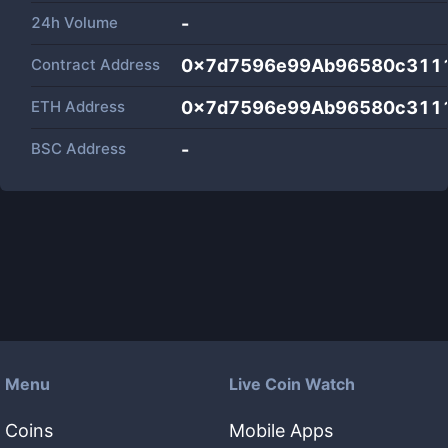
24h Volume
-
Contract Address
0x7d7596e99Ab96580c311
ETH Address
0x7d7596e99Ab96580c311
BSC Address
-
Menu
Live Coin Watch
Coins
Mobile Apps