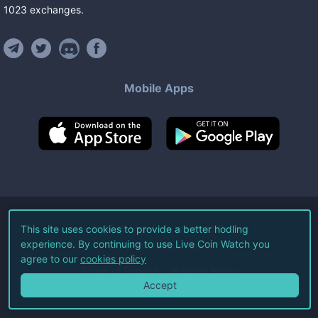
1023
exchanges
.
Mobile Apps
©
2026
Live Coin Watch LLC.
This site uses cookies to provide a better hodling
experience. By continuing to use Live Coin Watch you
All Rights Reserved.
agree to our
cookies policy
Terms of Service
Privacy Policy
Accept