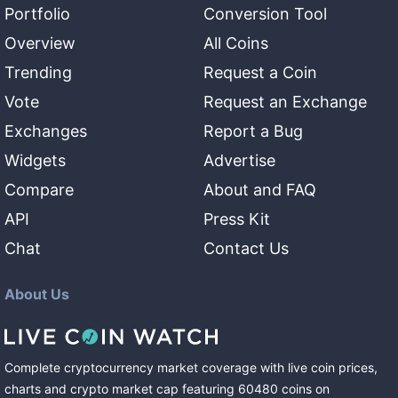
Portfolio
Conversion Tool
Overview
All Coins
Trending
Request a Coin
Vote
Request an Exchange
Exchanges
Report a Bug
Widgets
Advertise
Compare
About and FAQ
API
Press Kit
Chat
Contact Us
About Us
Complete cryptocurrency market coverage with live coin prices,
charts and crypto market cap featuring
60480
coins
on