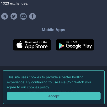
1023
exchanges
.
Mobile Apps
©
2026
Live Coin Watch LLC.
This site uses cookies to provide a better hodling
experience. By continuing to use Live Coin Watch you
All Rights Reserved.
agree to our
cookies policy
Terms of Service
Privacy Policy
Accept