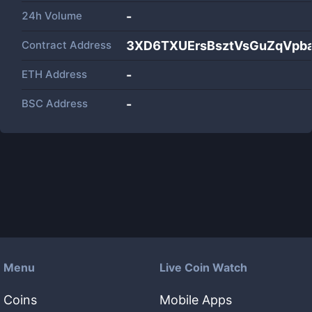
24h Volume
-
Contract Address
3XD6TXUErsBsztVsGuZqVpb
ETH Address
-
BSC Address
-
Menu
Live Coin Watch
Coins
Mobile Apps