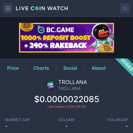
TROLLANA
Price
5088
Price
Charts
Social
About
TROLLANA
TROLLANA
$0.0000022085
Last traded
2026-08-04
MARKET CAP
VOLUME
VOL/MCAP
-
-
-