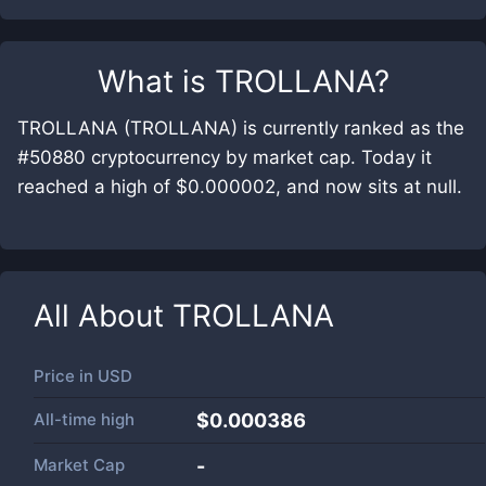
What is
TROLLANA
?
TROLLANA (TROLLANA) is currently ranked as the
#50880 cryptocurrency by market cap. Today it
reached a high of $0.000002, and now sits at null.
All About
TROLLANA
Price in
USD
All-time high
$0.000386
Market Cap
-