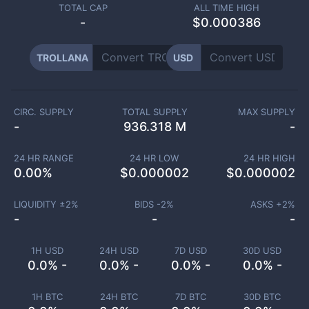
TOTAL CAP
ALL TIME HIGH
-
$0.000386
TROLLANA
USD
CIRC. SUPPLY
TOTAL SUPPLY
MAX SUPPLY
-
936.318 M
-
24 HR RANGE
24 HR LOW
24 HR HIGH
0.00
%
$
0.000002
$
0.000002
LIQUIDITY ±
2
%
BIDS -
2
%
ASKS +
2
%
-
-
-
1H USD
24H USD
7D USD
30D USD
0.0% -
0.0% -
0.0% -
0.0% -
1H BTC
24H BTC
7D BTC
30D BTC