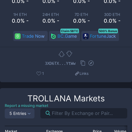
0.0% -
0.0% -
0.0% -
0.0% -
1H ETH
24H ETH
7D ETH
30D ETH
0.0% -
0.0% -
0.0% -
0.0% -
Claim 5BTC
500% Bonus
Trade Now
BC.Game
FortuneJack
3XD6TX...YtWw
1
Links
TROLLANA
Markets
Report a missing market
5 Entries
Market
Exchange
Price
Volume 2