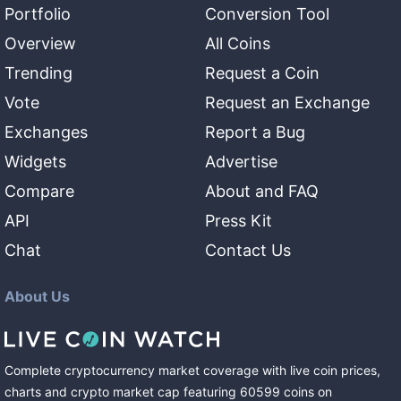
Portfolio
Conversion Tool
Overview
All Coins
Trending
Request a Coin
Vote
Request an Exchange
Exchanges
Report a Bug
Widgets
Advertise
Compare
About and FAQ
API
Press Kit
Chat
Contact Us
About Us
Complete cryptocurrency market coverage with live coin prices,
charts and crypto market cap featuring
60599
coins
on