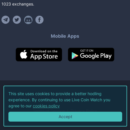
1023
exchanges
.
Mobile Apps
©
2026
Live Coin Watch LLC.
This site uses cookies to provide a better hodling
experience. By continuing to use Live Coin Watch you
All Rights Reserved.
agree to our
cookies policy
Terms of Service
Privacy Policy
Accept