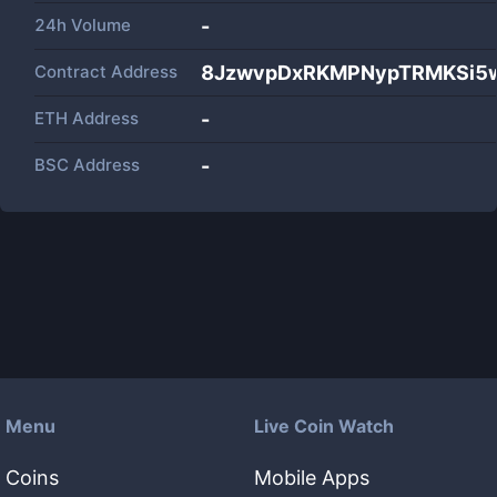
24h Volume
-
Contract Address
8JzwvpDxRKMPNypTRMKSi5
ETH Address
-
BSC Address
-
Menu
Live Coin Watch
Coins
Mobile Apps