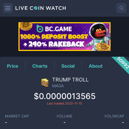
MAGA
Price
5099
Price
Charts
Social
About
TRUMP TROLL
MAGA
$0.0000013565
Last traded
2025-11-15
MARKET CAP
VOLUME
VOL/MCAP
-
-
-