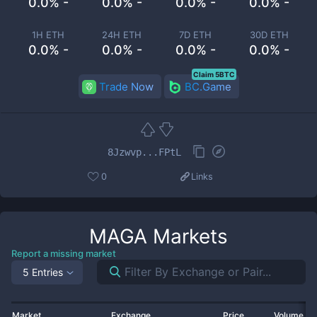
0.0% -
0.0% -
0.0% -
0.0% -
1H ETH
24H ETH
7D ETH
30D ETH
0.0% -
0.0% -
0.0% -
0.0% -
Claim 5BTC
Trade Now
BC.Game
8Jzwvp...FPtL
0
Links
MAGA
Markets
Report a missing market
5 Entries
Market
Exchange
Price
Volume 2