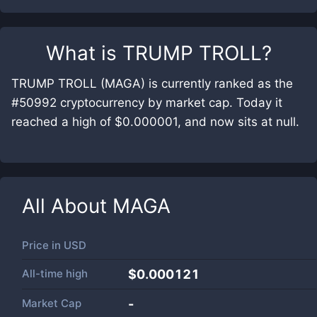
What is
TRUMP TROLL
?
TRUMP TROLL (MAGA) is currently ranked as the
#50992 cryptocurrency by market cap. Today it
reached a high of $0.000001, and now sits at null.
All About
MAGA
Price in
USD
All-time high
$0.000121
Market Cap
-