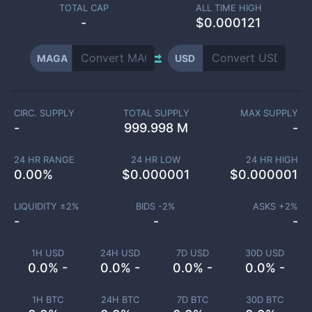
TOTAL CAP
ALL TIME HIGH
-
$0.000121
MAGA
USD
CIRC. SUPPLY
TOTAL SUPPLY
MAX SUPPLY
-
999.998 M
-
24 HR RANGE
24 HR LOW
24 HR HIGH
0.00
%
$
0.000001
$
0.000001
LIQUIDITY ±
2
%
BIDS -
2
%
ASKS +
2
%
-
-
-
1H USD
24H USD
7D USD
30D USD
0.0% -
0.0% -
0.0% -
0.0% -
1H BTC
24H BTC
7D BTC
30D BTC