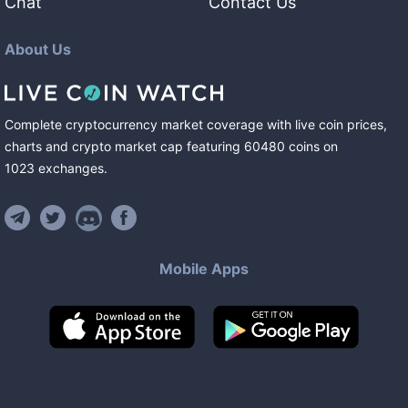
Chat
Contact Us
About Us
Complete cryptocurrency market coverage with live coin prices,
charts and crypto market cap featuring
60480
coins
on
1023
exchanges
.
Mobile Apps