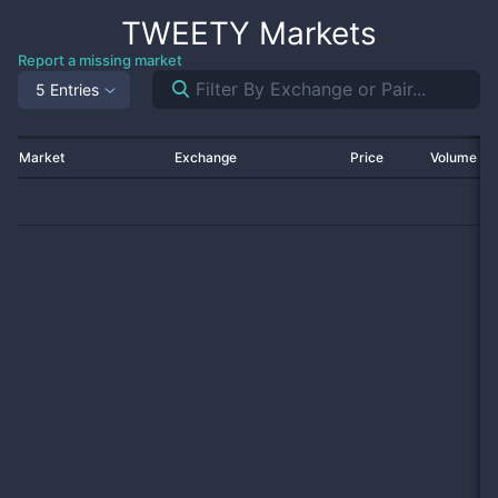
TWEETY
Markets
Report a missing market
5 Entries
Market
Exchange
Price
Volume 2