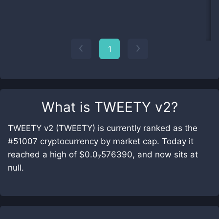
1
What is
TWEETY v2
?
TWEETY v2 (TWEETY) is currently ranked as the
#51007 cryptocurrency by market cap. Today it
reached a high of $0.0₇576390, and now sits at
null.