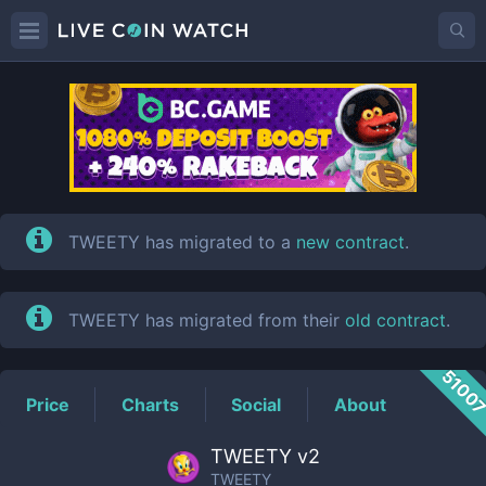
TWEETY
Price
TWEETY has migrated to a
new contract
.
TWEETY has migrated from their
old contract
.
5100
Price
Charts
Social
About
TWEETY v2
TWEETY