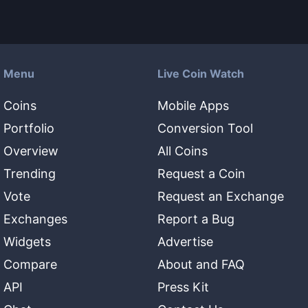
Menu
Live Coin Watch
Coins
Mobile Apps
Portfolio
Conversion Tool
Overview
All Coins
Trending
Request a Coin
Vote
Request an Exchange
Exchanges
Report a Bug
Widgets
Advertise
Compare
About and FAQ
API
Press Kit