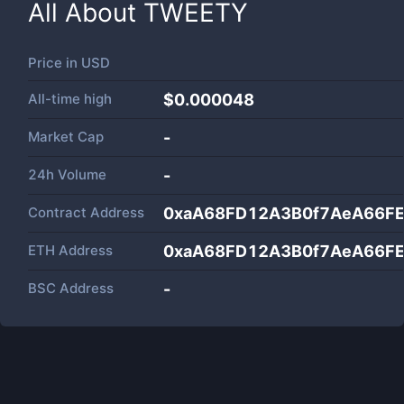
All About
TWEETY
Price in
USD
All-time high
$0.000048
Market Cap
-
24h Volume
-
Contract Address
0xaA68FD12A3B0f7AeA66FE
ETH Address
0xaA68FD12A3B0f7AeA66FE
BSC Address
-