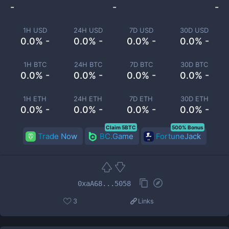
-
-
-
1H USD
24H USD
7D USD
30D USD
0.0% -
0.0% -
0.0% -
0.0% -
1H BTC
24H BTC
7D BTC
30D BTC
0.0% -
0.0% -
0.0% -
0.0% -
1H ETH
24H ETH
7D ETH
30D ETH
0.0% -
0.0% -
0.0% -
0.0% -
Claim 5BTC
500% Bonus
Trade Now
BC.Game
FortuneJack
0xaA68...5058
3
Links