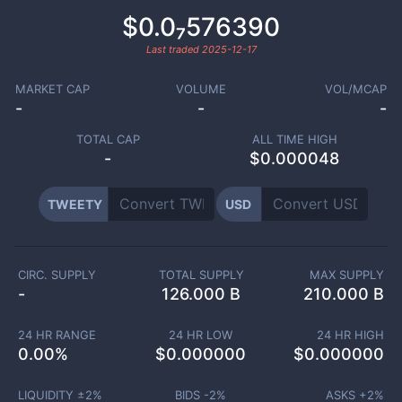
$0.0₇576390
Last traded
2025-12-17
MARKET CAP
VOLUME
VOL/MCAP
-
-
-
TOTAL CAP
ALL TIME HIGH
-
$0.000048
TWEETY
USD
CIRC. SUPPLY
TOTAL SUPPLY
MAX SUPPLY
-
126.000 B
210.000 B
24 HR RANGE
24 HR LOW
24 HR HIGH
0.00
%
$
0.000000
$
0.000000
LIQUIDITY ±
2
%
BIDS -
2
%
ASKS +
2
%