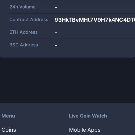
24h Volume
-
Contract Address
93HkTBvMHt7V9H7k4NC4D
ETH Address
-
BSC Address
-
Menu
Live Coin Watch
Coins
Mobile Apps