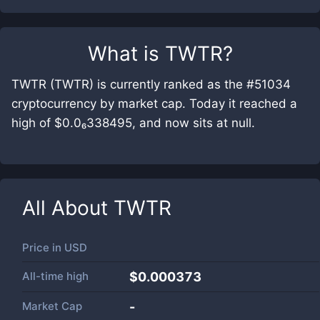
What is
TWTR
?
TWTR (TWTR) is currently ranked as the #51034
cryptocurrency by market cap. Today it reached a
high of $0.0₆338495, and now sits at null.
All About
TWTR
Price in
USD
All-time high
$0.000373
Market Cap
-