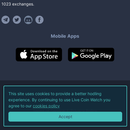
1023
exchanges
.
Mobile Apps
©
2026
Live Coin Watch LLC.
This site uses cookies to provide a better hodling
experience. By continuing to use Live Coin Watch you
All Rights Reserved.
agree to our
cookies policy
Terms of Service
Privacy Policy
Accept