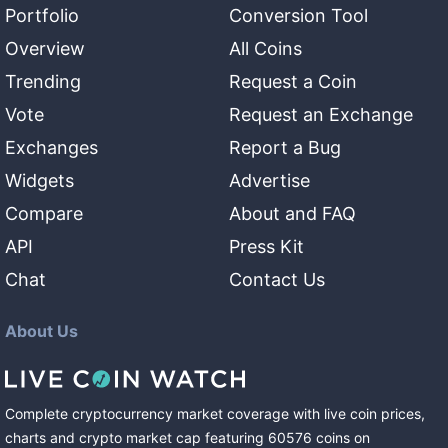
Portfolio
Conversion Tool
Overview
All Coins
Trending
Request a Coin
Vote
Request an Exchange
Exchanges
Report a Bug
Widgets
Advertise
Compare
About and FAQ
API
Press Kit
Chat
Contact Us
About Us
Complete cryptocurrency market coverage with live coin prices,
charts and crypto market cap featuring
60576
coins
on