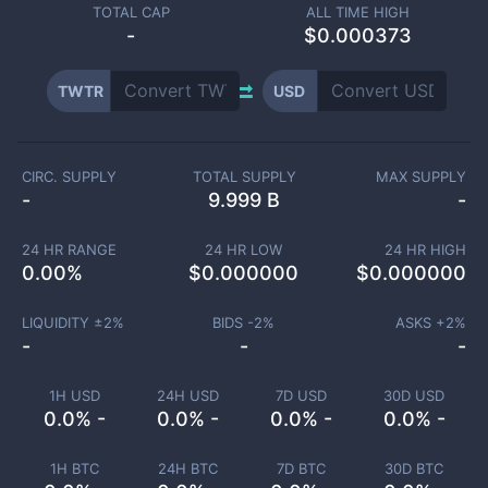
TOTAL CAP
ALL TIME HIGH
-
$0.000373
TWTR
USD
CIRC. SUPPLY
TOTAL SUPPLY
MAX SUPPLY
-
9.999 B
-
24 HR RANGE
24 HR LOW
24 HR HIGH
0.00
%
$
0.000000
$
0.000000
LIQUIDITY ±
2
%
BIDS -
2
%
ASKS +
2
%
-
-
-
1H USD
24H USD
7D USD
30D USD
0.0% -
0.0% -
0.0% -
0.0% -
1H BTC
24H BTC
7D BTC
30D BTC