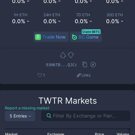
0.0% -
0.0% -
0.0% -
0.0% -
1H ETH
24H ETH
7D ETH
30D ETH
0.0% -
0.0% -
0.0% -
0.0% -
Claim 5BTC
Trade Now
BC.Game
93HkTB...QJCc
1
Links
TWTR
Markets
Report a missing market
5 Entries
Market
Exchange
Price
Volume 2