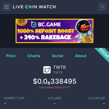
TWTR
Price
5103
Price
Charts
Social
About
TWTR
TWTR
$0.0₆338495
Last traded
2026-07-27
MARKET CAP
VOLUME
VOL/MCAP
-
-
-