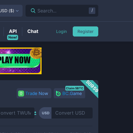
/
Search...
USD
(
$
)
API
Chat
Login
Register
New!
50959
Claim 5BTC
Trade Now
BC.Game
USD