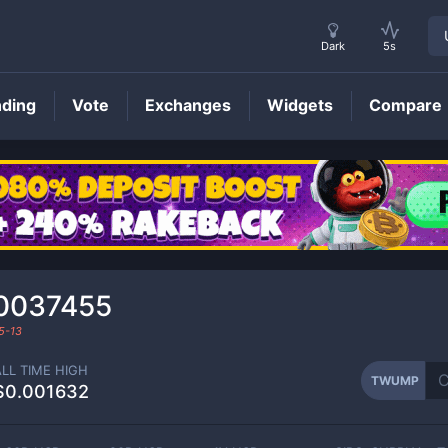
Dark
5s
nding
Vote
Exchanges
Widgets
Compare
TWUMP
Price
0037455
5-13
ALL TIME HIGH
TWUMP
$0.001632