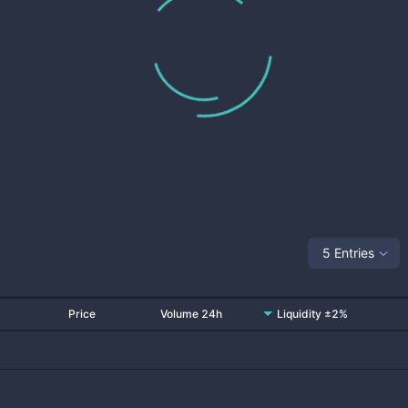
5 Entries
Price
Volume 24h
Liquidity ±2%