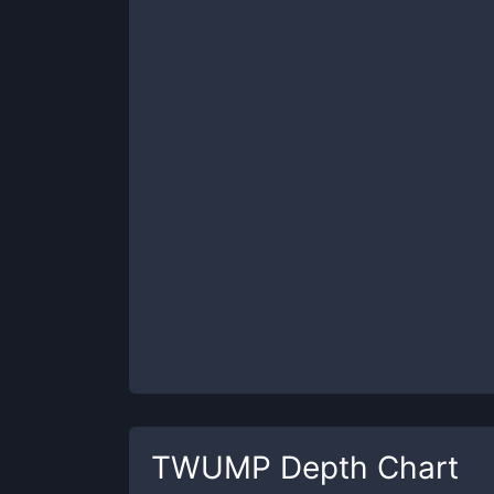
TWUMP
Depth Chart