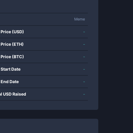
Meme
 Price (USD)
-
 Price (ETH)
-
 Price (BTC)
-
 Start Date
-
 End Date
-
al USD Raised
-