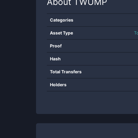
About
TWUMP
Categories
Asset Type
T
Proof
Hash
Total Transfers
Holders