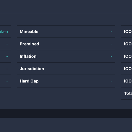
oken
Mineable
-
ICO
-
Premined
-
ICO
-
Inflation
-
ICO
-
Jurisdiction
-
ICO
-
Hard Cap
-
ICO
Tot