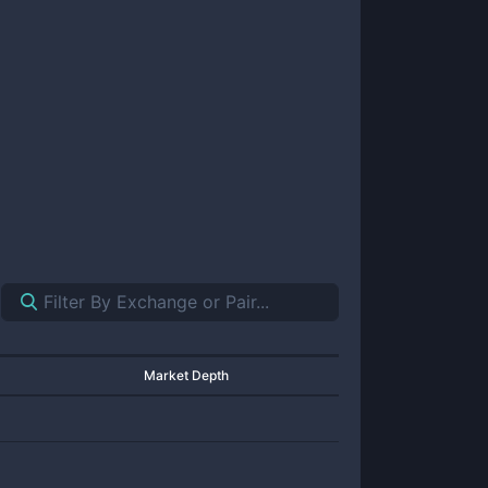
Market Depth