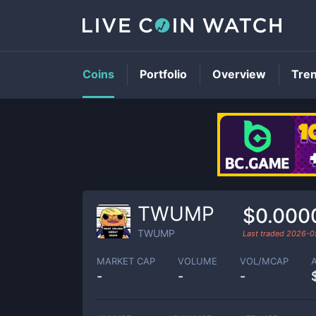
Coins
Portfolio
Overview
Tre
TWUMP
$0.000
TWUMP
Last traded
2026-0
MARKET CAP
VOLUME
VOL/MCAP
-
-
-