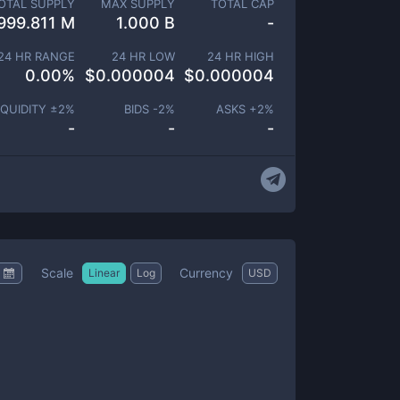
OTAL SUPPLY
MAX SUPPLY
TOTAL CAP
999.811 M
1.000 B
-
24 HR RANGE
24 HR LOW
24 HR HIGH
0.00
%
$
0.000004
$
0.000004
IQUIDITY ±
2
%
BIDS -
2
%
ASKS +
2
%
-
-
-
Scale
Currency
Linear
Log
USD