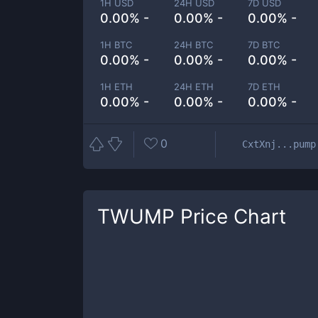
1H USD
24H USD
7D USD
0.00% -
0.00% -
0.00% -
1H BTC
24H BTC
7D BTC
0.00% -
0.00% -
0.00% -
1H ETH
24H ETH
7D ETH
0.00% -
0.00% -
0.00% -
0
CxtXnj...pump
TWUMP
Price Chart