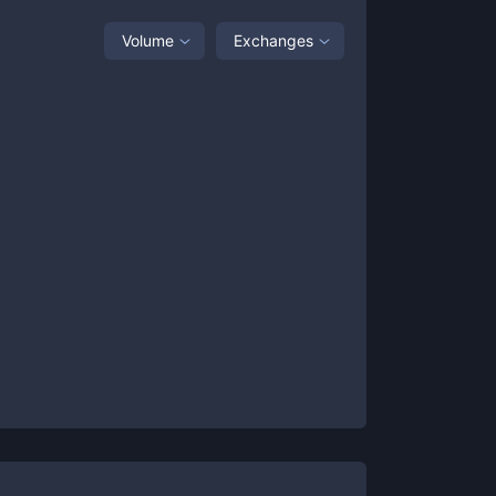
Volume
Exchanges