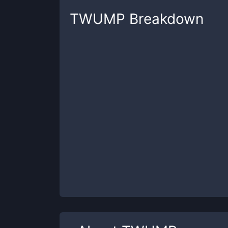
TWUMP
Breakdown