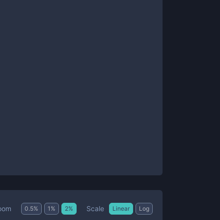
Scale
oom
0.5
%
1
%
2
%
Linear
Log