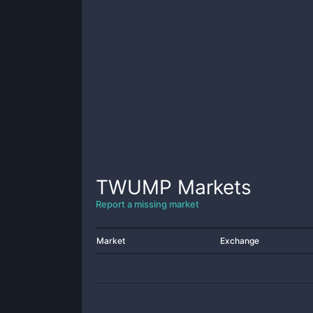
TWUMP
Markets
Report a missing market
Market
Exchange