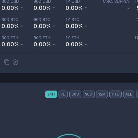
30D USD
90D USD
1Y USD
CIRC. SUPPLY
T
0.00% -
0.00% -
0.00% -
-
30D BTC
90D BTC
1Y BTC
0.00% -
0.00% -
0.00% -
30D ETH
90D ETH
1Y ETH
L
0.00% -
0.00% -
0.00% -
24H
7D
30D
90D
12M
YTD
ALL