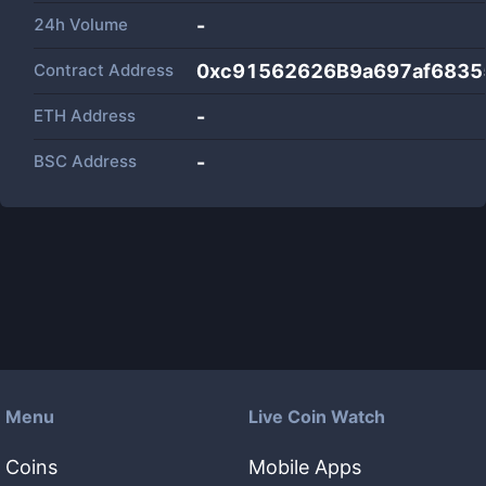
24h Volume
-
Contract Address
0xc91562626B9a697af683
ETH Address
-
BSC Address
-
Menu
Live Coin Watch
Coins
Mobile Apps