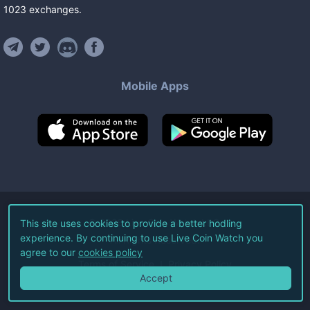
1023
exchanges
.
Mobile Apps
©
2026
Live Coin Watch LLC.
This site uses cookies to provide a better hodling
experience. By continuing to use Live Coin Watch you
All Rights Reserved.
agree to our
cookies policy
Terms of Service
Privacy Policy
Accept