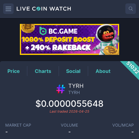
TYRH
Price
5103
Price
Charts
Social
About
TYRH
TYRH
$0.0000055648
Last traded
2026-04-25
MARKET CAP
VOLUME
VOL/MCAP
-
-
-