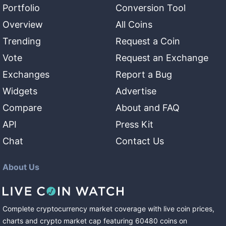
Portfolio
Conversion Tool
Overview
All Coins
Trending
Request a Coin
Vote
Request an Exchange
Exchanges
Report a Bug
Widgets
Advertise
Compare
About and FAQ
API
Press Kit
Chat
Contact Us
About Us
Complete cryptocurrency market coverage with live coin prices,
charts and crypto market cap featuring
60480
coins
on