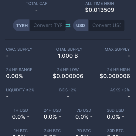
TOTAL CAP
ALL TIME HIGH
-
$0.013509
TYRH
USD
CIRC. SUPPLY
TOTAL SUPPLY
MAX SUPPLY
-
1.000 B
-
24 HR RANGE
24 HR LOW
24 HR HIGH
0.00
%
$
0.000006
$
0.000006
LIQUIDITY ±
2
%
BIDS -
2
%
ASKS +
2
%
-
-
-
1H USD
24H USD
7D USD
30D USD
0.0% -
0.0% -
0.0% -
0.0% -
1H BTC
24H BTC
7D BTC
30D BTC