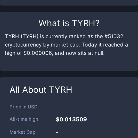
What is
TYRH
?
TYRH (TYRH) is currently ranked as the #51032
cryptocurrency by market cap. Today it reached a
high of $0.000006, and now sits at null.
All About
TYRH
Price in
USD
All-time high
$0.013509
Market Cap
-