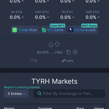
0.0% -
0.0% -
0.0% -
0.0% -
1H ETH
24H ETH
7D ETH
30D ETH
0.0% -
0.0% -
0.0% -
0.0% -
Claim 5BTC
500% Bonus
Trade Now
BC.Game
FortuneJack
0xc915...c9a5
3
Links
TYRH
Markets
Report a missing market
5 Entries
Market
Exchange
Price
Volume 2