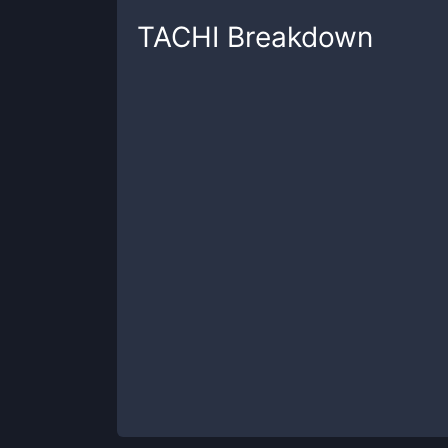
TACHI
Breakdown