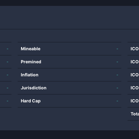
-
Mineable
-
ICO
-
Premined
-
ICO
-
Inflation
-
ICO
-
Jurisdiction
-
ICO
-
Hard Cap
-
ICO
Tot