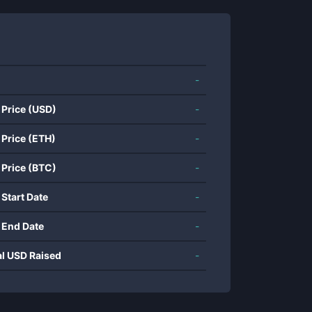
-
 Price (USD)
-
 Price (ETH)
-
 Price (BTC)
-
 Start Date
-
 End Date
-
al USD Raised
-