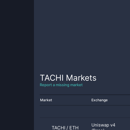
TACHI
Markets
Report a missing market
Market
Exchange
Uniswap v4
TACHI
/
ETH