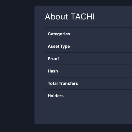
About
TACHI
Categories
Asset Type
Proof
Hash
Total Transfers
Holders