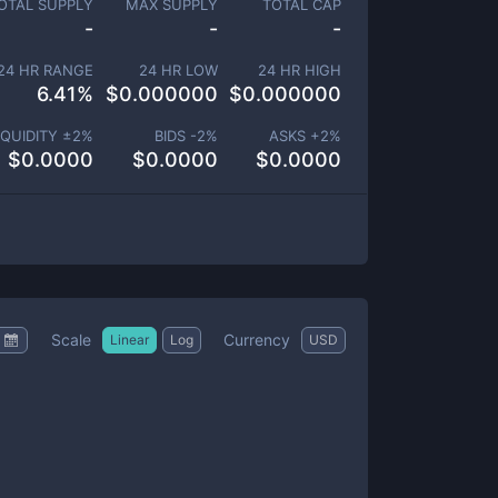
OTAL SUPPLY
MAX SUPPLY
TOTAL CAP
-
-
-
24 HR RANGE
24 HR LOW
24 HR HIGH
6.41
%
$
0.000000
$
0.000000
IQUIDITY ±
2
%
BIDS -
2
%
ASKS +
2
%
$
0.0000
$
0.0000
$
0.0000
Scale
Currency
Linear
Log
USD