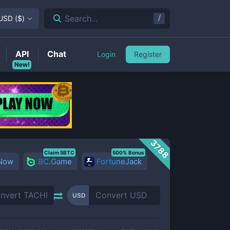
/
Search...
USD
(
$
)
API
Chat
Login
Register
New!
3788
Claim 5BTC
500% Bonus
 Now
BC.Game
FortuneJack
USD