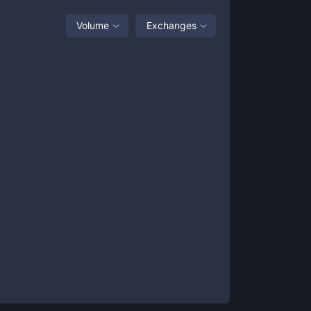
Volume
Exchanges