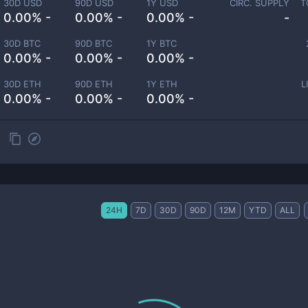
30D USD
90D USD
1Y USD
CIRC. SUPPLY
T
0.00% -
0.00% -
0.00% -
-
30D BTC
90D BTC
1Y BTC
0.00% -
0.00% -
0.00% -
30D ETH
90D ETH
1Y ETH
L
0.00% -
0.00% -
0.00% -
24H
7D
30D
90D
12M
YTD
ALL