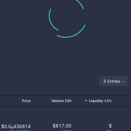
5 Entries
Price
Volume 24h
Liquidity ±2%
$
817.00
$
$0.0₆436814