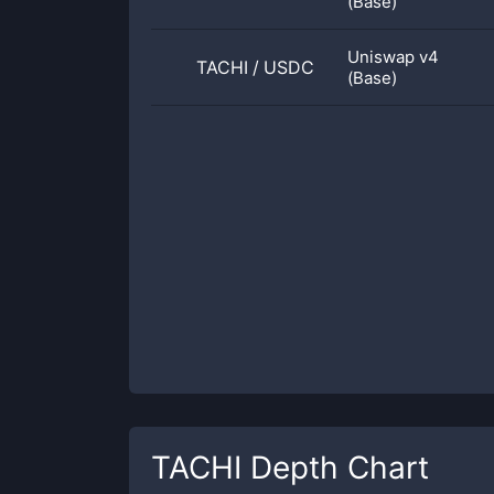
(Base)
Uniswap v4
TACHI
/
USDC
(Base)
TACHI
Depth Chart