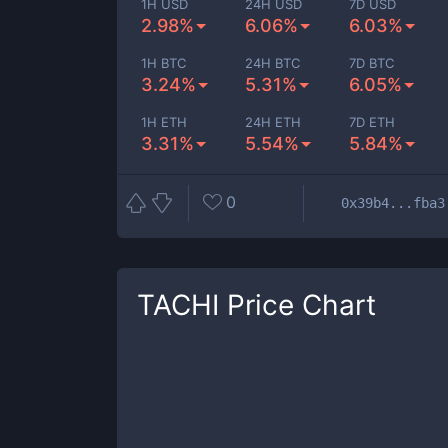
1H USD
24H USD
7D USD
2.98%
6.06%
6.03%
1H BTC
24H BTC
7D BTC
3.24%
5.31%
6.05%
1H ETH
24H ETH
7D ETH
3.31%
5.54%
5.84%
0
0x39b4...fba3
TACHI
Price Chart