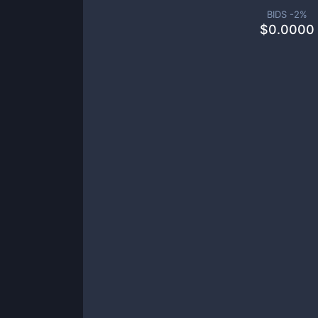
BIDS -
2
%
$
0.0000