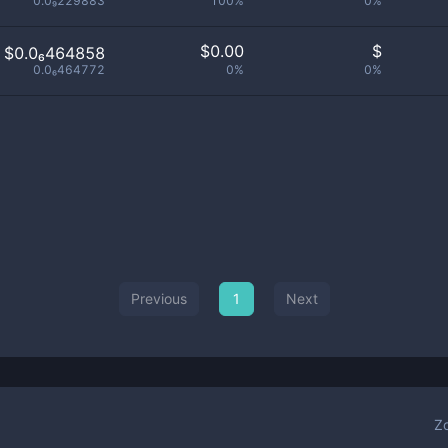
0.0₉229883
100%
0%
$
0.00
$
$0.0₆464858
0.0₆464772
0%
0%
Previous
1
Next
Z