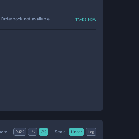
trade now
Orderbook not available
Scale
oom
0.5
%
1
%
2
%
Linear
Log