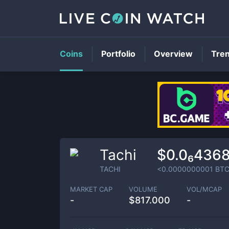
Coins
Portfolio
Overview
Tre
Tachi
$0.0₆436
TACHI
<0.0000000001
BT
MARKET CAP
VOLUME
VOL/MCAP
-
$
817.000
-