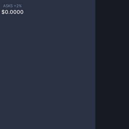
ASKS +
2
%
$
0.0000