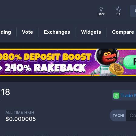
Dark
5s
nding
Vote
Exchanges
Widgets
Compare
TACHI
Price
818
Trade
C
ALL TIME HIGH
TACHI
$0.000005