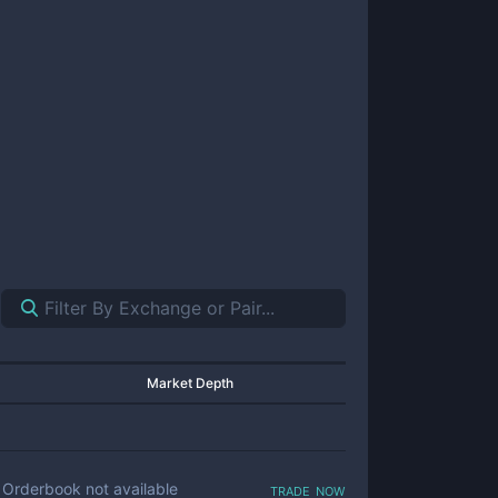
Market Depth
trade now
Orderbook not available