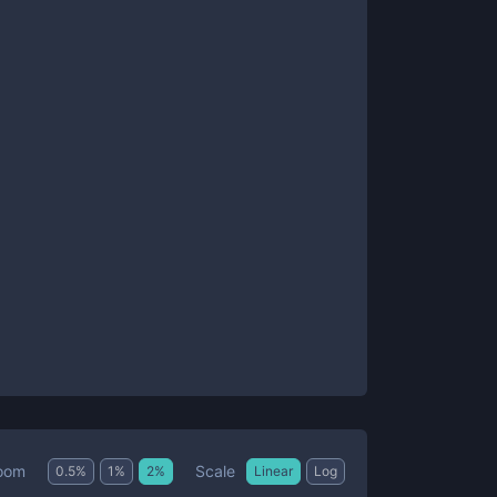
Scale
oom
0.5
%
1
%
2
%
Linear
Log