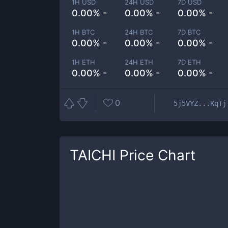
1H USD
24H USD
7D USD
0.00% -
0.00% -
0.00% -
1H BTC
24H BTC
7D BTC
0.00% -
0.00% -
0.00% -
1H ETH
24H ETH
7D ETH
0.00% -
0.00% -
0.00% -
0
5j5VYZ...KqTj
TAICHI
Price Chart