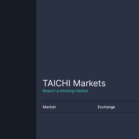
TAICHI
Markets
Report a missing market
Market
Exchange