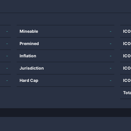
-
Mineable
-
ICO
-
Premined
-
ICO
-
Inflation
-
ICO
-
Jurisdiction
-
ICO
-
Hard Cap
-
ICO
Tot