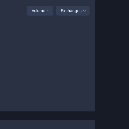
Volume
Exchanges