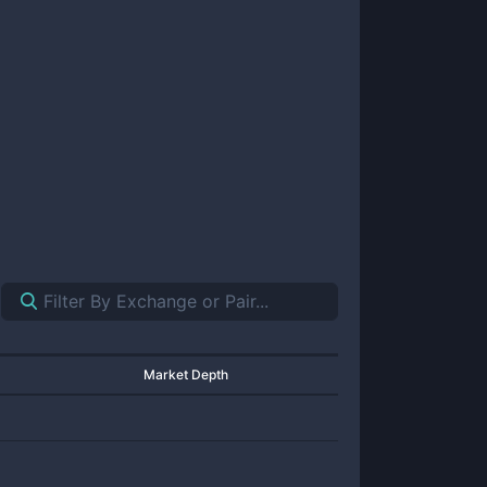
Market Depth