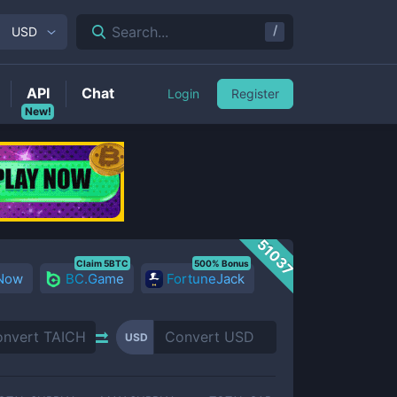
/
Search...
USD
API
Chat
Login
Register
New!
51037
Claim 5BTC
500% Bonus
 Now
BC.Game
FortuneJack
USD