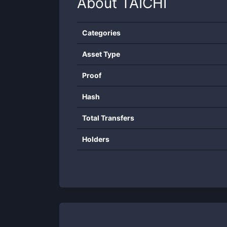
About
TAICHI
Categories
Asset Type
Proof
Hash
Total Transfers
Holders