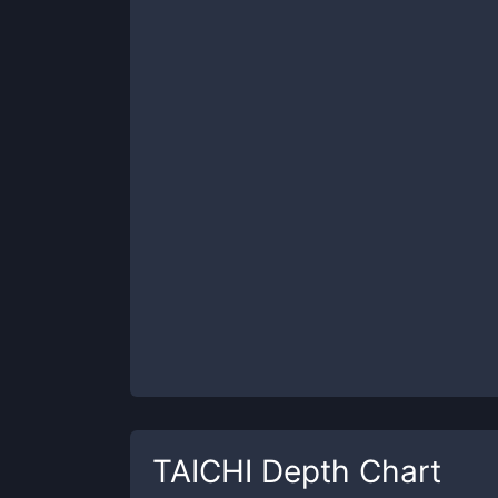
TAICHI
Depth Chart