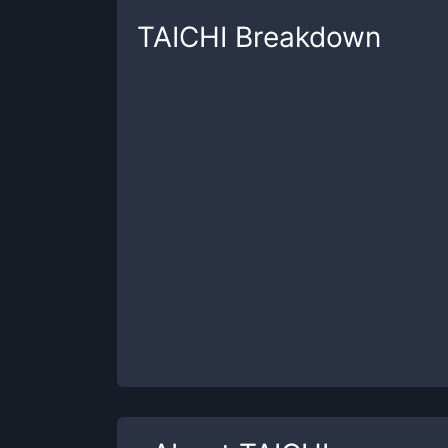
TAICHI
Breakdown