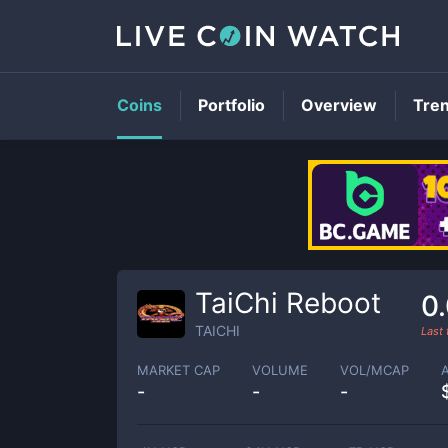
Coins
Portfolio
Overview
Tre
TaiChi Reboot
0
TAICHI
Last
MARKET CAP
VOLUME
VOL/MCAP
-
-
-