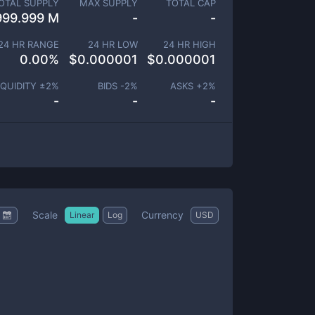
OTAL SUPPLY
MAX SUPPLY
TOTAL CAP
999.999 M
-
-
24 HR RANGE
24 HR LOW
24 HR HIGH
0.00
%
$
0.000001
$
0.000001
IQUIDITY ±
2
%
BIDS -
2
%
ASKS +
2
%
-
-
-
Scale
Currency
Linear
Log
USD