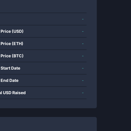
-
 Price (USD)
-
 Price (ETH)
-
 Price (BTC)
-
 Start Date
-
 End Date
-
al USD Raised
-