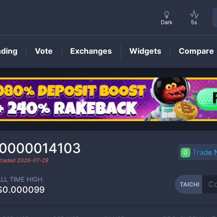
Dark
5s
nding
Vote
Exchanges
Widgets
Compare
TAICHI
Price
.0000014103
Trade
 traded
2026-07-29
ALL TIME HIGH
TAICHI
$0.000099