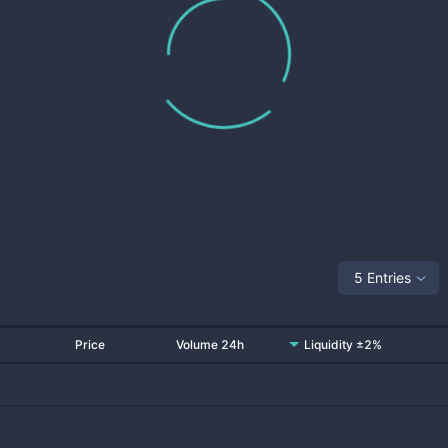
5 Entries
Price
Volume 24h
Liquidity ±2%