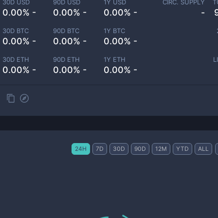
30D USD
90D USD
1Y USD
CIRC. SUPPLY
T
0.00% -
0.00% -
0.00% -
-
30D BTC
90D BTC
1Y BTC
0.00% -
0.00% -
0.00% -
30D ETH
90D ETH
1Y ETH
L
0.00% -
0.00% -
0.00% -
24H
7D
30D
90D
12M
YTD
ALL