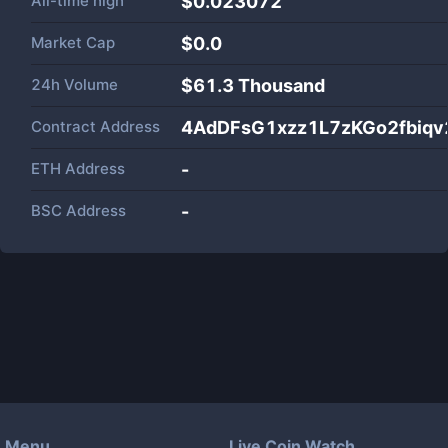
All-time high
$0.023072
Market Cap
$
0.0
24h Volume
$
61.3 Thousand
Contract Address
4AdDFsG1xzz1L7zKGo2fbiq
ETH Address
-
BSC Address
-
Menu
Live Coin Watch