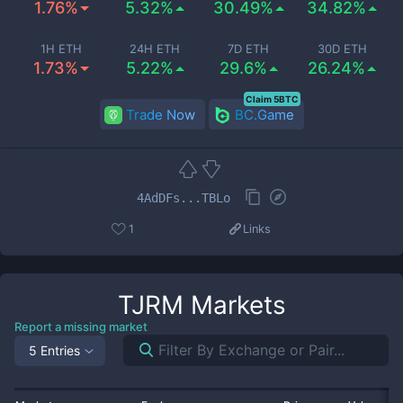
1.76%
5.32%
30.49%
34.82%
1H ETH
24H ETH
7D ETH
30D ETH
1.73%
5.22%
29.6%
26.24%
Claim 5BTC
Trade Now
BC.Game
4AdDFs...TBLo
1
Links
TJRM
Markets
Report a missing market
5 Entries