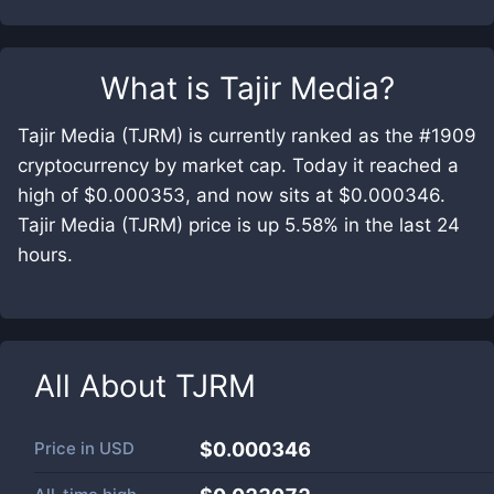
What is
Tajir Media
?
Tajir Media (TJRM) is currently ranked as the #1909
cryptocurrency by market cap. Today it reached a
high of $0.000353, and now sits at $0.000346.
Tajir Media (TJRM) price is up 5.58% in the last 24
hours.
All About
TJRM
Price in
USD
$0.000346