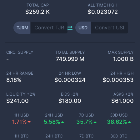
TOTAL CAP
ALL TIME HIGH
$
259.2 K
$0.023072
TJRM
USD
CIRC. SUPPLY
TOTAL SUPPLY
MAX SUPPLY
-
749.999 M
1.000 B
24 HR RANGE
24 HR LOW
24 HR HIGH
8.18
%
$
0.000324
$
0.000353
LIQUIDITY ±
2
%
BIDS -
2
%
ASKS +
2
%
$
241.00
$
180.00
$
61.000
1H USD
24H USD
7D USD
30D USD
1.71%
5.58%
35.7%
38.62%
1H BTC
24H BTC
7D BTC
30D BTC