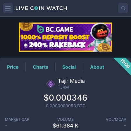
TJRM
Price
190
Price
Charts
Social
About
Tajir Media
TJRM
$0.000346
0.0000000053
BTC
MARKET CAP
VOLUME
VOL/MCAP
-
$
61.384 K
-