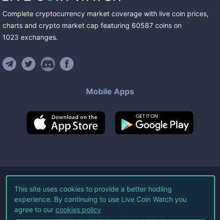
Complete cryptocurrency market coverage with live coin prices,
charts and crypto market cap featuring
60587
coins
on
1023
exchanges
.
Mobile Apps
©
2026
Live Coin Watch LLC.
This site uses cookies to provide a better hodling
experience. By continuing to use Live Coin Watch you
All Rights Reserved.
agree to our
cookies policy
Terms of Service
Privacy Policy