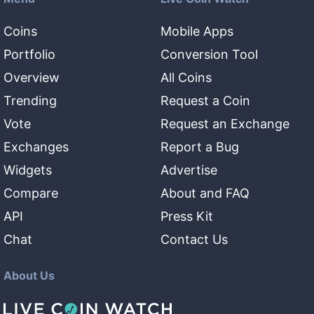
Coins
Mobile Apps
Portfolio
Conversion Tool
Overview
All Coins
Trending
Request a Coin
Vote
Request an Exchange
Exchanges
Report a Bug
Widgets
Advertise
Compare
About and FAQ
API
Press Kit
Chat
Contact Us
About Us