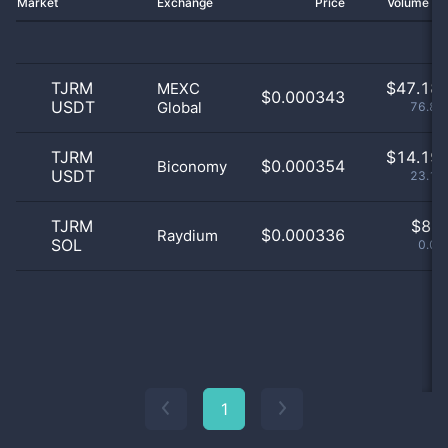
Market
Exchange
Price
Volume 2
TJRM
$
47.18 
MEXC
$0.000343
USDT
Global
76.87
TJRM
$
14.19 
$0.000354
Biconomy
USDT
23.12
TJRM
$
8.0
$0.000336
Raydium
SOL
0.01
1