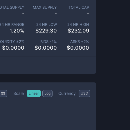
OTAL SUPPLY
MAX SUPPLY
TOTAL CAP
-
-
-
24 HR RANGE
24 HR LOW
24 HR HIGH
1.20
%
$
229.30
$
232.09
IQUIDITY ±
2
%
BIDS -
2
%
ASKS +
2
%
$
0.0000
$
0.0000
$
0.0000
Scale
Currency
Linear
Log
USD