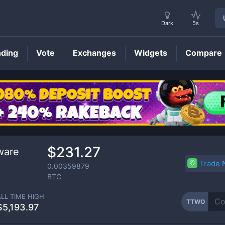
Dark
5s
nding
Vote
Exchanges
Widgets
Compare
TTWO
Price
$231.27
ware
Trade
0.00359879
BTC
ALL TIME HIGH
TTWO
$5,193.97