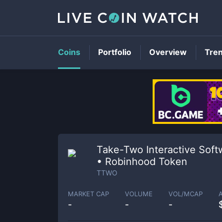
Coins
Portfolio
Overview
Tre
Take-Two Interactive Soft
• Robinhood Token
TTWO
MARKET CAP
VOLUME
VOL/MCAP
-
-
-