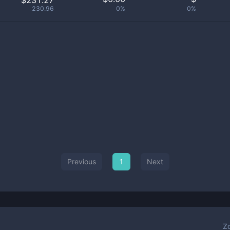
$231.27
230.96
0%
0%
Previous
1
Next
Z