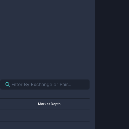
Market Depth