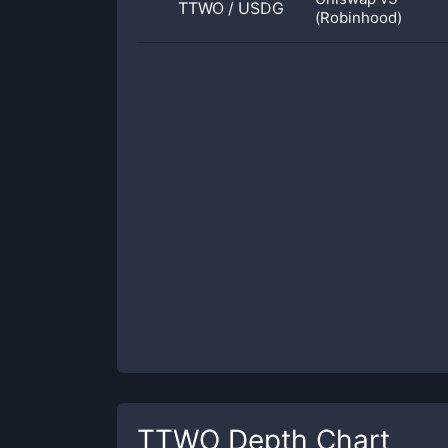
TTWO
/
USDG
(Robinhood)
TTWO
Depth Chart