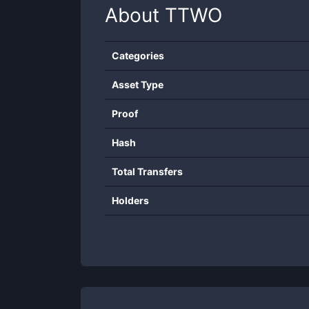
About
TTWO
Categories
Asset Type
Proof
Hash
Total Transfers
Holders