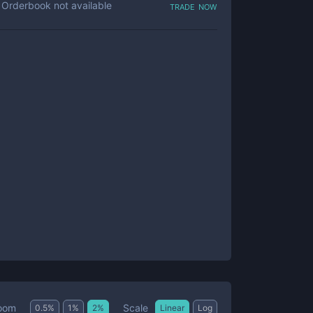
trade now
Orderbook not available
Scale
oom
0.5
%
1
%
2
%
Linear
Log