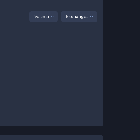
Volume
Exchanges