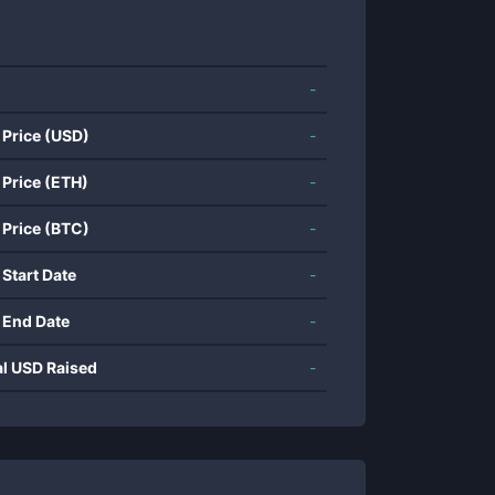
-
 Price (USD)
-
 Price (ETH)
-
 Price (BTC)
-
 Start Date
-
 End Date
-
al USD Raised
-