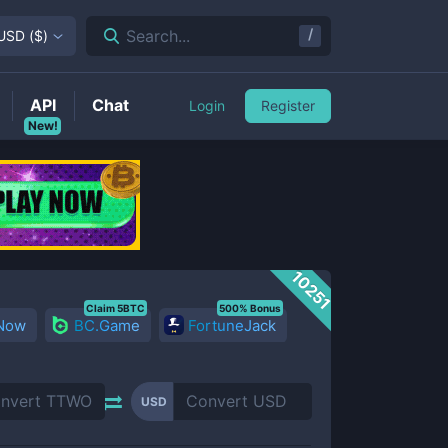
/
Search...
USD
(
$
)
API
Chat
Login
Register
New!
10251
Claim 5BTC
500% Bonus
 Now
BC.Game
FortuneJack
USD