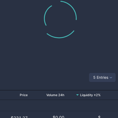
5 Entries
Price
Volume 24h
Liquidity ±2%
$
0.00
$