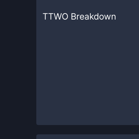
TTWO
Breakdown