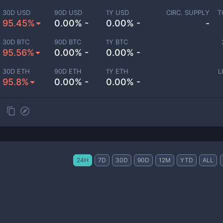
30D USD
90D USD
1Y USD
CIRC. SUPPLY
T
95.45%
0.00% -
0.00% -
-
30D BTC
90D BTC
1Y BTC
95.56%
0.00% -
0.00% -
30D ETH
90D ETH
1Y ETH
L
95.8%
0.00% -
0.00% -
24H
7D
30D
90D
12M
YTD
ALL