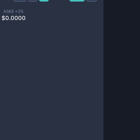
ASKS +
2
%
$
0.0000