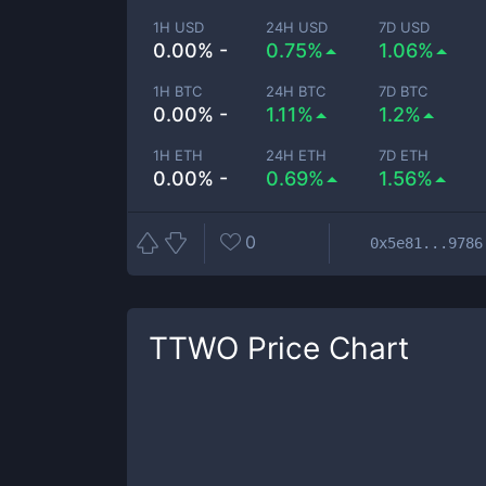
1H USD
24H USD
7D USD
0.00% -
0.75%
1.06%
1H BTC
24H BTC
7D BTC
0.00% -
1.11%
1.2%
1H ETH
24H ETH
7D ETH
0.00% -
0.69%
1.56%
0
0x5e81...9786
TTWO
Price Chart