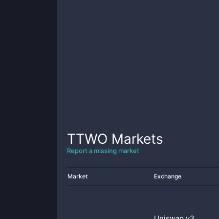
TTWO
Markets
Report a missing market
Market
Exchange
Uniswap v3