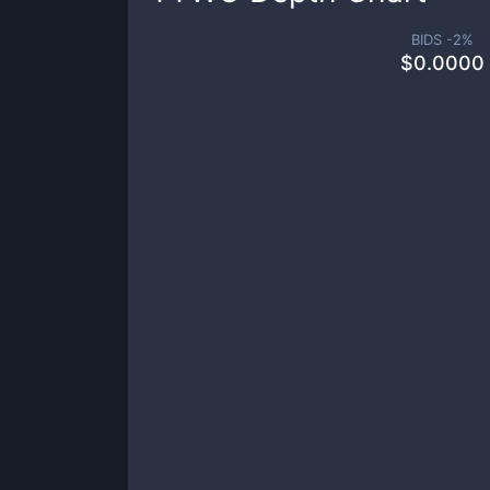
BIDS -
2
%
$
0.0000