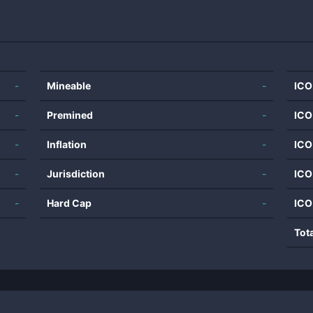
-
Mineable
-
ICO
-
Premined
-
ICO
-
Inflation
-
ICO
-
Jurisdiction
-
ICO
-
Hard Cap
-
ICO
Tot