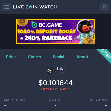
1OZT
Price
5114
Price
Charts
Social
About
Tala
1OZT
$0.101644
Last traded
2026-08-08
MARKET CAP
VOLUME
VOL/MCAP
-
-
-