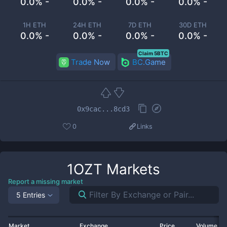
0.0% -
0.0% -
0.0% -
0.0% -
1H ETH
24H ETH
7D ETH
30D ETH
0.0% -
0.0% -
0.0% -
0.0% -
Claim 5BTC
Trade Now
BC.Game
0x9cac...8cd3
0
Links
1OZT
Markets
Report a missing market
5 Entries
Market
Exchange
Price
Volume 2