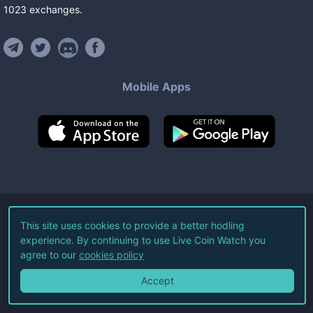
1023
exchanges
.
Mobile Apps
©
2026
Live Coin Watch LLC.
This site uses cookies to provide a better hodling
experience. By continuing to use Live Coin Watch you
All Rights Reserved.
agree to our
cookies policy
Terms of Service
Privacy Policy
Accept