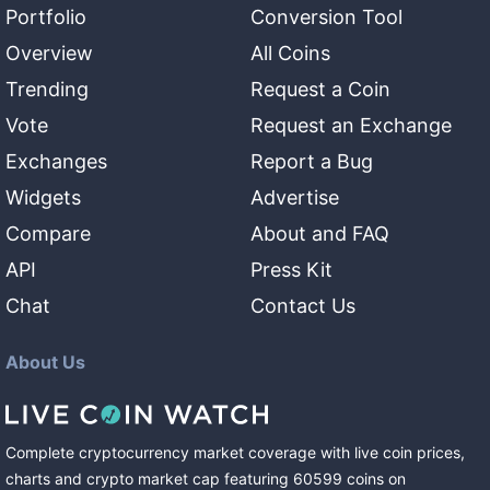
Portfolio
Conversion Tool
Overview
All Coins
Trending
Request a Coin
Vote
Request an Exchange
Exchanges
Report a Bug
Widgets
Advertise
Compare
About and FAQ
API
Press Kit
Chat
Contact Us
About Us
Complete cryptocurrency market coverage with live coin prices,
charts and crypto market cap featuring
60599
coins
on