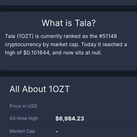
What is
Tala
?
Tala (1OZT) is currently ranked as the #51148
cryptocurrency by market cap. Today it reached a
high of $0.101644, and now sits at null.
All About
1OZT
Price in
USD
All-time high
$6,984.23
Market Cap
-