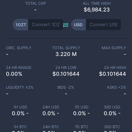
TOTAL CAP
ALL TIME HIGH
-
$6,984.23
1OZT
USD
CIRC. SUPPLY
TOTAL SUPPLY
MAX SUPPLY
-
3.220 M
-
24 HR RANGE
24 HR LOW
24 HR HIGH
0.00
%
$
0.101644
$
0.101644
LIQUIDITY ±
2
%
BIDS -
2
%
ASKS +
2
%
-
-
-
1H USD
24H USD
7D USD
30D USD
0.0% -
0.0% -
0.0% -
0.0% -
1H BTC
24H BTC
7D BTC
30D BTC