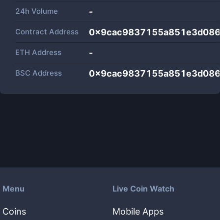
24h Volume
-
Contract Address
0x9cac9837155a851e3d086
ETH Address
-
BSC Address
0x9cac9837155a851e3d086
Menu
Live Coin Watch
Coins
Mobile Apps