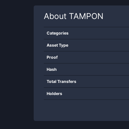
About
TAMPON
Categories
Asset Type
Proof
Hash
Total Transfers
Holders