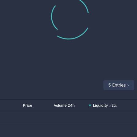
5 Entries
Price
Volume 24h
Liquidity ±2%