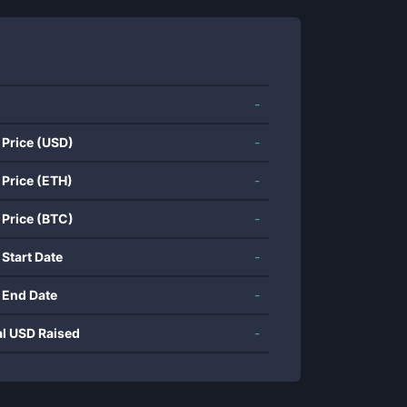
-
 Price (USD)
-
 Price (ETH)
-
 Price (BTC)
-
 Start Date
-
 End Date
-
al USD Raised
-