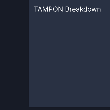
TAMPON
Breakdown