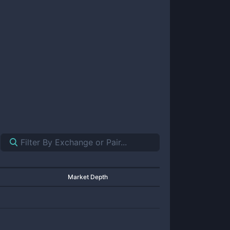
Market Depth