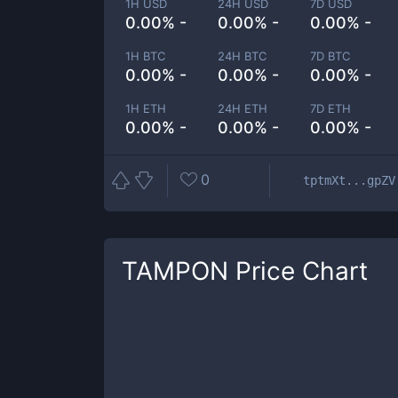
1H USD
24H USD
7D USD
0.00% -
0.00% -
0.00% -
1H BTC
24H BTC
7D BTC
0.00% -
0.00% -
0.00% -
1H ETH
24H ETH
7D ETH
0.00% -
0.00% -
0.00% -
0
tptmXt...gpZV
TAMPON
Price Chart