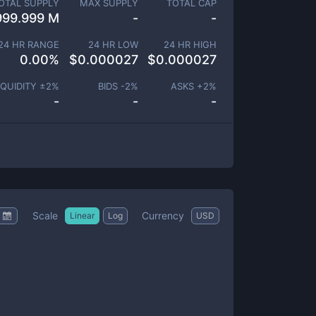
OTAL SUPPLY
MAX SUPPLY
TOTAL CAP
999.999 M
-
-
24 HR RANGE
24 HR LOW
24 HR HIGH
0.00
%
$
0.000027
$
0.000027
IQUIDITY ±
2
%
BIDS -
2
%
ASKS +
2
%
-
-
-
Scale
Currency
Linear
Log
USD