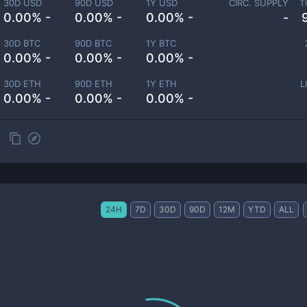
30D USD
90D USD
1Y USD
CIRC. SUPPLY
T
0.00% -
0.00% -
0.00% -
-
30D BTC
90D BTC
1Y BTC
0.00% -
0.00% -
0.00% -
30D ETH
90D ETH
1Y ETH
L
0.00% -
0.00% -
0.00% -
24H
7D
30D
90D
12M
YTD
ALL