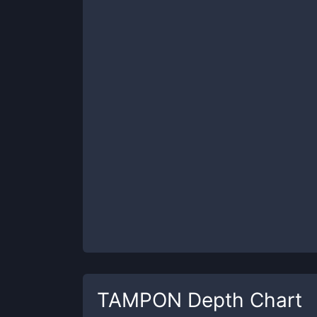
TAMPON
Depth Chart