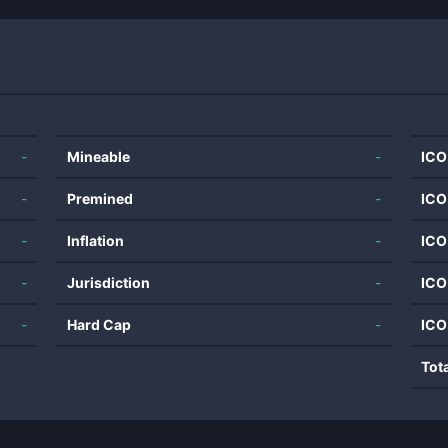
-
Mineable
-
ICO
-
Premined
-
ICO
-
Inflation
-
ICO
-
Jurisdiction
-
ICO
-
Hard Cap
-
ICO
Tot