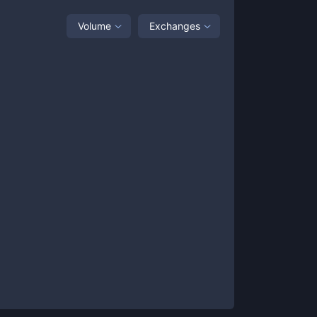
Volume
Exchanges