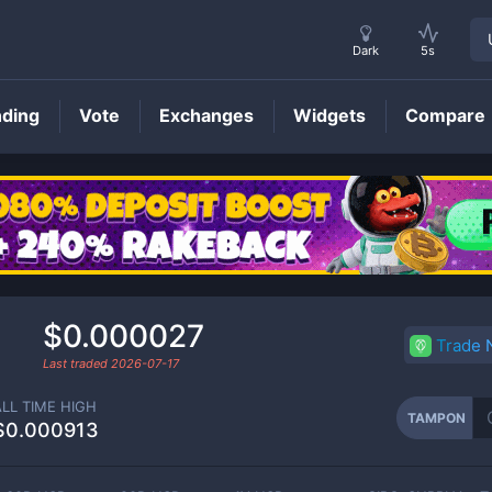
Dark
5s
nding
Vote
Exchanges
Widgets
Compare
TAMPON
Price
$0.000027
Trade
Last traded
2026-07-17
ALL TIME HIGH
TAMPON
$0.000913