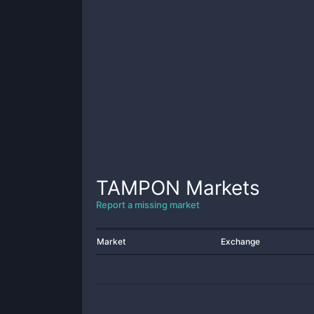
TAMPON
Markets
Report a missing market
Market
Exchange