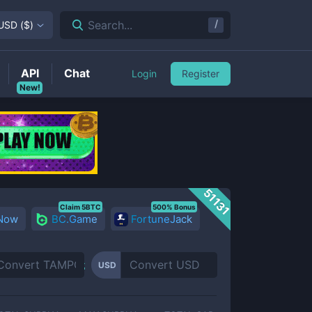
/
Search...
USD
(
$
)
API
Chat
Login
Register
New!
51131
Claim 5BTC
500% Bonus
 Now
BC.Game
FortuneJack
USD