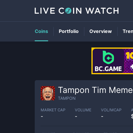
Coins
Portfolio
Overview
Tre
Tampon Tim Meme
TAMPON
MARKET CAP
VOLUME
VOL/MCAP
-
-
-