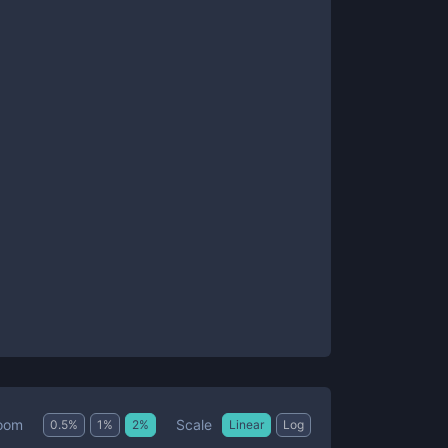
Scale
oom
0.5
%
1
%
2
%
Linear
Log