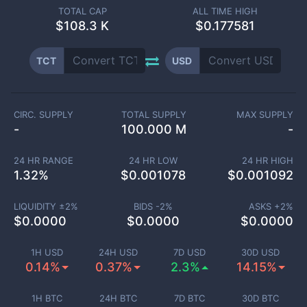
TOTAL CAP
ALL TIME HIGH
$
108.3 K
$0.177581
TCT
USD
CIRC. SUPPLY
TOTAL SUPPLY
MAX SUPPLY
-
100.000 M
-
24 HR RANGE
24 HR LOW
24 HR HIGH
1.32
%
$
0.001078
$
0.001092
LIQUIDITY ±
2
%
BIDS -
2
%
ASKS +
2
%
$
0.0000
$
0.0000
$
0.0000
1H USD
24H USD
7D USD
30D USD
0.14%
0.37%
2.3%
14.15%
1H BTC
24H BTC
7D BTC
30D BTC