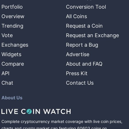
Portfolio
Conversion Tool
Overview
All Coins
Trending
Request a Coin
Vote
Request an Exchange
Exchanges
Report a Bug
Widgets
Advertise
Compare
About and FAQ
API
Press Kit
Chat
Contact Us
About Us
Complete cryptocurrency market coverage with live coin prices,
charts and crypto market cap featuring
60603
coins
on