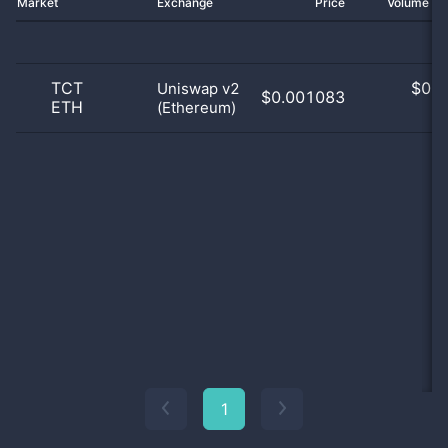
Market
Exchange
Price
Volume 2
TCT
$
0.0
Uniswap v2
$0.001083
ETH
(Ethereum)
0
1