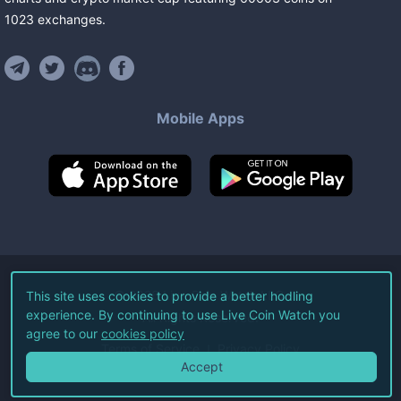
1023
exchanges
.
Mobile Apps
©
2026
Live Coin Watch LLC.
This site uses cookies to provide a better hodling
experience. By continuing to use Live Coin Watch you
All Rights Reserved.
agree to our
cookies policy
Terms of Service
Privacy Policy
Accept