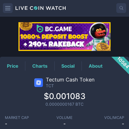
TCT
Price
1058
Price
Charts
Social
About
Tectum Cash Token
TCT
$0.001083
0.0000000167
BTC
MARKET CAP
VOLUME
VOL/MCAP
-
-
-