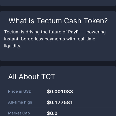
What is
Tectum Cash Token
?
Tectum is driving the future of PayFi — powering
instant, borderless payments with real-time
liquidity.
All About
TCT
Price in
USD
$0.001083
All-time high
$0.177581
Market Cap
$
0.0