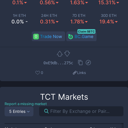
0.1%
0.56%
1.63%
15.31%
1H ETH
24H ETH
7D ETH
30D ETH
0.0% -
0.31%
1.78%
19.4%
Claim 5BTC
Trade Now
BC.Game
0xE9db...275c
0
Links
TCT
Markets
Report a missing market
5 Entries