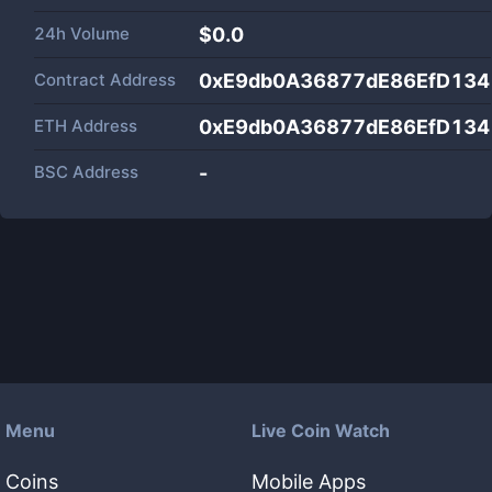
24h Volume
$
0.0
Contract Address
0xE9db0A36877dE86EfD134
ETH Address
0xE9db0A36877dE86EfD134
BSC Address
-
Menu
Live Coin Watch
Coins
Mobile Apps