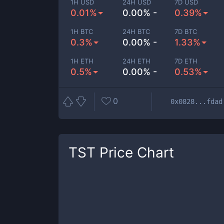
1H USD
24H USD
7D USD
0.01%
0.00% -
0.39%
1H BTC
24H BTC
7D BTC
0.3%
0.00% -
1.33%
1H ETH
24H ETH
7D ETH
0.5%
0.00% -
0.53%
0
0x0828...fdad
TST
Price Chart