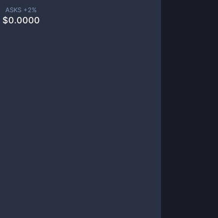
ASKS +
2
%
$
0.0000