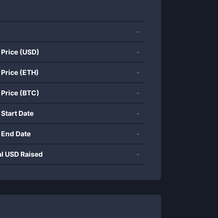
-
 Price (USD)
-
 Price (ETH)
-
 Price (BTC)
-
 Start Date
-
 End Date
-
al USD Raised
-