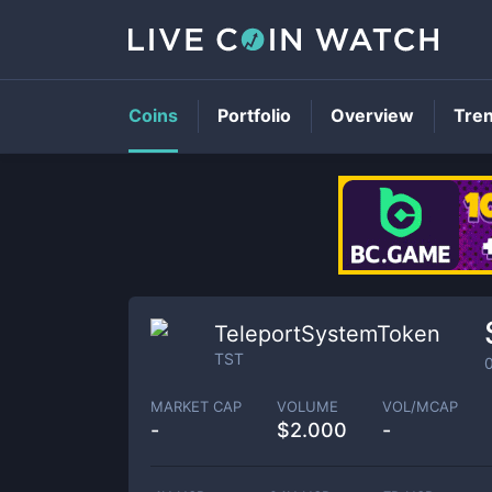
Coins
Portfolio
Overview
Tre
TeleportSystemToken
TST
MARKET CAP
VOLUME
VOL/MCAP
-
$
2.000
-