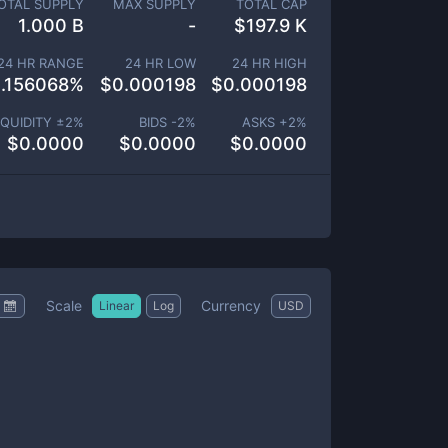
OTAL SUPPLY
MAX SUPPLY
TOTAL CAP
1.000 B
-
$
197.9 K
24 HR RANGE
24 HR LOW
24 HR HIGH
.156068
%
$
0.000198
$
0.000198
IQUIDITY ±
2
%
BIDS -
2
%
ASKS +
2
%
$
0.0000
$
0.0000
$
0.0000
Scale
Currency
Linear
Log
USD