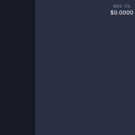
BIDS -
2
%
$
0.0000