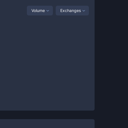
Volume
Exchanges