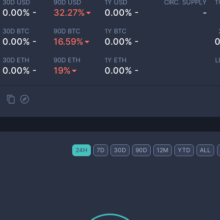
30D USD
90D USD
1Y USD
CIRC. SUPPLY
T
0.00% -
32.27%
0.00% -
-
30D BTC
90D BTC
1Y BTC
0.00% -
16.59%
0.00% -
0
30D ETH
90D ETH
1Y ETH
L
0.00% -
19%
0.00% -
24H
7D
30D
90D
12M
YTD
ALL