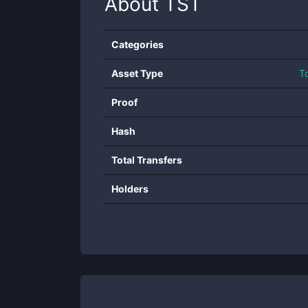
About
TST
Categories
Asset Type
T
Proof
Hash
Total Transfers
Holders