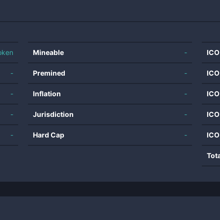
oken
Mineable
-
ICO
-
Premined
-
ICO
-
Inflation
-
ICO
-
Jurisdiction
-
ICO
-
Hard Cap
-
ICO
Tot