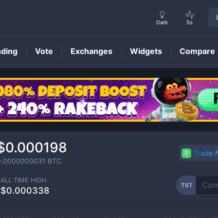
Dark
5s
nding
Vote
Exchanges
Widgets
Compare
TST
Price
$0.000198
Trade
0.0000000031
BTC
ALL TIME HIGH
TST
$0.000338