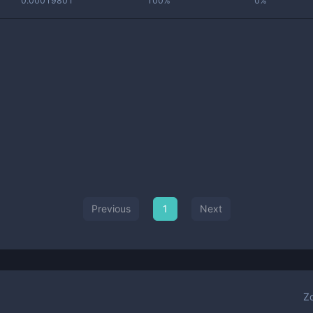
0.00019801
100%
0%
Previous
1
Next
Z