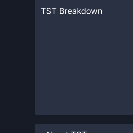
TST
Breakdown