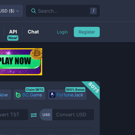
/
Search...
USD
(
$
)
API
Chat
Login
Register
New!
8075
Claim 5BTC
500% Bonus
 Now
BC.Game
FortuneJack
USD