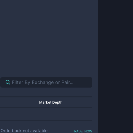
Market Depth
trade now
Orderbook not available