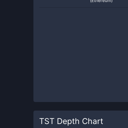
(Ethereum)
TST
Depth Chart