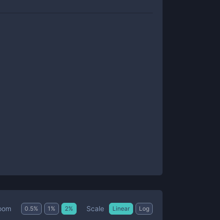
Scale
oom
0.5
%
1
%
2
%
Linear
Log