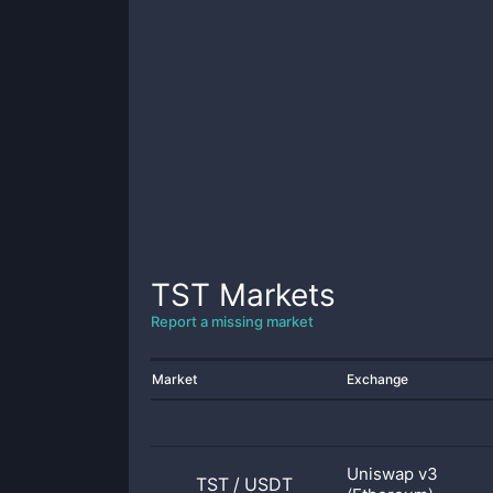
TST
Markets
Report a missing market
Market
Exchange
Uniswap v3
TST
/
USDT