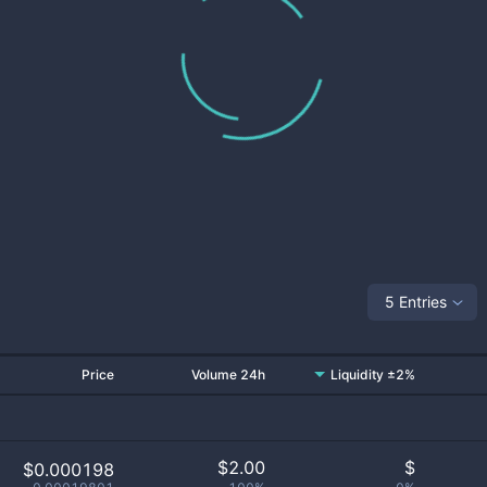
5 Entries
Price
Volume 24h
Liquidity ±2%
$
2.00
$
$0.000198