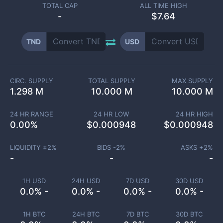
TOTAL CAP
ALL TIME HIGH
-
$7.64
TND
USD
CIRC. SUPPLY
TOTAL SUPPLY
MAX SUPPLY
1.298 M
10.000 M
10.000 M
24 HR RANGE
24 HR LOW
24 HR HIGH
0.00
%
$
0.000948
$
0.000948
LIQUIDITY ±
2
%
BIDS -
2
%
ASKS +
2
%
-
-
-
1H USD
24H USD
7D USD
30D USD
0.0% -
0.0% -
0.0% -
0.0% -
1H BTC
24H BTC
7D BTC
30D BTC