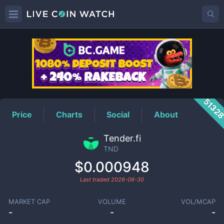
TND
Price
5132
Price
Charts
Social
About
Tender.fi
TND
$0.000948
Last traded
2026-06-30
MARKET CAP
VOLUME
VOL/MCAP
-
-
-