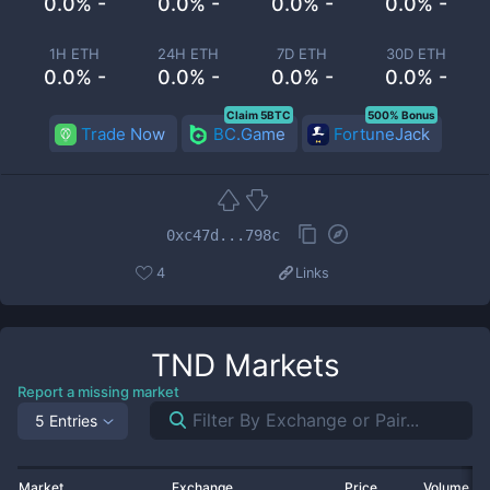
0.0% -
0.0% -
0.0% -
0.0% -
1H ETH
24H ETH
7D ETH
30D ETH
0.0% -
0.0% -
0.0% -
0.0% -
Claim 5BTC
500% Bonus
Trade Now
BC.Game
FortuneJack
0xc47d...798c
4
Links
TND
Markets
Report a missing market
5 Entries
Market
Exchange
Price
Volume 2