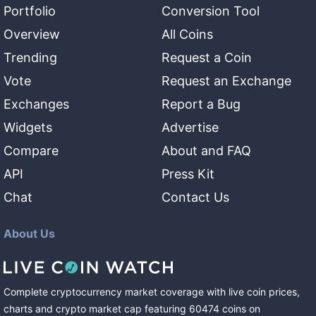
Portfolio
Conversion Tool
Overview
All Coins
Trending
Request a Coin
Vote
Request an Exchange
Exchanges
Report a Bug
Widgets
Advertise
Compare
About and FAQ
API
Press Kit
Chat
Contact Us
About Us
Complete cryptocurrency market coverage with live coin prices,
charts and crypto market cap featuring
60474
coins
on