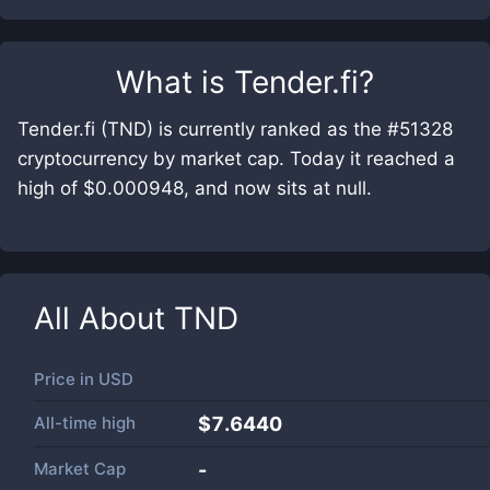
What is
Tender.fi
?
Tender.fi (TND) is currently ranked as the #51328
cryptocurrency by market cap. Today it reached a
high of $0.000948, and now sits at null.
All About
TND
Price in
USD
All-time high
$7.6440
Market Cap
-