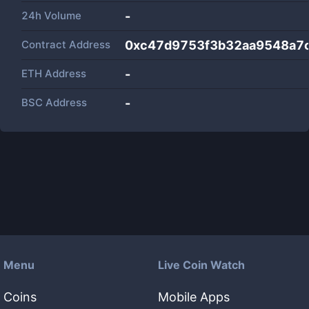
24h Volume
-
Contract Address
0xc47d9753f3b32aa9548a7
ETH Address
-
BSC Address
-
Menu
Live Coin Watch
Coins
Mobile Apps