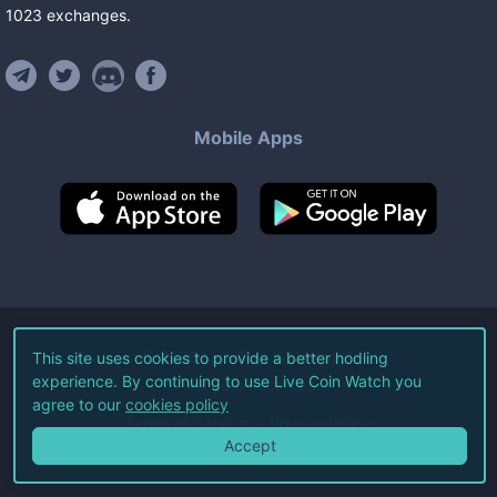
1023
exchanges
.
Mobile Apps
©
2026
Live Coin Watch LLC.
This site uses cookies to provide a better hodling
experience. By continuing to use Live Coin Watch you
All Rights Reserved.
agree to our
cookies policy
Terms of Service
Privacy Policy
Accept