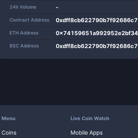
24h Volume
-
Contract Address
0xdff8cb622790b7f92686c
ETH Address
0x74159651a992952e2bf34
BSC Address
0xdff8cb622790b7f92686c
Menu
Live Coin Watch
Coins
Mobile Apps