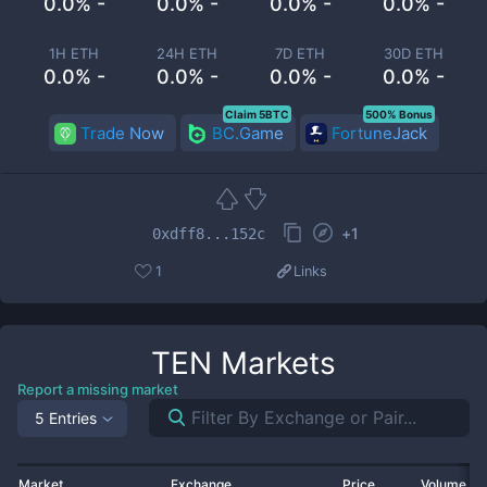
0.0% -
0.0% -
0.0% -
0.0% -
1H ETH
24H ETH
7D ETH
30D ETH
0.0% -
0.0% -
0.0% -
0.0% -
Claim 5BTC
500% Bonus
Trade Now
BC.Game
FortuneJack
+
1
0xdff8...152c
1
Links
TEN
Markets
Report a missing market
5 Entries
Market
Exchange
Price
Volume 2