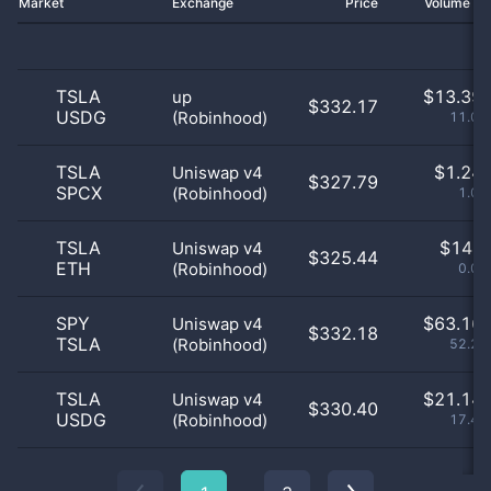
Market
Exchange
Price
Volume 2
TSLA
$
13.39 
up
$332.17
USDG
(Robinhood)
11.07
TSLA
$
1.24 
Uniswap v4
$327.79
SPCX
(Robinhood)
1.03
TSLA
$
14.0
Uniswap v4
$325.44
ETH
(Robinhood)
0.01
SPY
$
63.16 
Uniswap v4
$332.18
TSLA
(Robinhood)
52.23
TSLA
$
21.14 
Uniswap v4
$330.40
USDG
(Robinhood)
17.48