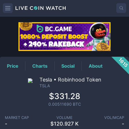
TSLA
Price
161
Price
Charts
Social
About
Tesla • Robinhood Token
TSLA
$331.28
0.00511690
BTC
MARKET CAP
VOLUME
VOL/MCAP
-
$
120.927 K
-