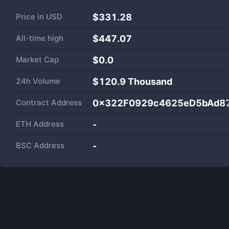
Price in
USD
$331.28
All-time high
$447.07
Market Cap
$
0.0
24h Volume
$
120.9 Thousand
Contract Address
0x322F0929c4625eD5bAd8
ETH Address
-
BSC Address
-