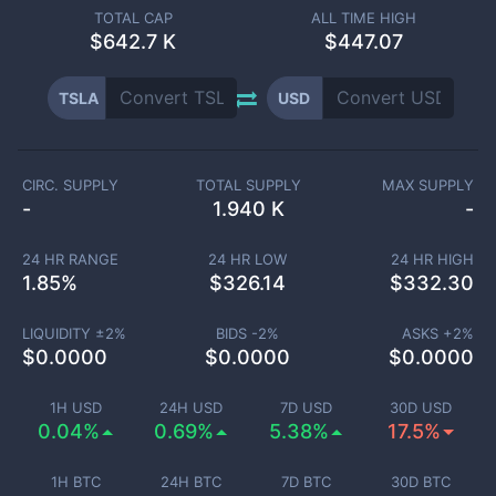
TOTAL CAP
ALL TIME HIGH
$
642.7 K
$447.07
TSLA
USD
CIRC. SUPPLY
TOTAL SUPPLY
MAX SUPPLY
-
1.940 K
-
24 HR RANGE
24 HR LOW
24 HR HIGH
1.85
%
$
326.14
$
332.30
LIQUIDITY ±
2
%
BIDS -
2
%
ASKS +
2
%
$
0.0000
$
0.0000
$
0.0000
1H USD
24H USD
7D USD
30D USD
0.04%
0.69%
5.38%
17.5%
1H BTC
24H BTC
7D BTC
30D BTC