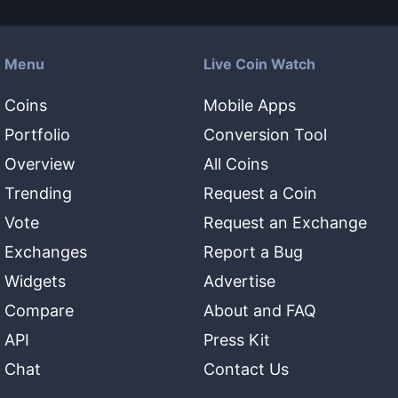
Menu
Live Coin Watch
Coins
Mobile Apps
Portfolio
Conversion Tool
Overview
All Coins
Trending
Request a Coin
Vote
Request an Exchange
Exchanges
Report a Bug
Widgets
Advertise
Compare
About and FAQ
API
Press Kit
Chat
Contact Us