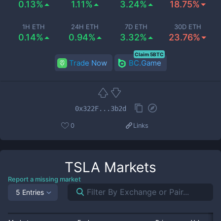
0.13%
1.11%
3.24%
18.75%
1H ETH
24H ETH
7D ETH
30D ETH
0.14%
0.94%
3.32%
23.76%
Claim 5BTC
Trade Now
BC.Game
0x322F...3b2d
0
Links
TSLA
Markets
Report a missing market
5 Entries