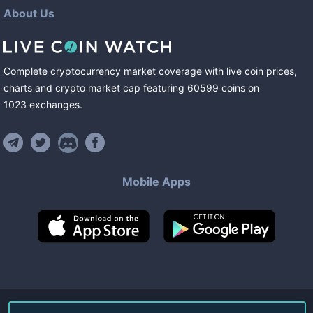
About Us
Complete cryptocurrency market coverage with live coin prices,
charts and crypto market cap featuring
60599
coins
on
1023
exchanges
.
Mobile Apps