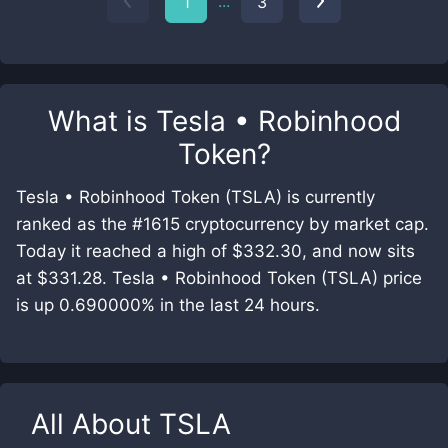
...
1
3
What is
Tesla • Robinhood
Token
?
Tesla • Robinhood Token (TSLA) is currently
ranked as the #1615 cryptocurrency by market cap.
Today it reached a high of $332.30, and now sits
at $331.28. Tesla • Robinhood Token (TSLA) price
is up 0.690000% in the last 24 hours.
All About
TSLA