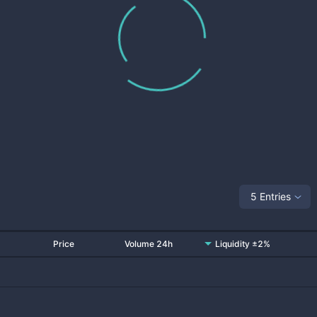
5 Entries
Price
Volume 24h
Liquidity ±2%