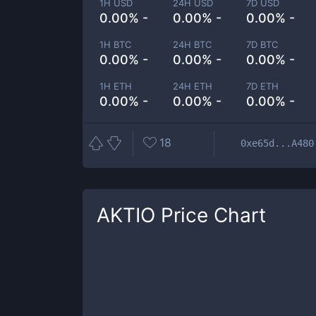
1H USD
24H USD
7D USD
0.00% -
0.00% -
0.00% -
1H BTC
24H BTC
7D BTC
0.00% -
0.00% -
0.00% -
1H ETH
24H ETH
7D ETH
0.00% -
0.00% -
0.00% -
18
0xe65d...A480
AKTIO
Price Chart