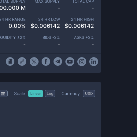
OTAL SUPPLY
MAX SUPPLY
TOTAL CAP
00.000 M
-
-
24 HR RANGE
24 HR LOW
24 HR HIGH
0.00
%
$
0.006142
$
0.006142
IQUIDITY ±
2
%
BIDS -
2
%
ASKS +
2
%
-
-
-
Scale
Currency
Linear
Log
USD