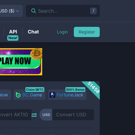
/
Search...
USD
(
$
)
API
Chat
Login
Register
New!
51458
Claim 5BTC
500% Bonus
 Now
BC.Game
FortuneJack
USD