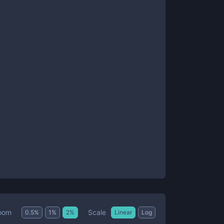
Scale
oom
0.5
%
1
%
2
%
Linear
Log