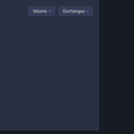
Volume
Exchanges