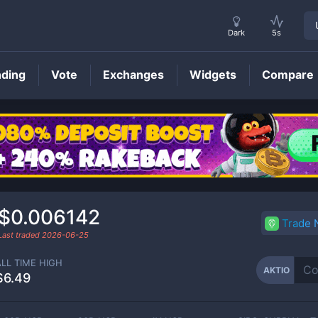
Dark
5s
nding
Vote
Exchanges
Widgets
Compare
AKTIO
Price
$0.006142
Trade
Last traded
2026-06-25
ALL TIME HIGH
AKTIO
$6.49