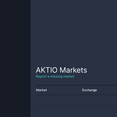
AKTIO
Markets
Report a missing market
Market
Exchange