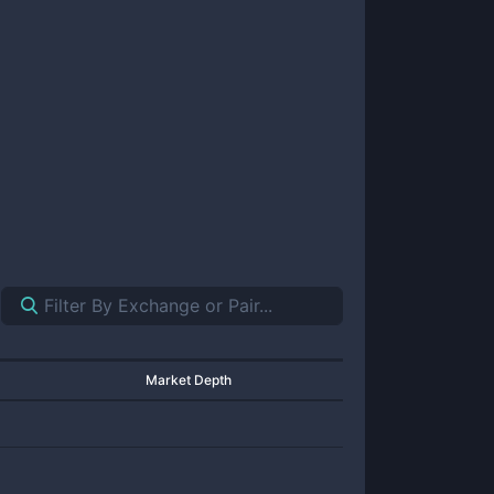
Market Depth