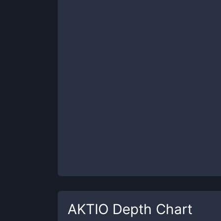
AKTIO
Depth Chart