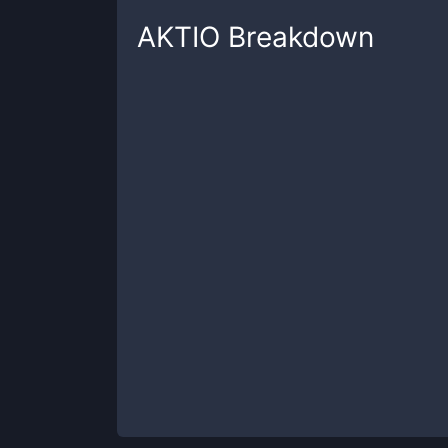
AKTIO
Breakdown