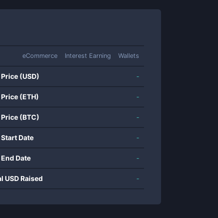
eCommerce
Interest Earning
Wallets
 Price (USD)
-
 Price (ETH)
-
 Price (BTC)
-
 Start Date
-
 End Date
-
al USD Raised
-