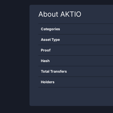
About
AKTIO
Categories
Asset Type
Proof
Hash
Total Transfers
Holders