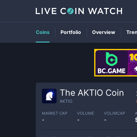
Coins
Portfolio
Overview
Tre
The AKTIO Coin
AKTIO
MARKET CAP
VOLUME
VOL/MCAP
-
-
-