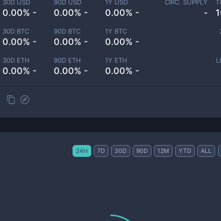
30D USD
90D USD
1Y USD
CIRC. SUPPLY
T
0.00% -
0.00% -
0.00% -
-
1
30D BTC
90D BTC
1Y BTC
0.00% -
0.00% -
0.00% -
30D ETH
90D ETH
1Y ETH
L
0.00% -
0.00% -
0.00% -
24H
7D
30D
90D
12M
YTD
ALL