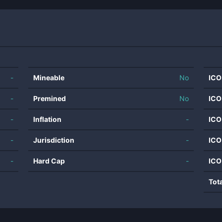
-
Mineable
No
ICO
-
Premined
No
ICO
-
Inflation
-
ICO
-
Jurisdiction
-
ICO
-
Hard Cap
-
ICO
Tot