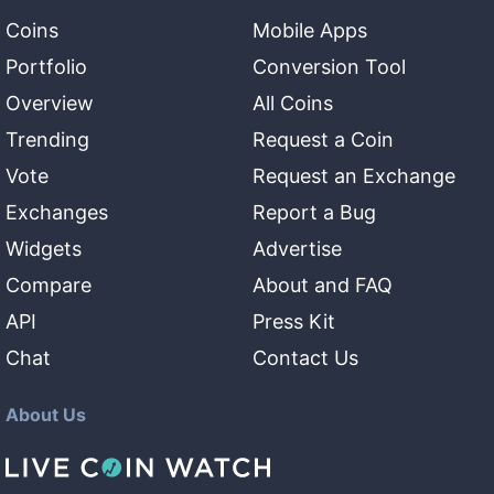
Coins
Mobile Apps
Portfolio
Conversion Tool
Overview
All Coins
Trending
Request a Coin
Vote
Request an Exchange
Exchanges
Report a Bug
Widgets
Advertise
Compare
About and FAQ
API
Press Kit
Chat
Contact Us
About Us