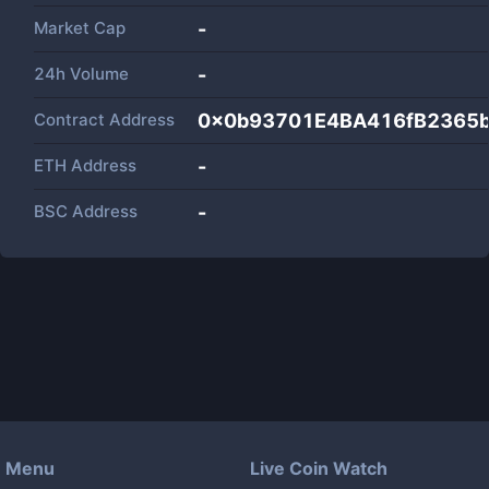
Market Cap
-
24h Volume
-
Contract Address
0x0b93701E4BA416fB2365
ETH Address
-
BSC Address
-
Menu
Live Coin Watch