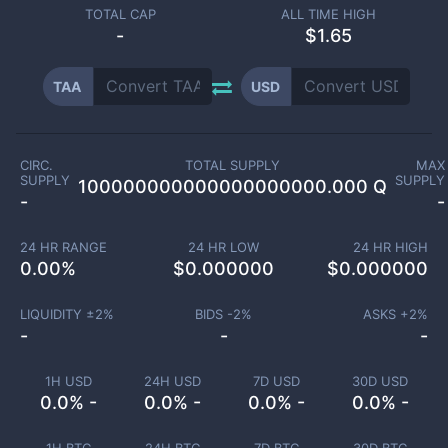
TOTAL CAP
ALL TIME HIGH
-
$1.65
TAA
USD
CIRC.
TOTAL SUPPLY
MAX
SUPPLY
SUPPLY
100000000000000000000.000 Q
-
-
24 HR RANGE
24 HR LOW
24 HR HIGH
0.00
%
$
0.000000
$
0.000000
LIQUIDITY ±
2
%
BIDS -
2
%
ASKS +
2
%
-
-
-
1H USD
24H USD
7D USD
30D USD
0.0% -
0.0% -
0.0% -
0.0% -