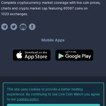
Complete cryptocurrency market coverage with live coin prices,
charts and crypto market cap featuring
60587
coins
on
1023
exchanges
.
Mobile Apps
©
2026
Live Coin Watch LLC.
This site uses cookies to provide a better hodling
All Rights Reserved.
experience. By continuing to use Live Coin Watch you agree
to our
cookies policy
Terms of Service
Privacy Policy