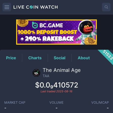
TAA
Price
5153
Price
Charts
Social
About
The Animal Age
TAA
$0.0₉410572
Last traded
2025-08-16
MARKET CAP
VOLUME
VOL/MCAP
-
-
-