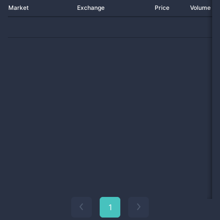
Market
Exchange
Price
Volume 2
1