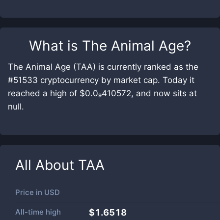
What is
The Animal Age
?
The Animal Age (TAA) is currently ranked as the
#51533 cryptocurrency by market cap. Today it
reached a high of $0.0₉410572, and now sits at
null.
All About
TAA
Price in
USD
All-time high
$1.6518