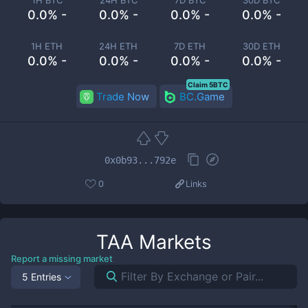
1H BTC
24H BTC
7D BTC
30D BTC
0.0% -
0.0% -
0.0% -
0.0% -
1H ETH
24H ETH
7D ETH
30D ETH
0.0% -
0.0% -
0.0% -
0.0% -
Claim 5BTC
Trade Now
BC.Game
0x0b93...792e
0
Links
TAA
Markets
Report a missing market
5 Entries