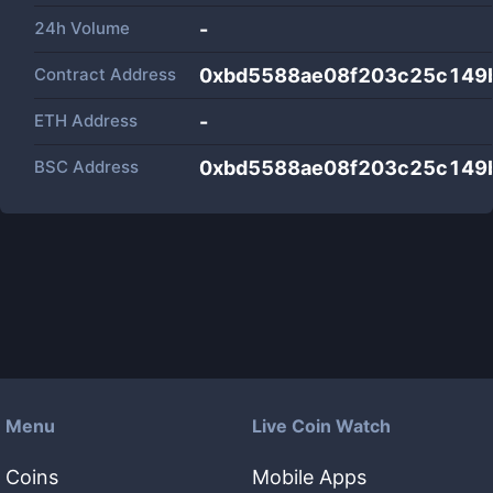
24h Volume
-
Contract Address
0xbd5588ae08f203c25c149
ETH Address
-
BSC Address
0xbd5588ae08f203c25c149
Menu
Live Coin Watch
Coins
Mobile Apps