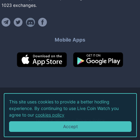
1023
exchanges
.
Mobile Apps
©
2026
Live Coin Watch LLC.
This site uses cookies to provide a better hodling
experience. By continuing to use Live Coin Watch you
All Rights Reserved.
agree to our
cookies policy
Terms of Service
Privacy Policy
Accept