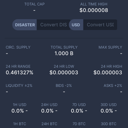
TOTAL CAP
ALL TIME HIGH
-
$0.000008
DISASTER
USD
CIRC. SUPPLY
TOTAL SUPPLY
MAX SUPPLY
-
1.000 B
-
24 HR RANGE
24 HR LOW
24 HR HIGH
0.461327
%
$
0.000003
$
0.000003
LIQUIDITY ±
2
%
BIDS -
2
%
ASKS +
2
%
-
-
-
1H USD
24H USD
7D USD
30D USD
0.0% -
0.0% -
0.0% -
0.0% -
1H BTC
24H BTC
7D BTC
30D BTC