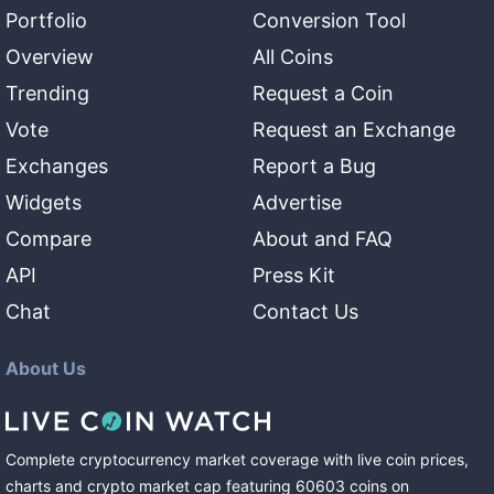
Portfolio
Conversion Tool
Overview
All Coins
Trending
Request a Coin
Vote
Request an Exchange
Exchanges
Report a Bug
Widgets
Advertise
Compare
About and FAQ
API
Press Kit
Chat
Contact Us
About Us
Complete cryptocurrency market coverage with live coin prices,
charts and crypto market cap featuring
60603
coins
on