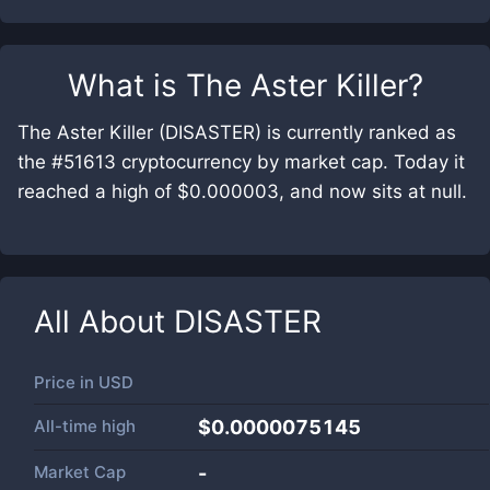
What is
The Aster Killer
?
The Aster Killer (DISASTER) is currently ranked as
the #51613 cryptocurrency by market cap. Today it
reached a high of $0.000003, and now sits at null.
All About
DISASTER
Price in
USD
All-time high
$0.0000075145
Market Cap
-