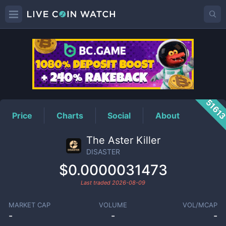
DISASTER
Price
5161
Price
Charts
Social
About
The Aster Killer
DISASTER
$0.0000031473
Last traded
2026-08-09
MARKET CAP
VOLUME
VOL/MCAP
-
-
-