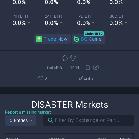
0.0% -
0.0% -
0.0% -
0.0% -
1H ETH
24H ETH
7D ETH
30D ETH
0.0% -
0.0% -
0.0% -
0.0% -
Claim 5BTC
Trade Now
BC.Game
0xbd55...4444
0
Links
DISASTER
Markets
Report a missing market
5 Entries