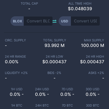
TOTAL CAP
ALL TIME HIGH
-
$0.048039
BLOX
USD
CIRC. SUPPLY
TOTAL SUPPLY
MAX SUPPLY
-
93.992 M
100.000 M
24 HR RANGE
24 HR LOW
24 HR HIGH
0.00
%
$
0.000437
$
0.000437
LIQUIDITY ±
2
%
BIDS -
2
%
ASKS +
2
%
-
-
-
1H USD
24H USD
7D USD
30D USD
0.0% -
0.0% -
0.0% -
0.0% -
1H BTC
24H BTC
7D BTC
30D BTC