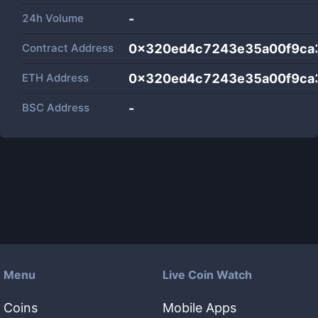
24h Volume
-
Contract Address
0x320ed4c7243e35a00f9ca
ETH Address
0x320ed4c7243e35a00f9ca
BSC Address
-
Menu
Live Coin Watch
Coins
Mobile Apps