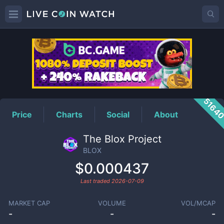
BLOX
Price
5164
Price
Charts
Social
About
The Blox Project
BLOX
$0.000437
Last traded
2026-07-09
MARKET CAP
VOLUME
VOL/MCAP
-
-
-