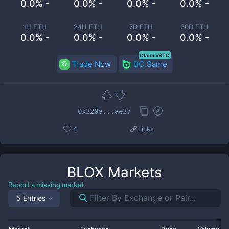
0.0% -
0.0% -
0.0% -
0.0% -
1H ETH
24H ETH
7D ETH
30D ETH
0.0% -
0.0% -
0.0% -
0.0% -
Claim 5BTC
Trade Now
BC.Game
0x320e...ae37
4
Links
BLOX
Markets
Report a missing market
5 Entries