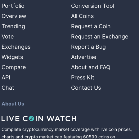
Portfolio
Conversion Tool
Overview
All Coins
Trending
Request a Coin
Vote
Request an Exchange
Exchanges
Report a Bug
Widgets
Advertise
Compare
About and FAQ
API
Press Kit
Chat
Contact Us
About Us
Complete cryptocurrency market coverage with live coin prices,
charts and crypto market cap featuring
60599
coins
on