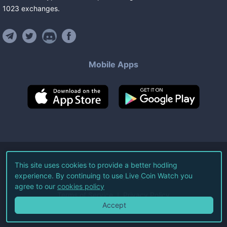
1023
exchanges
.
Mobile Apps
©
2026
Live Coin Watch LLC.
This site uses cookies to provide a better hodling
experience. By continuing to use Live Coin Watch you
All Rights Reserved.
agree to our
cookies policy
Terms of Service
Privacy Policy
Accept