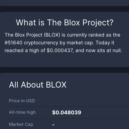
What is
The Blox Project
?
The Blox Project (BLOX) is currently ranked as the
#51640 cryptocurrency by market cap. Today it
reached a high of $0.000437, and now sits at null.
All About
BLOX
Price in
USD
All-time high
$0.048039
Market Cap
-