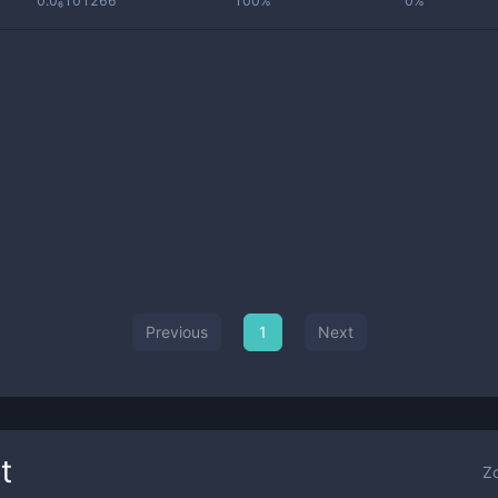
0.0₆101266
100%
0%
Previous
1
Next
t
Z