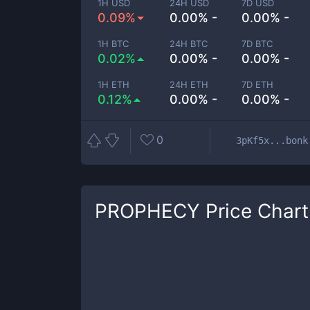
1H USD
24H USD
7D USD
0.09%
0.00% -
0.00% -
1H BTC
24H BTC
7D BTC
0.02%
0.00% -
0.00% -
1H ETH
24H ETH
7D ETH
0.12%
0.00% -
0.00% -
0
3pKf5x...bonk
PROPHECY
Price Chart