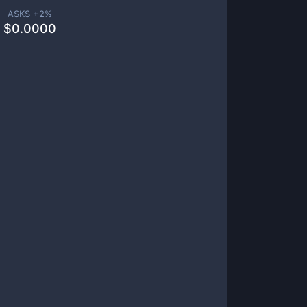
ASKS +
2
%
$
0.0000