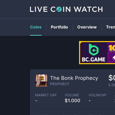
Coins
Portfolio
Overview
Tre
$
The Bonk Prophecy
PROPHECY
0.0
MARKET CAP
VOLUME
VOL/MCAP
-
$
1.000
-