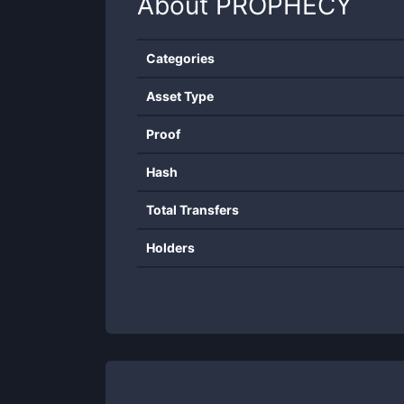
About
PROPHECY
Categories
Asset Type
Proof
Hash
Total Transfers
Holders