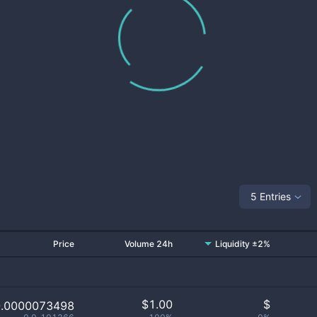
5 Entries
Price
Volume 24h
Liquidity ±2%
$
1.00
$
0.0000073498