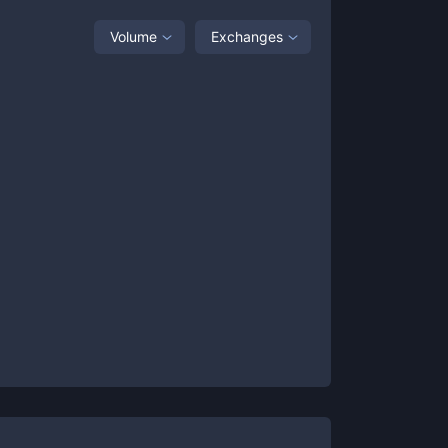
Volume
Exchanges