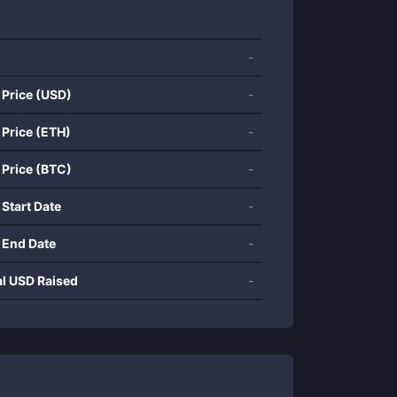
-
 Price (USD)
-
 Price (ETH)
-
 Price (BTC)
-
 Start Date
-
 End Date
-
al USD Raised
-