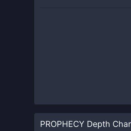
PROPHECY
Depth Char