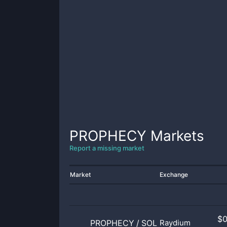
PROPHECY
Markets
Report a missing market
Market
Exchange
$
PROPHECY
/
SOL
Raydium