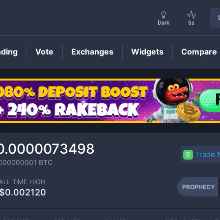
Dark
5s
nding
Vote
Exchanges
Widgets
Compare
PROPHECY
Price
0.0000073498
Trade
000000001
BTC
ALL TIME HIGH
PROPHECY
$0.002120