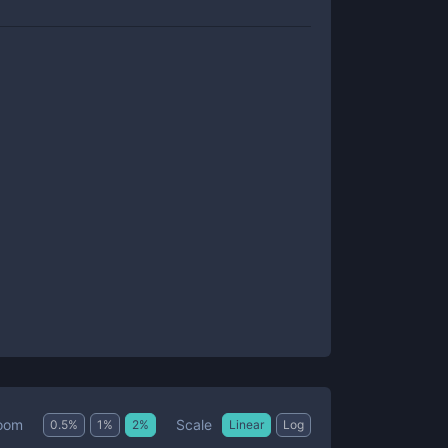
Scale
oom
0.5
%
1
%
2
%
Linear
Log