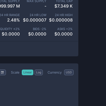
OTAL SUPPLY
MAX SUPPLY
TOTAL CAP
999.997 M
-
$
7.349 K
24 HR RANGE
24 HR LOW
24 HR HIGH
2.48
%
$
0.000007
$
0.000008
IQUIDITY ±
2
%
BIDS -
2
%
ASKS +
2
%
$
0.0000
$
0.0000
$
0.0000
Scale
Currency
Linear
Log
USD