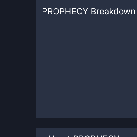
PROPHECY
Breakdown