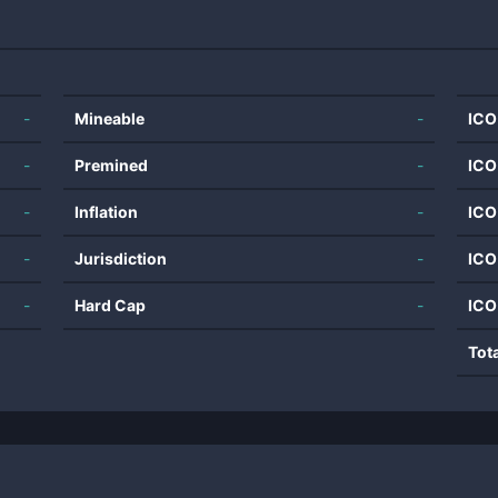
-
Mineable
-
ICO
-
Premined
-
ICO
-
Inflation
-
ICO
-
Jurisdiction
-
ICO
-
Hard Cap
-
ICO
Tot