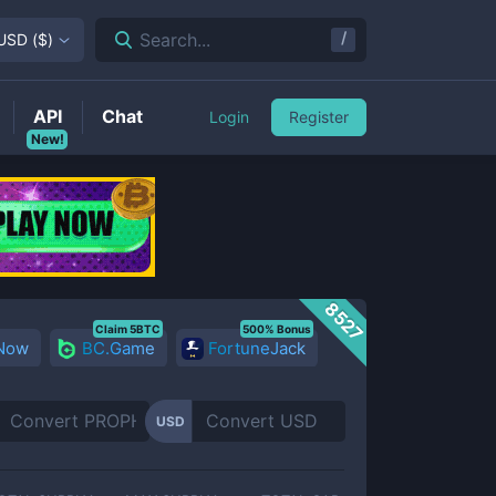
/
Search...
USD
(
$
)
API
Chat
Login
Register
New!
8527
Claim 5BTC
500% Bonus
 Now
BC.Game
FortuneJack
USD