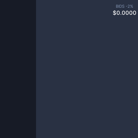
BIDS -
2
%
$
0.0000