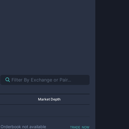
Market Depth
trade now
Orderbook not available