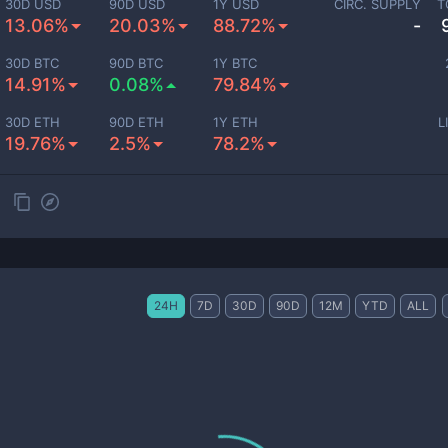
30D USD
90D USD
1Y USD
CIRC. SUPPLY
T
13.06%
20.03%
88.72%
-
30D BTC
90D BTC
1Y BTC
14.91%
0.08%
79.84%
30D ETH
90D ETH
1Y ETH
L
19.76%
2.5%
78.2%
24H
7D
30D
90D
12M
YTD
ALL