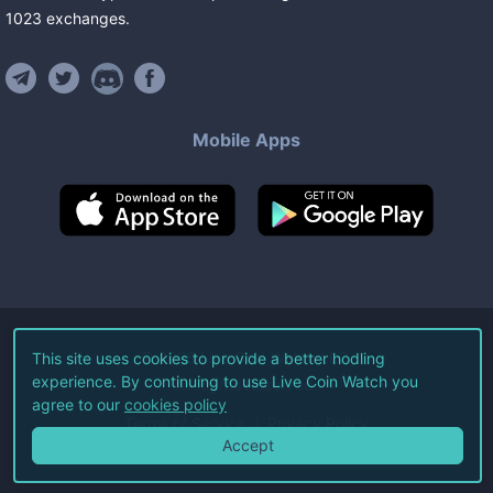
1023
exchanges
.
Mobile Apps
©
2026
Live Coin Watch LLC.
This site uses cookies to provide a better hodling
experience. By continuing to use Live Coin Watch you
All Rights Reserved.
agree to our
cookies policy
Terms of Service
Privacy Policy
Accept