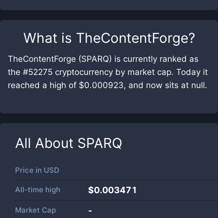
What is
TheContentForge
?
TheContentForge (SPARQ) is currently ranked as
the #52275 cryptocurrency by market cap. Today it
reached a high of $0.000923, and now sits at null.
All About
SPARQ
Price in
USD
All-time high
$0.003471
Market Cap
-