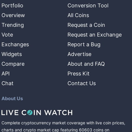
Portfolio
Conversion Tool
Overview
All Coins
Trending
Request a Coin
Vote
Request an Exchange
Exchanges
Report a Bug
Widgets
Advertise
Compare
About and FAQ
API
Press Kit
Chat
Contact Us
About Us
Complete cryptocurrency market coverage with live coin prices,
charts and crypto market cap featuring
60603
coins
on