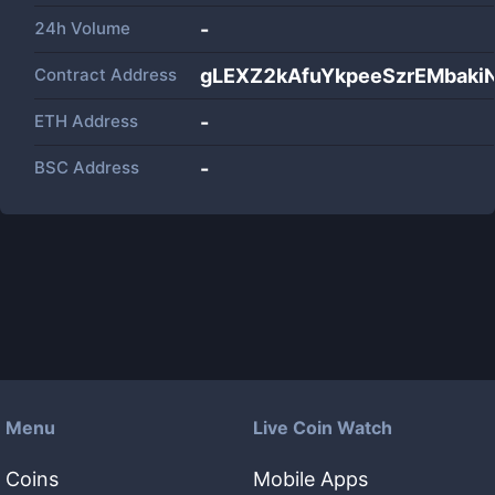
24h Volume
-
Contract Address
gLEXZ2kAfuYkpeeSzrEMbaki
ETH Address
-
BSC Address
-
Menu
Live Coin Watch
Coins
Mobile Apps