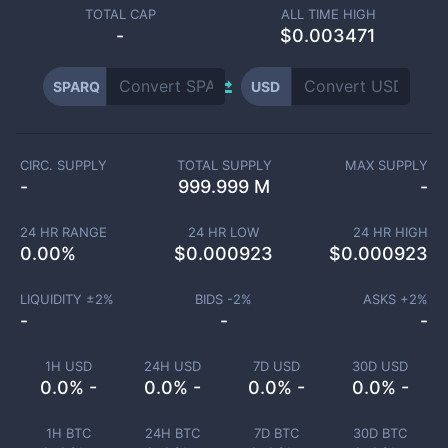
TOTAL CAP
ALL TIME HIGH
-
$0.003471
SPARQ
USD
CIRC. SUPPLY
TOTAL SUPPLY
MAX SUPPLY
-
999.999 M
-
24 HR RANGE
24 HR LOW
24 HR HIGH
0.00
%
$
0.000923
$
0.000923
LIQUIDITY ±
2
%
BIDS -
2
%
ASKS +
2
%
-
-
-
1H USD
24H USD
7D USD
30D USD
0.0% -
0.0% -
0.0% -
0.0% -
1H BTC
24H BTC
7D BTC
30D BTC