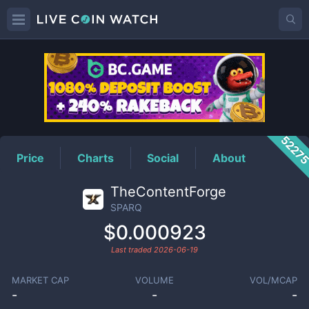
SPARQ
Price
5227
Price
Charts
Social
About
TheContentForge
SPARQ
$0.000923
Last traded
2026-06-19
MARKET CAP
VOLUME
VOL/MCAP
-
-
-