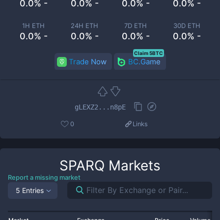
0.0% -
0.0% -
0.0% -
0.0% -
1H ETH
24H ETH
7D ETH
30D ETH
0.0% -
0.0% -
0.0% -
0.0% -
Claim 5BTC
Trade Now
BC.Game
gLEXZ2...n8pE
0
Links
SPARQ
Markets
Report a missing market
5 Entries