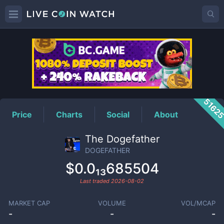
DOGEFATHER
Price
5162
Price
Charts
Social
About
The Dogefather
DOGEFATHER
$0.0₁₃685504
Last traded
2026-08-02
MARKET CAP
VOLUME
VOL/MCAP
-
-
-