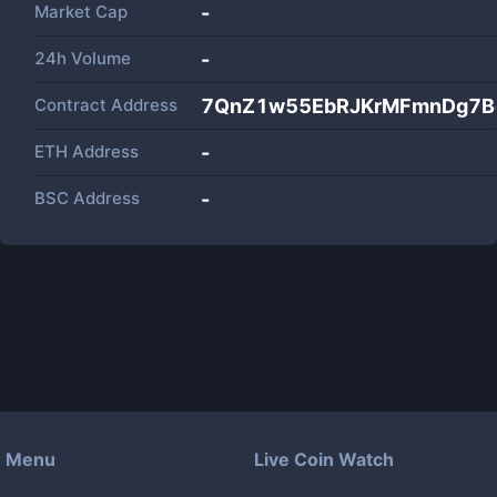
Market Cap
-
24h Volume
-
Contract Address
7QnZ1w55EbRJKrMFmnDg7Bo
ETH Address
-
BSC Address
-
Menu
Live Coin Watch