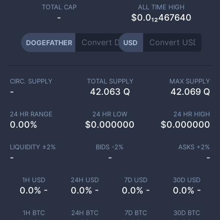
TOTAL CAP
ALL TIME HIGH
-
$0.0₁₂467640
DOGEFATHER
USD
CIRC. SUPPLY
TOTAL SUPPLY
MAX SUPPLY
-
42.063 Q
42.069 Q
24 HR RANGE
24 HR LOW
24 HR HIGH
0.00
%
$
0.000000
$
0.000000
LIQUIDITY ±
2
%
BIDS -
2
%
ASKS +
2
%
-
-
-
1H USD
24H USD
7D USD
30D USD
0.0% -
0.0% -
0.0% -
0.0% -
1H BTC
24H BTC
7D BTC
30D BTC