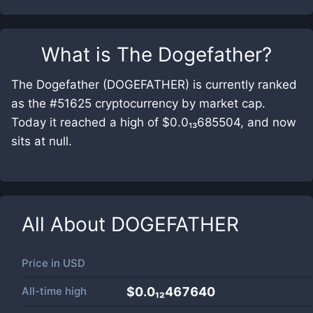
What is
The Dogefather
?
The Dogefather (DOGEFATHER) is currently ranked
as the #51625 cryptocurrency by market cap.
Today it reached a high of $0.0₁₃685504, and now
sits at null.
All About
DOGEFATHER
Price in
USD
All-time high
$0.0₁₂467640