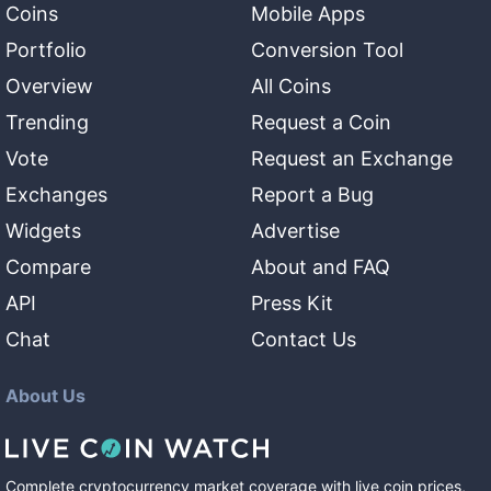
Coins
Mobile Apps
Portfolio
Conversion Tool
Overview
All Coins
Trending
Request a Coin
Vote
Request an Exchange
Exchanges
Report a Bug
Widgets
Advertise
Compare
About and FAQ
API
Press Kit
Chat
Contact Us
About Us
Complete cryptocurrency market coverage with live coin prices,