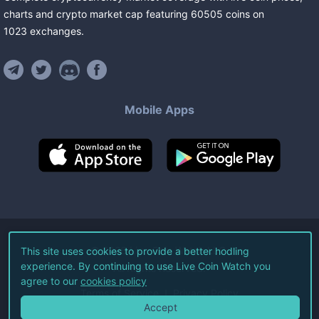
charts and crypto market cap featuring
60505
coins
on
1023
exchanges
.
Mobile Apps
©
2026
Live Coin Watch LLC.
This site uses cookies to provide a better hodling
experience. By continuing to use Live Coin Watch you
All Rights Reserved.
agree to our
cookies policy
Terms of Service
Privacy Policy
Accept