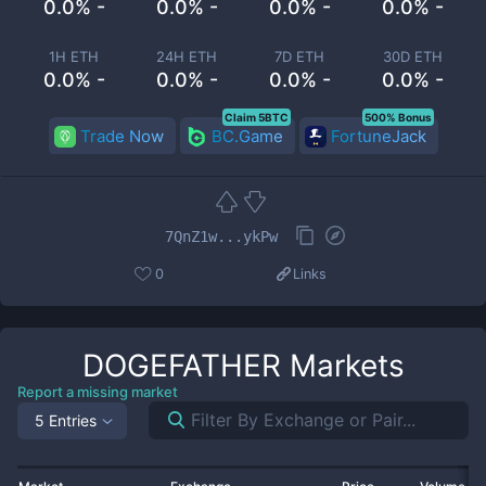
0.0% -
0.0% -
0.0% -
0.0% -
1H ETH
24H ETH
7D ETH
30D ETH
0.0% -
0.0% -
0.0% -
0.0% -
Claim 5BTC
500% Bonus
Trade Now
BC.Game
FortuneJack
7QnZ1w...ykPw
0
Links
DOGEFATHER
Markets
Report a missing market
5 Entries