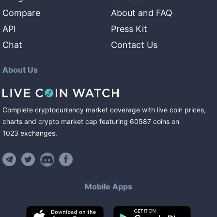
Compare
About and FAQ
API
Press Kit
Chat
Contact Us
About Us
Complete cryptocurrency market coverage with live coin prices,
charts and crypto market cap featuring
60587
coins
on
1023
exchanges
.
Mobile Apps