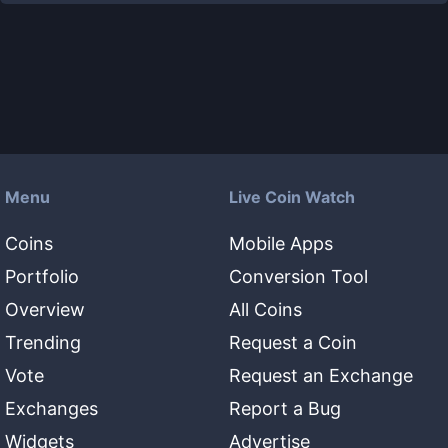
Menu
Live Coin Watch
Coins
Mobile Apps
Portfolio
Conversion Tool
Overview
All Coins
Trending
Request a Coin
Vote
Request an Exchange
Exchanges
Report a Bug
Widgets
Advertise