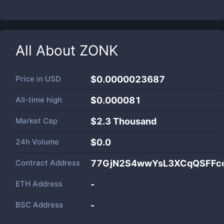
All About
ZONK
Price in
USD
$0.0000023687
All-time high
$0.000081
Market Cap
$
2.3 Thousand
24h Volume
$
0.0
Contract Address
77GjN2S4wwYsL3XCqQSFFc
ETH Address
-
BSC Address
-