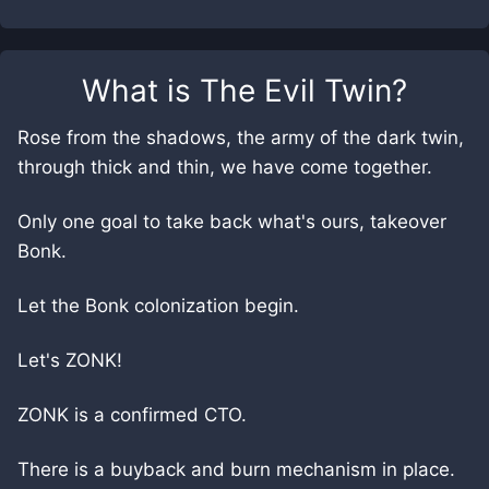
What is
The Evil Twin
?
Rose from the shadows, the army of the dark twin,
through thick and thin, we have come together.
Only one goal to take back what's ours, takeover
Bonk.
Let the Bonk colonization begin.
Let's ZONK!
ZONK is a confirmed CTO.
There is a buyback and burn mechanism in place.