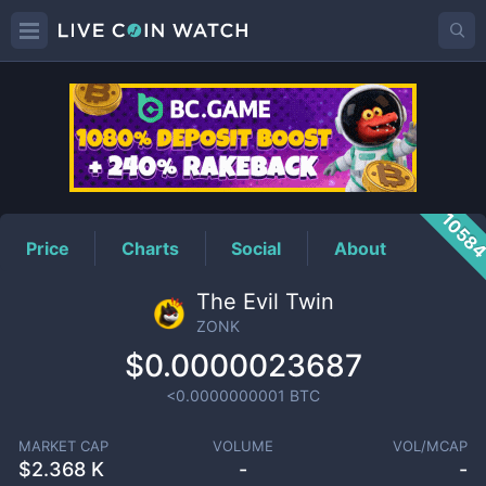
ZONK
Price
1058
Price
Charts
Social
About
The Evil Twin
ZONK
$0.0000023687
<0.0000000001
BTC
MARKET CAP
VOLUME
VOL/MCAP
$
2.368 K
-
-