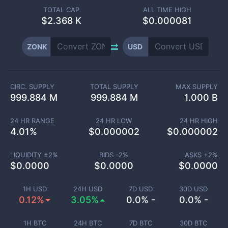
TOTAL CAP
ALL TIME HIGH
$
2.368 K
$0.000081
ZONK
USD
CIRC. SUPPLY
TOTAL SUPPLY
MAX SUPPLY
999.884 M
999.884 M
1.000 B
24 HR RANGE
24 HR LOW
24 HR HIGH
4.01
%
$
0.000002
$
0.000002
LIQUIDITY ±
2
%
BIDS -
2
%
ASKS +
2
%
$
0.0000
$
0.0000
$
0.0000
1H USD
24H USD
7D USD
30D USD
0.12%
3.05%
0.0% -
0.0% -
1H BTC
24H BTC
7D BTC
30D BTC