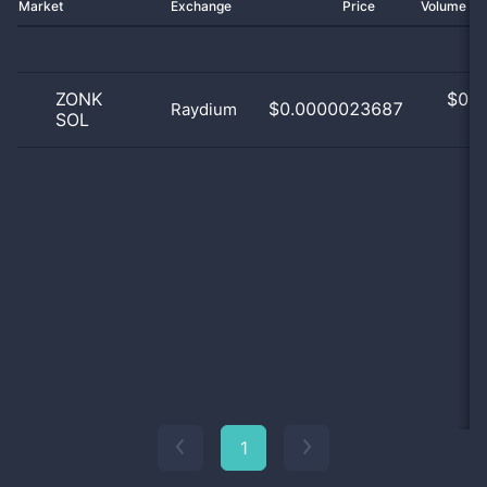
Market
Exchange
Price
Volume 2
ZONK
$
0.0
$0.0000023687
Raydium
SOL
0
1