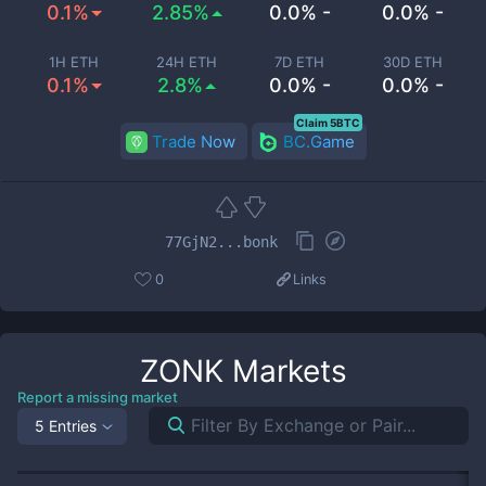
0.1%
2.85%
0.0% -
0.0% -
1H ETH
24H ETH
7D ETH
30D ETH
0.1%
2.8%
0.0% -
0.0% -
Claim 5BTC
Trade Now
BC.Game
77GjN2...bonk
0
Links
ZONK
Markets
Report a missing market
5 Entries