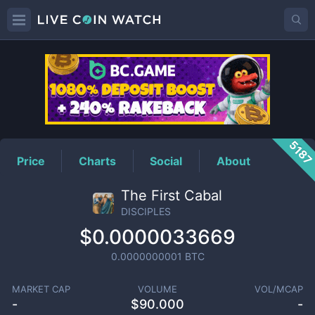
DISCIPLES
Price
518
Price
Charts
Social
About
The First Cabal
DISCIPLES
$0.0000033669
0.0000000001
BTC
MARKET CAP
VOLUME
VOL/MCAP
-
$
90.000
-