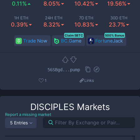
0.11%
8.05%
10.42%
19.56%
1H ETH
24H ETH
7D ETH
30D ETH
0.39%
8.32%
10.83%
23.7%
Claim 5BTC
500% Bonus
Trade Now
BC.Game
FortuneJack
56SBgd...pump
1
Links
DISCIPLES
Markets
Report a missing market
5 Entries