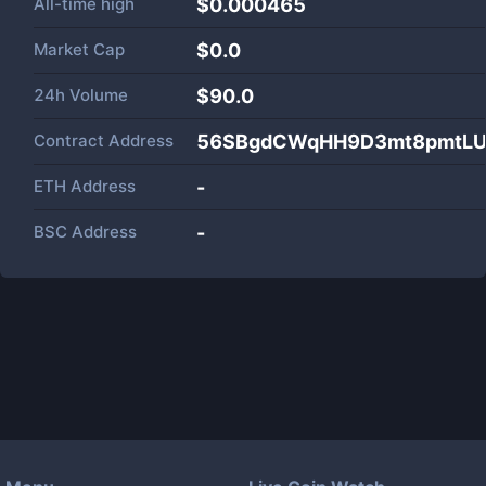
All-time high
$0.000465
Market Cap
$
0.0
24h Volume
$
90.0
Contract Address
56SBgdCWqHH9D3mt8pmtLU
ETH Address
-
BSC Address
-