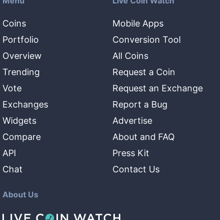
Menu
Live Coin Watch
Coins
Mobile Apps
Portfolio
Conversion Tool
Overview
All Coins
Trending
Request a Coin
Vote
Request an Exchange
Exchanges
Report a Bug
Widgets
Advertise
Compare
About and FAQ
API
Press Kit
Chat
Contact Us
About Us