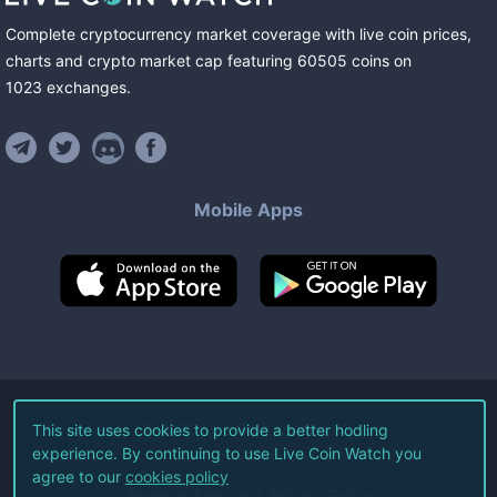
Complete cryptocurrency market coverage with live coin prices,
charts and crypto market cap featuring
60505
coins
on
1023
exchanges
.
Mobile Apps
©
2026
Live Coin Watch LLC.
This site uses cookies to provide a better hodling
experience. By continuing to use Live Coin Watch you
All Rights Reserved.
agree to our
cookies policy
Terms of Service
Privacy Policy