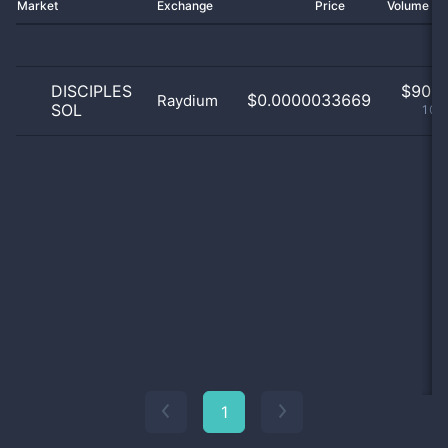
Market
Exchange
Price
Volume 2
DISCIPLES
$
90.0
$0.0000033669
Raydium
SOL
100
1