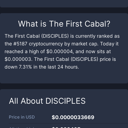
What is
The First Cabal
?
The First Cabal (DISCIPLES) is currently ranked as
the #5187 cryptocurrency by market cap. Today it
reached a high of $0.000004, and now sits at
$0.000003. The First Cabal (DISCIPLES) price is
down 7.31% in the last 24 hours.
All About
DISCIPLES
Price in
USD
$0.0000033669