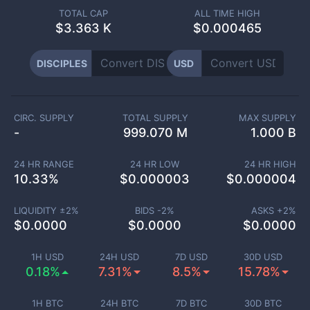
TOTAL CAP
ALL TIME HIGH
$
3.363 K
$0.000465
DISCIPLES
USD
CIRC. SUPPLY
TOTAL SUPPLY
MAX SUPPLY
-
999.070 M
1.000 B
24 HR RANGE
24 HR LOW
24 HR HIGH
10.33
%
$
0.000003
$
0.000004
LIQUIDITY ±
2
%
BIDS -
2
%
ASKS +
2
%
$
0.0000
$
0.0000
$
0.0000
1H USD
24H USD
7D USD
30D USD
0.18%
7.31%
8.5%
15.78%
1H BTC
24H BTC
7D BTC
30D BTC