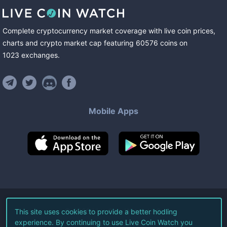
Complete cryptocurrency market coverage with live coin prices,
charts and crypto market cap featuring
60576
coins
on
1023
exchanges
.
Mobile Apps
©
2026
Live Coin Watch LLC.
This site uses cookies to provide a better hodling
experience. By continuing to use Live Coin Watch you
All Rights Reserved.