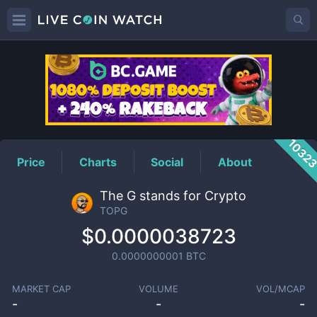
TOPG
Price
1032
Price
Charts
Social
About
The G stands for Crypto
TOPG
$0.0000038723
0.0000000001
BTC
MARKET CAP
VOLUME
VOL/MCAP
-
-
-