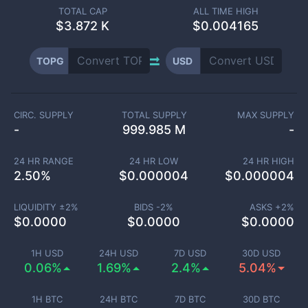
TOTAL CAP
ALL TIME HIGH
$
3.872 K
$0.004165
TOPG
USD
CIRC. SUPPLY
TOTAL SUPPLY
MAX SUPPLY
-
999.985 M
-
24 HR RANGE
24 HR LOW
24 HR HIGH
2.50
%
$
0.000004
$
0.000004
LIQUIDITY ±
2
%
BIDS -
2
%
ASKS +
2
%
$
0.0000
$
0.0000
$
0.0000
1H USD
24H USD
7D USD
30D USD
0.06%
1.69%
2.4%
5.04%
1H BTC
24H BTC
7D BTC
30D BTC