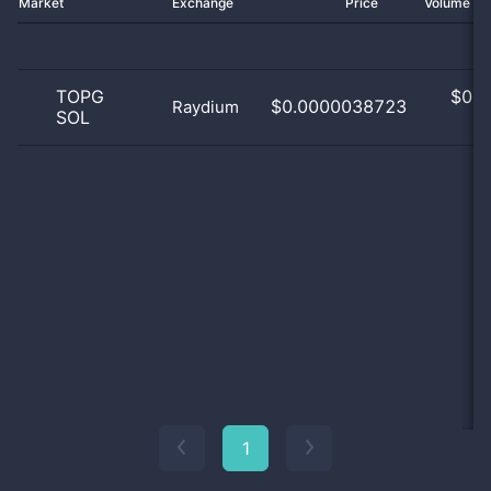
Market
Exchange
Price
Volume 2
TOPG
$
0.0
$0.0000038723
Raydium
SOL
0
1