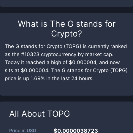
What is
The G stands for
Crypto
?
The G stands for Crypto (TOPG) is currently ranked
as the #10323 cryptocurrency by market cap.
Today it reached a high of $0.000004, and now
sits at $0.000004. The G stands for Crypto (TOPG)
price is up 1.69% in the last 24 hours.
All About
TOPG
Price in
USD
$0.0000038723