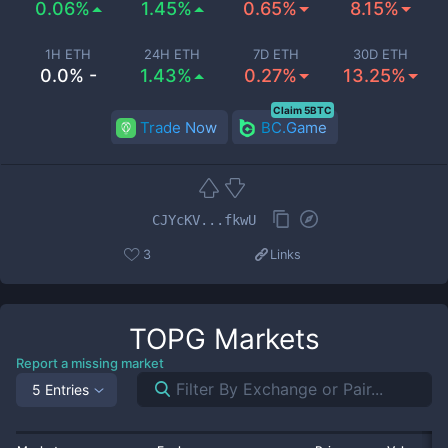
0.06%
1.45%
0.65%
8.15%
1H ETH
24H ETH
7D ETH
30D ETH
0.0% -
1.43%
0.27%
13.25%
Claim 5BTC
Trade Now
BC.Game
CJYcKV...fkwU
3
Links
TOPG
Markets
Report a missing market
5 Entries