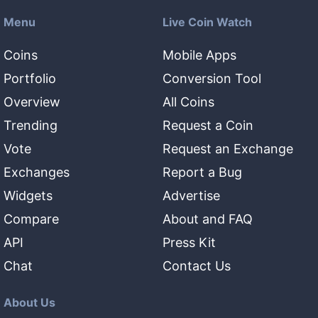
Menu
Live Coin Watch
Coins
Mobile Apps
Portfolio
Conversion Tool
Overview
All Coins
Trending
Request a Coin
Vote
Request an Exchange
Exchanges
Report a Bug
Widgets
Advertise
Compare
About and FAQ
API
Press Kit
Chat
Contact Us
About Us