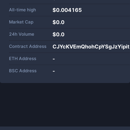
All-time high
$0.004165
Market Cap
$
0.0
24h Volume
$
0.0
Contract Address
CJYcKVEmQhohCpYSgJzYipit
ETH Address
-
BSC Address
-