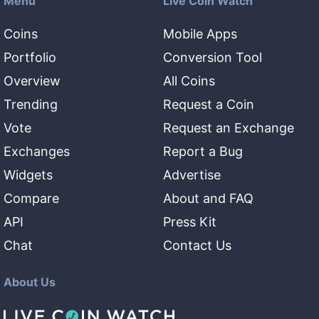
Menu
Live Coin Watch
Coins
Mobile Apps
Portfolio
Conversion Tool
Overview
All Coins
Trending
Request a Coin
Vote
Request an Exchange
Exchanges
Report a Bug
Widgets
Advertise
Compare
About and FAQ
API
Press Kit
Chat
Contact Us
About Us