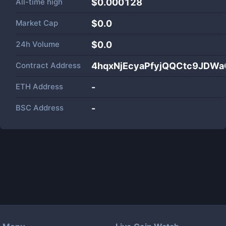
All-time high
$0.000128
Market Cap
$
0.0
24h Volume
$
0.0
Contract Address
4hqxNjEcyaPfyjQQCtc9JD
ETH Address
-
BSC Address
-