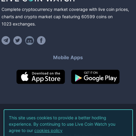
Complete cryptocurrency market coverage with live coin prices,
charts and crypto market cap featuring
60599
coins
on
1023
exchanges
.
Mobile Apps
©
2026
Live Coin Watch LLC.
This site uses cookies to provide a better hodling
experience. By continuing to use Live Coin Watch you
All Rights Reserved.
agree to our
cookies policy
Terms of Service
Privacy Policy