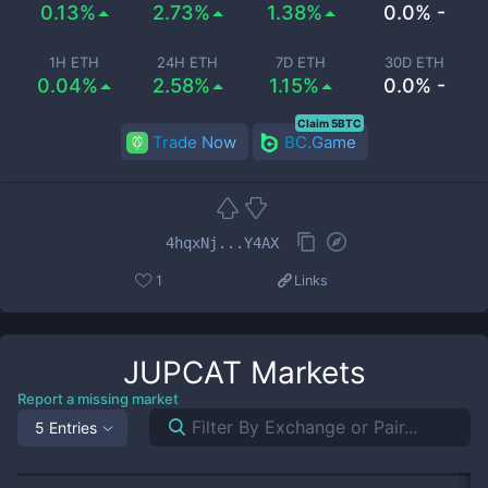
0.13%
2.73%
1.38%
0.0% -
1H ETH
24H ETH
7D ETH
30D ETH
0.04%
2.58%
1.15%
0.0% -
Claim 5BTC
Trade Now
BC.Game
4hqxNj...Y4AX
1
Links
JUPCAT
Markets
Report a missing market
5 Entries