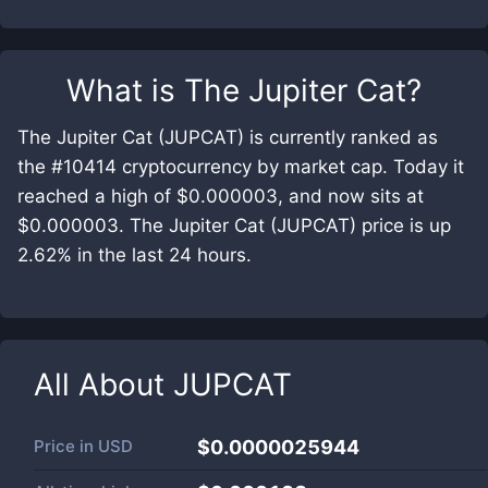
What is
The Jupiter Cat
?
The Jupiter Cat (JUPCAT) is currently ranked as
the #10414 cryptocurrency by market cap. Today it
reached a high of $0.000003, and now sits at
$0.000003. The Jupiter Cat (JUPCAT) price is up
2.62% in the last 24 hours.
All About
JUPCAT
Price in
USD
$0.0000025944