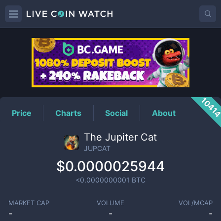
JUPCAT
Price
1041
Price
Charts
Social
About
The Jupiter Cat
JUPCAT
$0.0000025944
<0.0000000001
BTC
MARKET CAP
VOLUME
VOL/MCAP
-
-
-