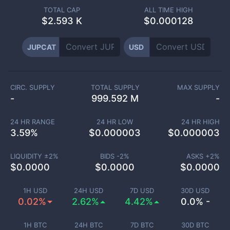
TOTAL CAP
ALL TIME HIGH
$
2.593 K
$0.000128
JUPCAT
USD
CIRC. SUPPLY
TOTAL SUPPLY
MAX SUPPLY
-
999.592 M
-
24 HR RANGE
24 HR LOW
24 HR HIGH
3.59
%
$
0.000003
$
0.000003
LIQUIDITY ±
2
%
BIDS -
2
%
ASKS +
2
%
$
0.0000
$
0.0000
$
0.0000
1H USD
24H USD
7D USD
30D USD
0.02%
2.62%
4.42%
0.0% -
1H BTC
24H BTC
7D BTC
30D BTC