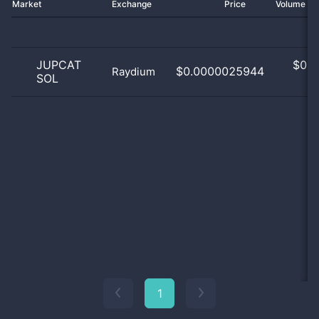
Market
Exchange
Price
Volume 2
JUPCAT
$
0.0
$0.0000025944
Raydium
SOL
0
1