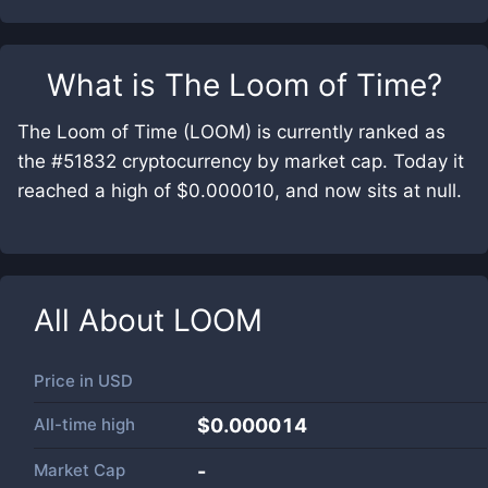
What is
The Loom of Time
?
The Loom of Time (LOOM) is currently ranked as
the #51832 cryptocurrency by market cap. Today it
reached a high of $0.000010, and now sits at null.
All About
LOOM
Price in
USD
All-time high
$0.000014
Market Cap
-