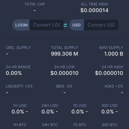
TOTAL CAP
ALL TIME HIGH
-
$0.000014
LOOM
USD
CIRC. SUPPLY
TOTAL SUPPLY
MAX SUPPLY
-
999.306 M
1.000 B
24 HR RANGE
24 HR LOW
24 HR HIGH
0.00
%
$
0.000010
$
0.000010
LIQUIDITY ±
2
%
BIDS -
2
%
ASKS +
2
%
-
-
-
1H USD
24H USD
7D USD
30D USD
0.0% -
0.0% -
0.0% -
0.0% -
1H BTC
24H BTC
7D BTC
30D BTC