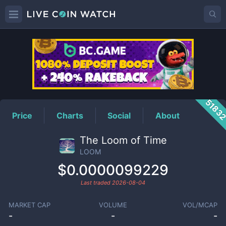
LOOM
Price
5183
Price
Charts
Social
About
The Loom of Time
LOOM
$0.0000099229
Last traded
2026-08-04
MARKET CAP
VOLUME
VOL/MCAP
-
-
-