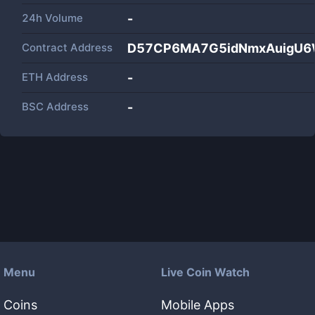
24h Volume
-
Contract Address
D57CP6MA7G5idNmxAuigU6
ETH Address
-
BSC Address
-
Menu
Live Coin Watch
Coins
Mobile Apps