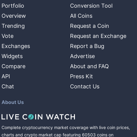
Portfolio
Conversion Tool
Overview
All Coins
Trending
Request a Coin
Vote
Request an Exchange
Exchanges
Report a Bug
Widgets
Advertise
Compare
About and FAQ
API
Press Kit
Chat
Contact Us
About Us
Complete cryptocurrency market coverage with live coin prices,
charts and crypto market cap featuring
60503
coins
on