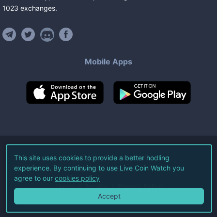
1023
exchanges
.
Mobile Apps
©
2026
Live Coin Watch LLC.
This site uses cookies to provide a better hodling
experience. By continuing to use Live Coin Watch you
All Rights Reserved.
agree to our
cookies policy
Terms of Service
Privacy Policy
Accept