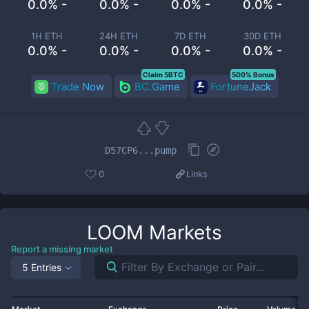
0.0% -
0.0% -
0.0% -
0.0% -
1H ETH
24H ETH
7D ETH
30D ETH
0.0% -
0.0% -
0.0% -
0.0% -
Claim 5BTC
500% Bonus
Trade Now
BC.Game
FortuneJack
D57CP6...pump
0
Links
LOOM
Markets
Report a missing market
5 Entries