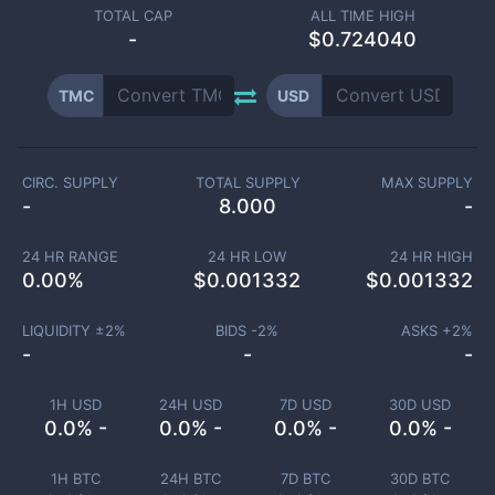
TOTAL CAP
ALL TIME HIGH
-
$0.724040
TMC
USD
CIRC. SUPPLY
TOTAL SUPPLY
MAX SUPPLY
-
8.000
-
24 HR RANGE
24 HR LOW
24 HR HIGH
0.00
%
$
0.001332
$
0.001332
LIQUIDITY ±
2
%
BIDS -
2
%
ASKS +
2
%
-
-
-
1H USD
24H USD
7D USD
30D USD
0.0% -
0.0% -
0.0% -
0.0% -
1H BTC
24H BTC
7D BTC
30D BTC