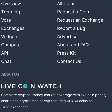
Overview
All Coins
Trending
Request a Coin
Vote
Request an Exchange
Exchanges
Report a Bug
Widgets
Advertise
Compare
About and FAQ
API
Press Kit
Chat
Contact Us
About Us
Complete cryptocurrency market coverage with live coin prices,
charts and crypto market cap featuring
60480
coins
on
1023
exchanges
.