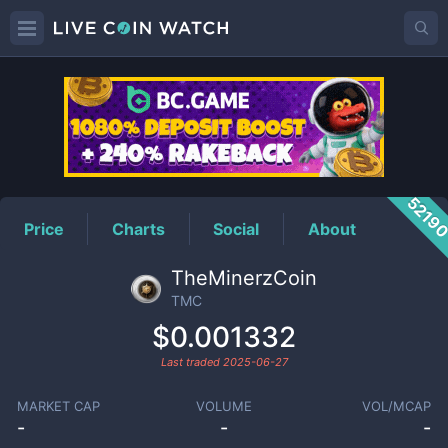
TMC
Price
5219
Price
Charts
Social
About
TheMinerzCoin
TMC
$0.001332
Last traded
2025-06-27
MARKET CAP
VOLUME
VOL/MCAP
-
-
-