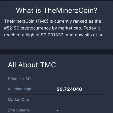
What is
TheMinerzCoin
?
TheMinerzCoin (TMC) is currently ranked as the
#52190 cryptocurrency by market cap. Today it
reached a high of $0.001332, and now sits at null.
All About
TMC
Price in
USD
All-time high
$0.724040
Market Cap
-
24h Volume
-