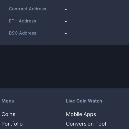
Contract Address
-
ETH Address
-
BSC Address
-
Menu
Live Coin Watch
Coins
Mobile Apps
Portfolio
Conversion Tool