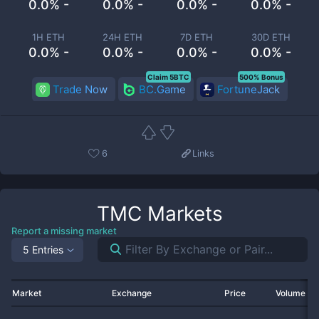
0.0% -
0.0% -
0.0% -
0.0% -
1H ETH
24H ETH
7D ETH
30D ETH
0.0% -
0.0% -
0.0% -
0.0% -
Claim 5BTC
500% Bonus
Trade Now
BC.Game
FortuneJack
6
Links
TMC
Markets
Report a missing market
5 Entries
Market
Exchange
Price
Volume 2